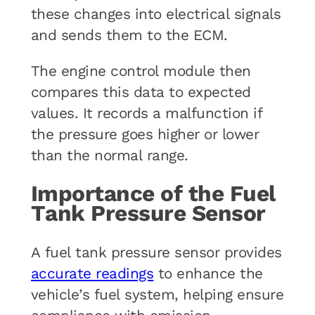
these changes into electrical signals
and sends them to the ECM.
The engine control module then
compares this data to expected
values. It records a malfunction if
the pressure goes higher or lower
than the normal range.
Importance of the Fuel
Tank Pressure Sensor
A fuel tank pressure sensor provides
accurate readings
to enhance the
vehicle’s fuel system, helping ensure