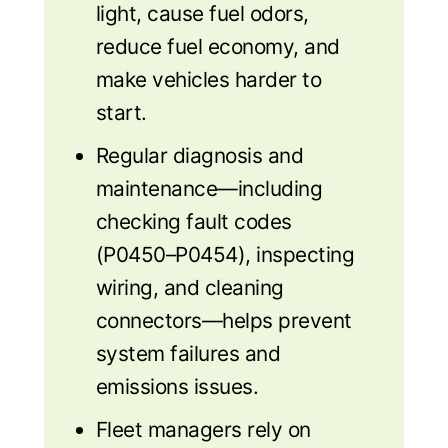
light, cause fuel odors,
reduce fuel economy, and
make vehicles harder to
start.
Regular diagnosis and
maintenance—including
checking fault codes
(P0450–P0454), inspecting
wiring, and cleaning
connectors—helps prevent
system failures and
emissions issues.
Fleet managers rely on