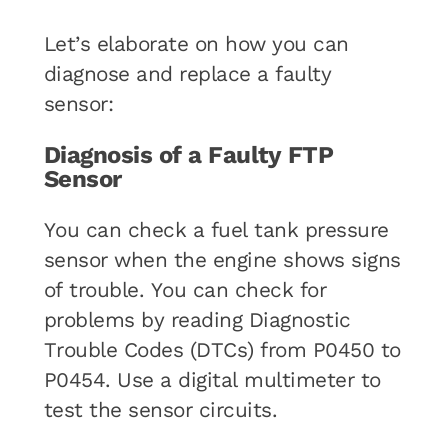
Let’s elaborate on how you can
diagnose and replace a faulty
sensor:
Diagnosis of a Faulty FTP
Sensor
You can check a fuel tank pressure
sensor when the engine shows signs
of trouble. You can check for
problems by reading Diagnostic
Trouble Codes (DTCs) from P0450 to
P0454. Use a digital multimeter to
test the sensor circuits.