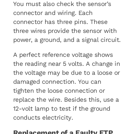
You must also check the sensor’s
connector and wiring. Each
connector has three pins. These
three wires provide the sensor with
power, a ground, and a signal circuit.
A perfect reference voltage shows
the reading near 5 volts. A change in
the voltage may be due to a loose or
damaged connection. You can
tighten the loose connection or
replace the wire. Besides this, use a
12-volt lamp to test if the ground
conducts electricity.
Replacement of a Faulty FTP