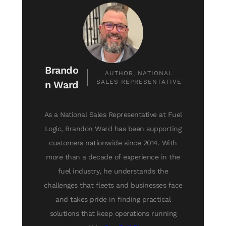
Brando
AUTHOR, NATIONAL
SALES REPRESENTATIVE
n Ward
As a National Sales Representative at Fuel
Logic, Brandon Ward has been supporting
customers nationwide since 2014. With
more than a decade of experience in the
fuel industry, he understands the
challenges that fleets and businesses face
and takes pride in finding practical
solutions that keep operations running