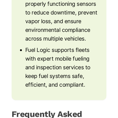
properly functioning sensors
to reduce downtime, prevent
vapor loss, and ensure
environmental compliance
across multiple vehicles.
Fuel Logic supports fleets
with expert mobile fueling
and inspection services to
keep fuel systems safe,
efficient, and compliant.
Frequently Asked