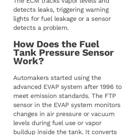
The ECM tracks vapor levels and
detects leaks, triggering warning
lights for fuel leakage or a sensor
detects a problem.
How Does the Fuel
Tank Pressure Sensor
Work?
Automakers started using the
advanced EVAP system after 1996 to
meet emission standards. The FTP
sensor in the EVAP system monitors
changes in air pressure or vacuum
levels during fuel use or vapor
buildup inside the tank. It converts