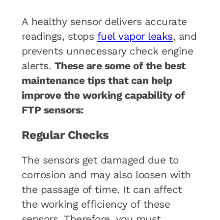
A healthy sensor delivers accurate
readings, stops
fuel vapor leaks
, and
prevents unnecessary check engine
alerts.
These are some of the best
maintenance tips that can help
improve the working capability of
FTP sensors:
Regular Checks
The sensors get damaged due to
corrosion and may also loosen with
the passage of time. It can affect
the working efficiency of these
sensors. Therefore, you must