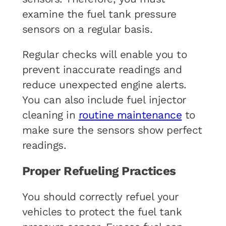
examine the fuel tank pressure
sensors on a regular basis.
Regular checks will enable you to
prevent inaccurate readings and
reduce unexpected engine alerts.
You can also include fuel injector
cleaning in
routine maintenance
to
make sure the sensors show perfect
readings.
Proper Refueling Practices
You should correctly refuel your
vehicles to protect the fuel tank