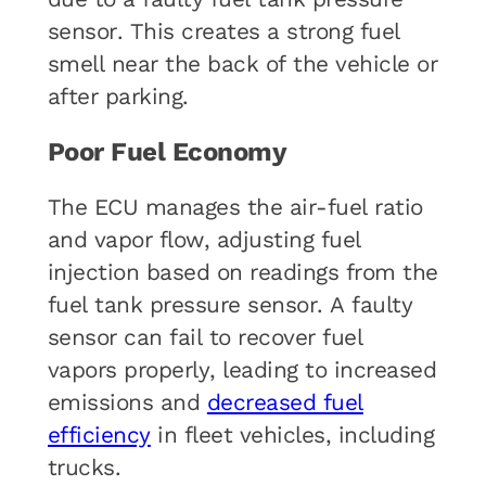
sensor. This creates a strong fuel
smell near the back of the vehicle or
after parking.
Poor Fuel Economy
The ECU manages the air-fuel ratio
and vapor flow, adjusting fuel
injection based on readings from the
fuel tank pressure sensor. A faulty
sensor can fail to recover fuel
vapors properly, leading to increased
emissions and
decreased fuel
efficiency
in fleet vehicles, including
trucks.