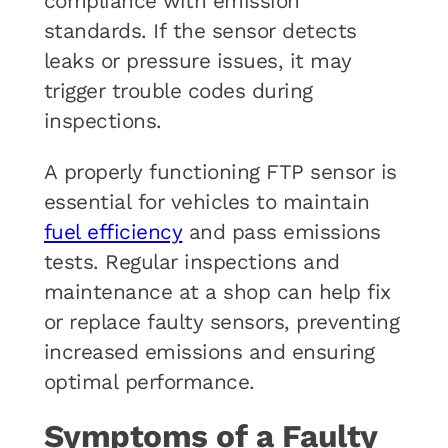
compliance with emission
standards. If the sensor detects
leaks or pressure issues, it may
trigger trouble codes during
inspections.
A properly functioning FTP sensor is
essential for vehicles to maintain
fuel efficiency
and pass emissions
tests. Regular inspections and
maintenance at a shop can help fix
or replace faulty sensors, preventing
increased emissions and ensuring
optimal performance.
Symptoms of a Faulty