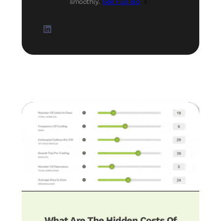
smoothly.
See Full Bio
What Are The Hidden Costs Of