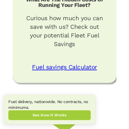
Running Your Fleet?
Curious how much you can
save with us? Check out
your potential Fleet Fuel
Savings
Fuel savings Calculator
Fuel delivery, nationwide. No contracts, no
minimums.
See How It Works