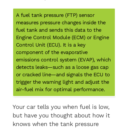
A fuel tank pressure (FTP) sensor
measures pressure changes inside the
fuel tank and sends this data to the
Engine Control Module (ECM) or Engine
Control Unit (ECU). It is a key
component of the evaporative
emissions control system (EVAP), which
detects leaks—such as a loose gas cap
or cracked line—and signals the ECU to
trigger the warning light and adjust the
air-fuel mix for optimal performance.
Your car tells you when fuel is low,
but have you thought about how it
knows when the tank pressure