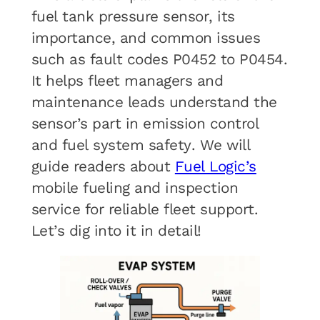
fuel tank pressure sensor, its
importance, and common issues
such as fault codes P0452 to P0454.
It helps fleet managers and
maintenance leads understand the
sensor’s part in emission control
and fuel system safety. We will
guide readers about
Fuel Logic’s
mobile fueling and inspection
service for reliable fleet support.
Let’s dig into it in detail!