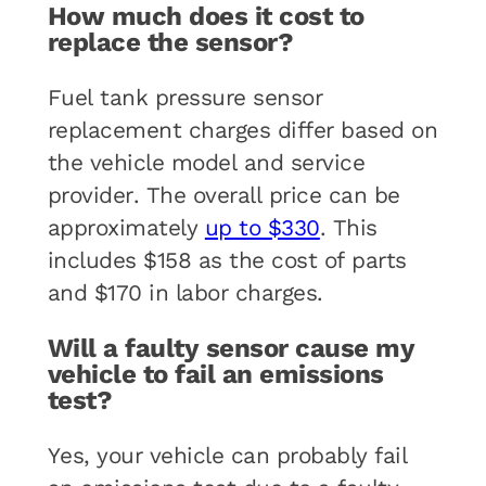
How much does it cost to
replace the sensor?
Fuel tank pressure sensor
replacement charges differ based on
the vehicle model and service
provider. The overall price can be
approximately
up to $330
. This
includes $158 as the cost of parts
and $170 in labor charges.
Will a faulty sensor cause my
vehicle to fail an emissions
test?
Yes, your vehicle can probably fail