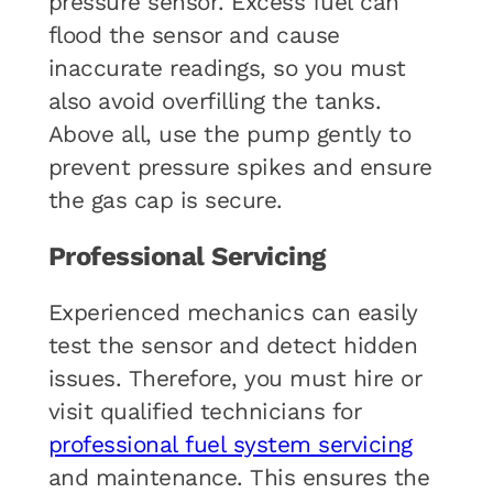
pressure sensor. Excess fuel can
flood the sensor and cause
inaccurate readings, so you must
also avoid overfilling the tanks.
Above all, use the pump gently to
prevent pressure spikes and ensure
the gas cap is secure.
Professional Servicing
Experienced mechanics can easily
test the sensor and detect hidden
issues. Therefore, you must hire or
visit qualified technicians for
professional fuel system servicing
and maintenance. This ensures the