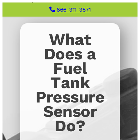
866-311-3571
What
Does a
Fuel
Tank
Pressure
Sensor
Do?