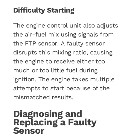
Difficulty Starting
The engine control unit also adjusts
the air-fuel mix using signals from
the FTP sensor. A faulty sensor
disrupts this mixing ratio, causing
the engine to receive either too
much or too little fuel during
ignition. The engine takes multiple
attempts to start because of the
mismatched results.
Diagnosing and
Replacing a Faulty
Sensor