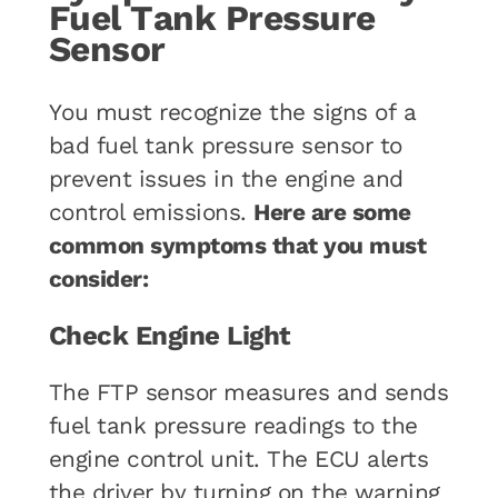
Fuel Tank Pressure
Sensor
You must recognize the signs of a
bad fuel tank pressure sensor to
prevent issues in the engine and
control emissions.
Here are some
common symptoms that you must
consider:
Check Engine Light
The FTP sensor measures and sends
fuel tank pressure readings to the
engine control unit. The ECU alerts
the driver by turning on the warning