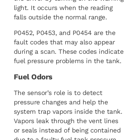
light. It occurs when the reading
falls outside the normal range.
P0452, P0453, and P0454 are the
fault codes that may also appear
during a scan. These codes indicate
fuel pressure problems in the tank.
Fuel Odors
The sensor’s role is to detect
pressure changes and help the
system trap vapors inside the tank.
Vapors leak through the vent lines
or seals instead of being contained
due to a faulty fuel tank pressure