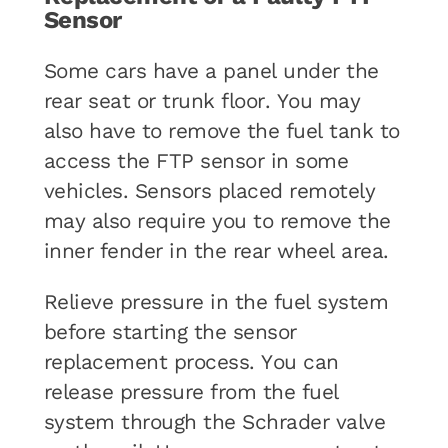
Sensor
Some cars have a panel under the
rear seat or trunk floor. You may
also have to remove the fuel tank to
access the FTP sensor in some
vehicles. Sensors placed remotely
may also require you to remove the
inner fender in the rear wheel area.
Relieve pressure in the fuel system
before starting the sensor
replacement process. You can
release pressure from the fuel
system through the Schrader valve