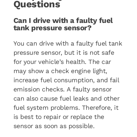
Questions
Can I drive with a faulty fuel
tank pressure sensor?
You can drive with a faulty fuel tank
pressure sensor, but it is not safe
for your vehicle’s health. The car
may show a check engine light,
increase fuel consumption, and fail
emission checks. A faulty sensor
can also cause fuel leaks and other
fuel system problems. Therefore, it
is best to repair or replace the
sensor as soon as possible.