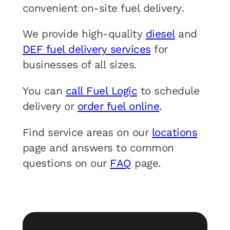
convenient on-site fuel delivery.
We provide high-quality
diesel
and
DEF fuel delivery services
for
businesses of all sizes.
You can
call Fuel Logic
to schedule
delivery or
order fuel online
.
Find service areas on our
locations
page and answers to common
questions on our
FAQ
page.