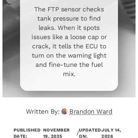
The FTP sensor checks
tank pressure to find
leaks. When it spots
issues like a loose cap or
crack, it tells the ECU to
turn on the warning light
and fine-tune the fuel
mix.
Written By:
Brandon Ward
PUBLISHED
NOVEMBER
UPDATED
JULY 14,
/
DATE:
19, 2025
ON:
2026