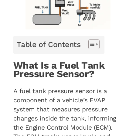
Table of Contents
What Is a Fuel Tank
Pressure Sensor?
A fuel tank pressure sensor is a
component of a vehicle’s EVAP
system that measures pressure
changes inside the tank, informing
the Engine Control Module (ECM).