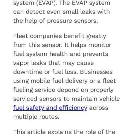
system (EVAP). The EVAP system
can detect even small leaks with
the help of pressure sensors.
Fleet companies benefit greatly
from this sensor. It helps monitor
fuel system health and prevents
vapor leaks that may cause
downtime or fuel loss. Businesses
using mobile fuel delivery or a fleet
fueling service depend on properly
serviced sensors to maintain vehicle
fuel safety and efficiency
across
multiple routes.
This article explains the role of the