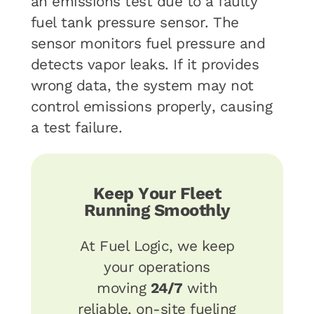
an emissions test due to a faulty
fuel tank pressure sensor. The
sensor monitors fuel pressure and
detects vapor leaks. If it provides
wrong data, the system may not
control emissions properly, causing
a test failure.
Keep Your Fleet
Running Smoothly
At Fuel Logic, we keep
your operations
moving
24/7
with
reliable, on-site fueling