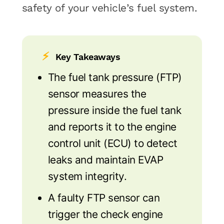
safety of your vehicle’s fuel system.
⚡
Key Takeaways
The fuel tank pressure (FTP)
sensor measures the
pressure inside the fuel tank
and reports it to the engine
control unit (ECU) to detect
leaks and maintain EVAP
system integrity.
A faulty FTP sensor can
trigger the check engine