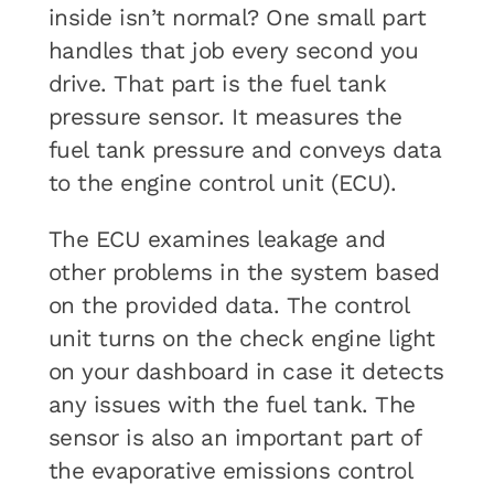
inside isn’t normal? One small part
handles that job every second you
drive. That part is the fuel tank
pressure sensor. It measures the
fuel tank pressure and conveys data
to the engine control unit (ECU).
The ECU examines leakage and
other problems in the system based
on the provided data. The control
unit turns on the check engine light
on your dashboard in case it detects
any issues with the fuel tank. The
sensor is also an important part of
the evaporative emissions control