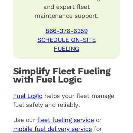
and expert fleet
maintenance support.
866-376-6359
SCHEDULE ON-SITE
FUELING
Simplify Fleet Fueling
with Fuel Logic
Fuel Logic
helps your fleet manage
fuel safely and reliably.
Use our
fleet fueling service
or
mobile fuel delivery service
for