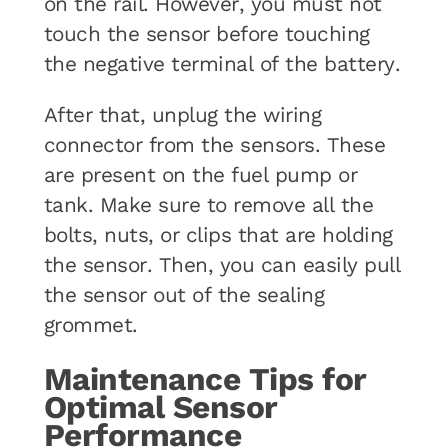
on the rail. However, you must not
touch the sensor before touching
the negative terminal of the battery.
After that, unplug the wiring
connector from the sensors. These
are present on the fuel pump or
tank. Make sure to remove all the
bolts, nuts, or clips that are holding
the sensor. Then, you can easily pull
the sensor out of the sealing
grommet.
Maintenance Tips for
Optimal Sensor
Performance