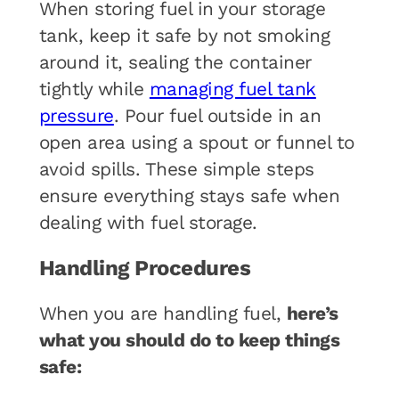
When storing fuel in your storage
tank, keep it safe by not smoking
around it, sealing the container
tightly while
managing fuel tank
pressure
. Pour fuel outside in an
open area using a spout or funnel to
avoid spills. These simple steps
ensure everything stays safe when
dealing with fuel storage.
Handling Procedures
When you are handling fuel,
here’s
what you should do to keep things
safe: