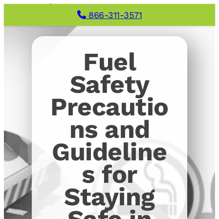
866-311-3571
Fuel
Safety
Precautio
ns and
Guideline
s for
Staying