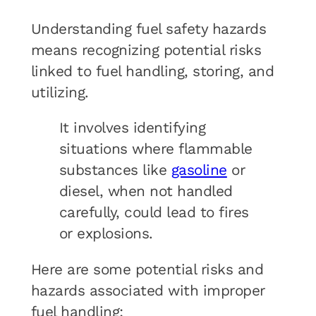
Understanding fuel safety hazards
means recognizing potential risks
linked to fuel handling, storing, and
utilizing.
It involves identifying
situations where flammable
substances like
gasoline
or
diesel, when not handled
carefully, could lead to fires
or explosions.
Here are some potential risks and
hazards associated with improper
fuel handling: