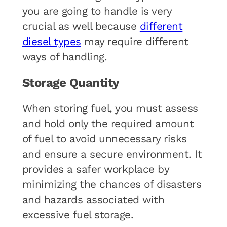
you are going to handle is very
crucial as well because
different
diesel types
may require different
ways of handling.
Storage Quantity
When storing fuel, you must assess
and hold only the required amount
of fuel to avoid unnecessary risks
and ensure a secure environment. It
provides a safer workplace by
minimizing the chances of disasters
and hazards associated with
excessive fuel storage.