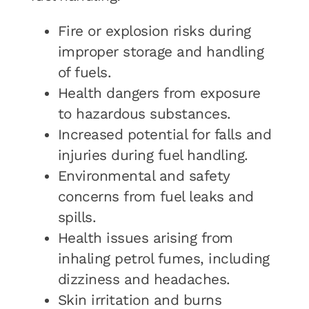
Fire or explosion risks during
improper storage and handling
of fuels.
Health dangers from exposure
to hazardous substances.
Increased potential for falls and
injuries during fuel handling.
Environmental and safety
concerns from fuel leaks and
spills.
Health issues arising from
inhaling petrol fumes, including
dizziness and headaches.
Skin irritation and burns