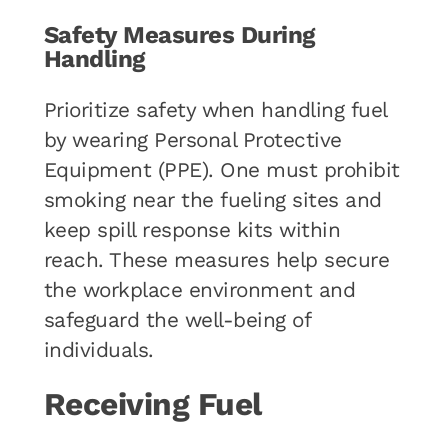
Safety Measures During
Handling
Prioritize safety when handling fuel
by wearing Personal Protective
Equipment (PPE). One must prohibit
smoking near the fueling sites and
keep spill response kits within
reach. These measures help secure
the workplace environment and
safeguard the well-being of
individuals.
Receiving Fuel