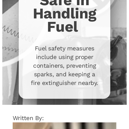
Safe in
Handling
Fuel
Fuel safety measures
include using proper
containers, preventing
sparks, and keeping a
fire extinguisher nearby.
Written By: