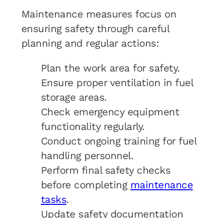
Maintenance measures focus on
ensuring safety through careful
planning and regular actions:
Plan the work area for safety.
Ensure proper ventilation in fuel
storage areas.
Check emergency equipment
functionality regularly.
Conduct ongoing training for fuel
handling personnel.
Perform final safety checks
before completing
maintenance
tasks
.
Update safety documentation