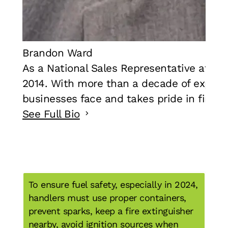
Brandon Ward
As a National Sales Representative at F
2014. With more than a decade of experie
businesses face and takes pride in findin
See Full Bio
To ensure fuel safety, especially in 2024,
handlers must use proper containers,
prevent sparks, keep a fire extinguisher
nearby, avoid ignition sources when