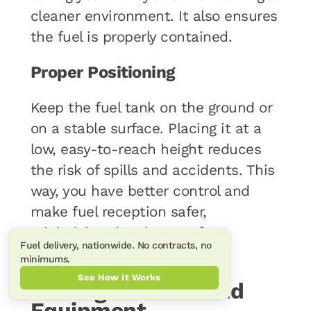
cleaner environment. It also ensures
the fuel is properly contained.
Proper Positioning
Keep the fuel tank on the ground or
on a stable surface. Placing it at a
low, easy-to-reach height reduces
the risk of spills and accidents. This
way, you have better control and
make fuel reception safer,
minimizing the chance of
Fuel delivery, nationwide. No contracts, no
mishandling.
minimums.
See How It Works
Fueling Vehicles and
Equipment