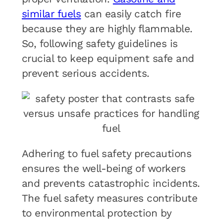
similar fuels
can easily catch fire
because they are highly flammable.
So, following safety guidelines is
crucial to keep equipment safe and
prevent serious accidents.
Adhering to fuel safety precautions
ensures the well-being of workers
and prevents catastrophic incidents.
The fuel safety measures contribute
to environmental protection by