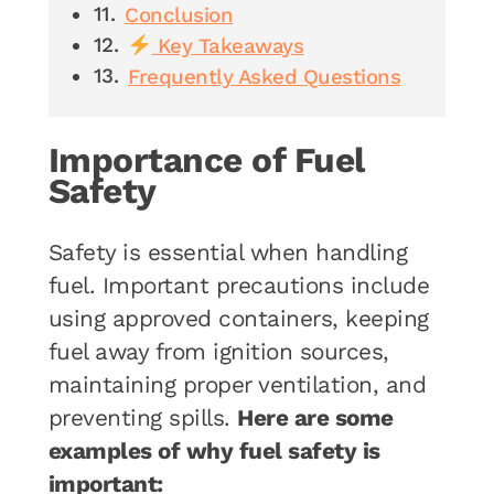
Conclusion
Key Takeaways
Frequently Asked Questions
Importance of Fuel
Safety
Safety is essential when handling
fuel. Important precautions include
using approved containers, keeping
fuel away from ignition sources,
maintaining proper ventilation, and
preventing spills.
Here are some
examples of why fuel safety is
important: