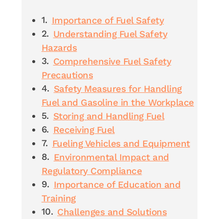
Importance of Fuel Safety
Understanding Fuel Safety
Hazards
Comprehensive Fuel Safety
Precautions
Safety Measures for Handling
Fuel and Gasoline in the Workplace
Storing and Handling Fuel
Receiving Fuel
Fueling Vehicles and Equipment
Environmental Impact and
Regulatory Compliance
Importance of Education and
Training
Challenges and Solutions