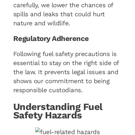
carefully, we lower the chances of
spills and leaks that could hurt
nature and wildlife.
Regulatory Adherence
Following fuel safety precautions is
essential to stay on the right side of
the law. It prevents legal issues and
shows our commitment to being
responsible custodians.
Understanding Fuel
Safety Hazards