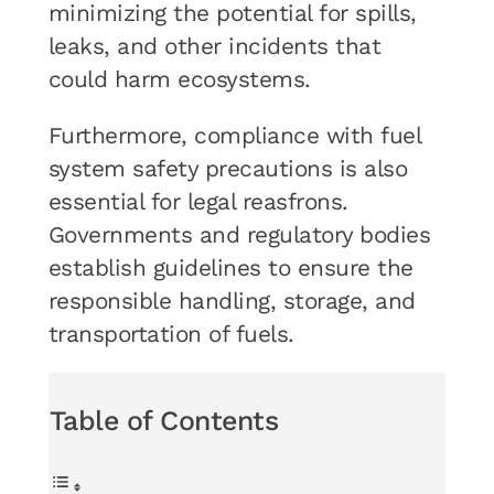
minimizing the potential for spills,
leaks, and other incidents that
could harm ecosystems.
Furthermore, compliance with fuel
system safety precautions is also
essential for legal reasfrons.
Governments and regulatory bodies
establish guidelines to ensure the
responsible handling, storage, and
transportation of fuels.
Table of Contents