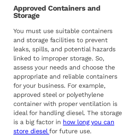
Approved Containers and
Storage
You must use suitable containers
and storage facilities to prevent
leaks, spills, and potential hazards
linked to improper storage. So,
assess your needs and choose the
appropriate and reliable containers
for your business. For example,
approved steel or polyethylene
container with proper ventilation is
ideal for handling diesel. The storage
is a big factor in
how long you can
store diesel
for future use.