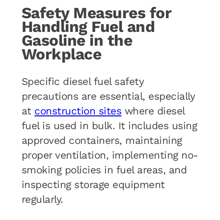
Safety Measures for
Handling Fuel and
Gasoline in the
Workplace
Specific diesel fuel safety
precautions are essential, especially
at
construction sites
where diesel
fuel is used in bulk. It includes using
approved containers, maintaining
proper ventilation, implementing no-
smoking policies in fuel areas, and
inspecting storage equipment
regularly.