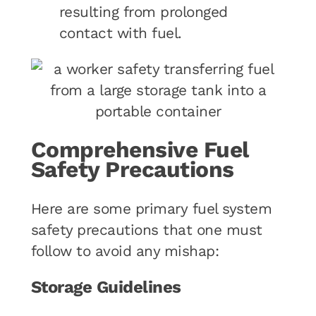
resulting from prolonged
contact with fuel.
Comprehensive Fuel
Safety Precautions
Here are some primary fuel system
safety precautions that one must
follow to avoid any mishap:
Storage Guidelines