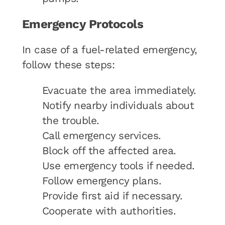
Emergency Protocols
In case of a fuel-related emergency,
follow these steps:
Evacuate the area immediately.
Notify nearby individuals about
the trouble.
Call emergency services.
Block off the affected area.
Use emergency tools if needed.
Follow emergency plans.
Provide first aid if necessary.
Cooperate with authorities.