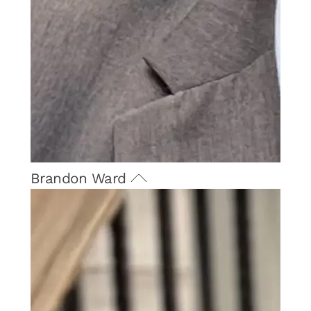
Brandon Ward