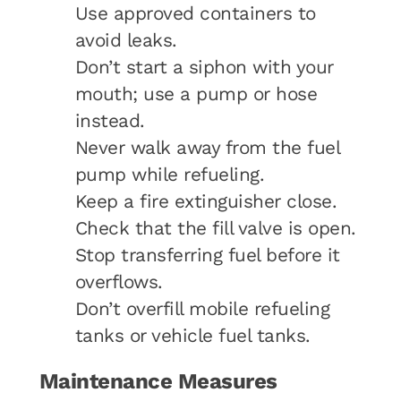
Use approved containers to
avoid leaks.
Don’t start a siphon with your
mouth; use a pump or hose
instead.
Never walk away from the fuel
pump while refueling.
Keep a fire extinguisher close.
Check that the fill valve is open.
Stop transferring fuel before it
overflows.
Don’t overfill mobile refueling
tanks or vehicle fuel tanks.
Maintenance Measures