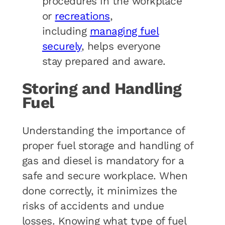
procedures in the workplace
or
recreations
,
including
managing fuel
securely
, helps everyone
stay prepared and aware.
Storing and Handling
Fuel
Understanding the importance of
proper fuel storage and handling of
gas and diesel is mandatory for a
safe and secure workplace. When
done correctly, it minimizes the
risks of accidents and undue
losses. Knowing what type of fuel