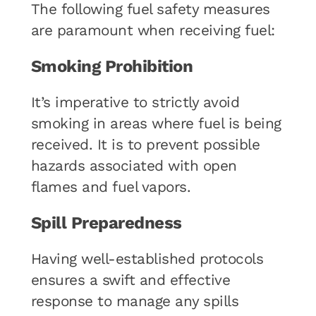
The following fuel safety measures
are paramount when receiving fuel:
Smoking Prohibition
It’s imperative to strictly avoid
smoking in areas where fuel is being
received. It is to prevent possible
hazards associated with open
flames and fuel vapors.
Spill Preparedness
Having well-established protocols
ensures a swift and effective
response to manage any spills