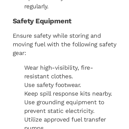
regularly.
Safety Equipment
Ensure safety while storing and
moving fuel with the following safety
gear:
Wear high-visibility, fire-
resistant clothes.
Use safety footwear.
Keep spill response kits nearby.
Use grounding equipment to
prevent static electricity.
Utilize approved fuel transfer
pumps.