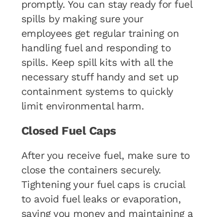
promptly. You can stay ready for fuel
spills by making sure your
employees get regular training on
handling fuel and responding to
spills. Keep spill kits with all the
necessary stuff handy and set up
containment systems to quickly
limit environmental harm.
Closed Fuel Caps
After you receive fuel, make sure to
close the containers securely.
Tightening your fuel caps is crucial
to avoid fuel leaks or evaporation,
saving you money and maintaining a