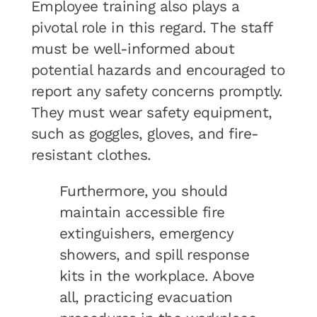
Employee training also plays a
pivotal role in this regard. The staff
must be well-informed about
potential hazards and encouraged to
report any safety concerns promptly.
They must wear safety equipment,
such as goggles, gloves, and fire-
resistant clothes.
Furthermore, you should
maintain accessible fire
extinguishers, emergency
showers, and spill response
kits in the workplace. Above
all, practicing evacuation