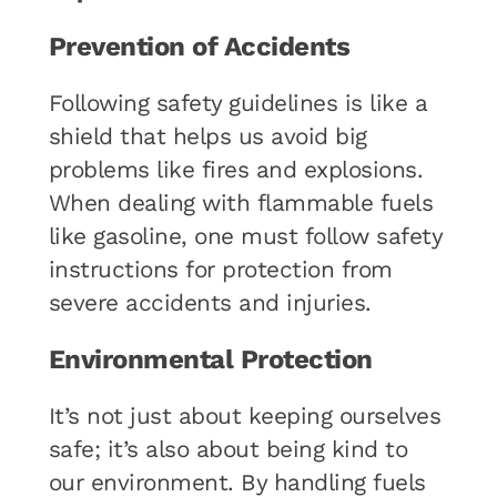
Prevention of Accidents
Following safety guidelines is like a
shield that helps us avoid big
problems like fires and explosions.
When dealing with flammable fuels
like gasoline, one must follow safety
instructions for protection from
severe accidents and injuries.
Environmental Protection
It’s not just about keeping ourselves
safe; it’s also about being kind to
our environment. By handling fuels