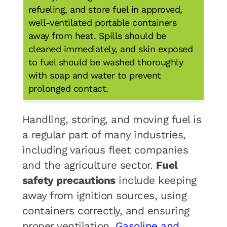
refueling, and store fuel in approved,
well-ventilated portable containers
away from heat. Spills should be
cleaned immediately, and skin exposed
to fuel should be washed thoroughly
with soap and water to prevent
prolonged contact.
Handling, storing, and moving fuel is
a regular part of many industries,
including various fleet companies
and the agriculture sector.
Fuel
safety precautions
include keeping
away from ignition sources, using
containers correctly, and ensuring
proper ventilation.
Gasoline and