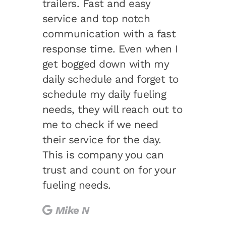
trailers. Fast and easy
service and top notch
communication with a fast
response time. Even when I
get bogged down with my
daily schedule and forget to
schedule my daily fueling
needs, they will reach out to
me to check if we need
their service for the day.
This is company you can
trust and count on for your
fueling needs.
Mike N