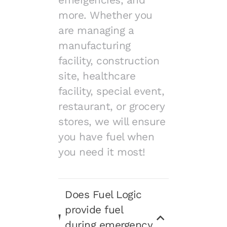
emergencies, and
more. Whether you
are managing a
manufacturing
facility, construction
site, healthcare
facility, special event,
restaurant, or grocery
stores, we will ensure
you have fuel when
you need it most!
Does Fuel Logic
provide fuel
during emergency