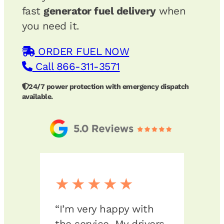
fast
generator fuel delivery
when
you need it.
ORDER FUEL NOW
Call 866-311-3571
24/7 power protection with emergency dispatch
available.
★★★★★
★
op
“I’m very happy with
“We 
ly
the service. My drivers
Fuel 