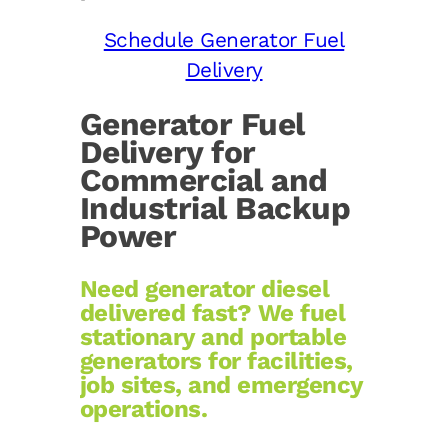
Schedule Generator Fuel
Delivery
Generator Fuel
Delivery for
Commercial and
Industrial Backup
Power
Need generator diesel
delivered fast? We fuel
stationary and portable
generators for facilities,
job sites, and emergency
operations.