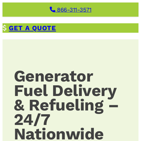
Skip
866-311-3571
to
content
G
ET A QUOTE
Generator
Fuel Delivery
& Refueling –
24/7
Nationwide