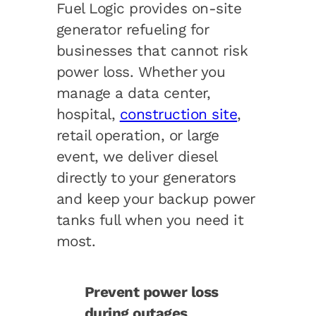
Fuel Logic provides on-site
generator refueling for
businesses that cannot risk
power loss. Whether you
manage a data center,
hospital,
construction site
,
retail operation, or large
event, we deliver diesel
directly to your generators
and keep your backup power
tanks full when you need it
most
.
Prevent power loss
during outages