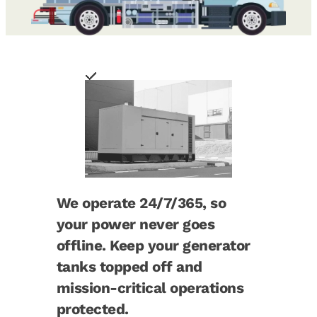
We operate 24/7/365, so
your power never goes
offline. Keep your generator
tanks topped off and
mission-critical operations
protected.