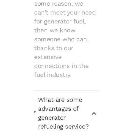
some reason, we
can’t meet your need
for generator fuel,
then we know
someone who can,
thanks to our
extensive
connections in the
fuel industry.
What are some
advantages of
generator
refueling service?