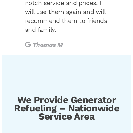
notch service and prices. I
will use them again and will
recommend them to friends
and family.
Thomas M
We Provide Generator
Refueling – Nationwide
Service Area