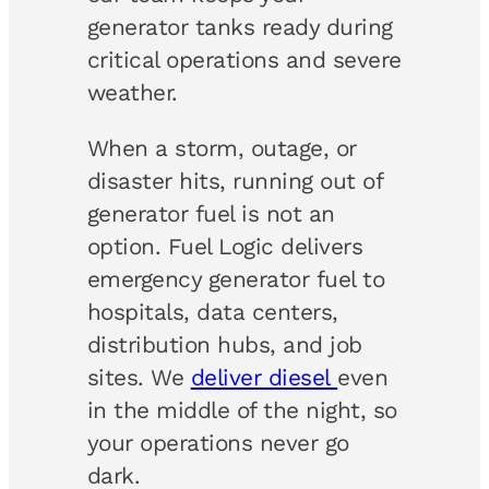
generator tanks ready during
critical operations and severe
weather.
When a storm, outage, or
disaster hits, running out of
generator fuel is not an
option. Fuel Logic delivers
emergency generator fuel to
hospitals, data centers,
distribution hubs, and job
sites. We
deliver diesel
even
in the middle of the night, so
your operations never go
dark.