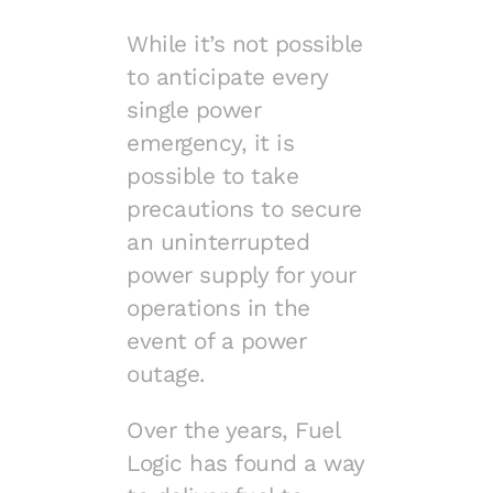
While it’s not possible
to anticipate every
single power
emergency, it is
possible to take
precautions to secure
an uninterrupted
power supply for your
operations in the
event of a power
outage.
Over the years, Fuel
Logic has found a way