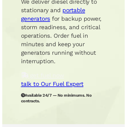
We deliver diesel directly to
stationary and
portable
generators
for backup power,
storm readiness, and critical
operations. Order fuel in
minutes and keep your
generators running without
interruption.
get fuel now
talk to Our Fuel Expert
Available 24/7 — No minimums. No
contracts.