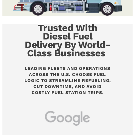
Trusted With
Diesel Fuel
Delivery By World-
Class Businesses
LEADING FLEETS AND OPERATIONS
ACROSS THE U.S. CHOOSE FUEL
LOGIC TO STREAMLINE REFUELING,
CUT DOWNTIME, AND AVOID
COSTLY FUEL STATION TRIPS.