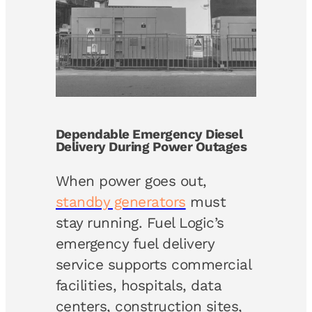
Dependable Emergency Diesel
Delivery During Power Outages
When power goes out,
standby generators
must
stay running. Fuel Logic’s
emergency fuel delivery
service supports commercial
facilities, hospitals, data
centers, construction sites,