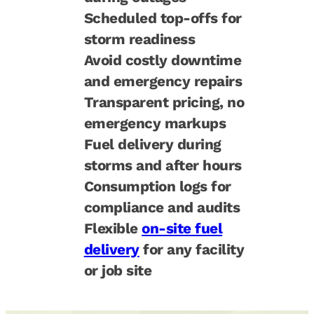
Scheduled top-offs for
storm readiness
Avoid costly downtime
and emergency repairs
Transparent pricing, no
emergency markups
Fuel delivery during
storms and after hours
Consumption logs for
compliance and audits
Flexible
on-site fuel
delivery
for any facility
or job site