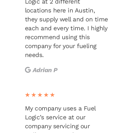
Logic at 2 different
locations here in Austin,
they supply well and on time
each and every time. I highly
recommend using this
company for your fueling
needs.
Adrian P
★★★★★
My company uses a Fuel
Logic’s service at our
company servicing our