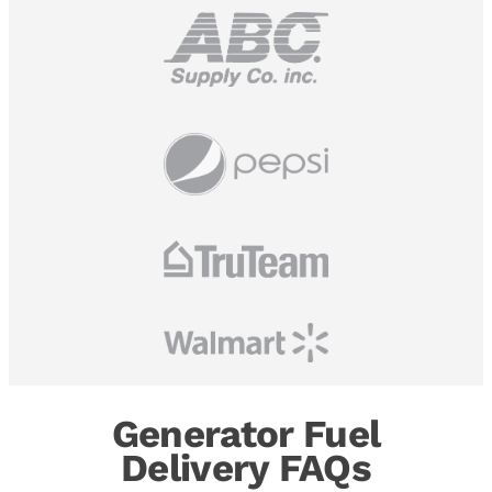
Generator Fuel
Delivery FAQs