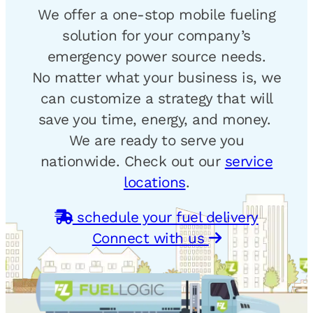
We offer a one-stop mobile fueling
solution for your company’s
emergency power source needs.
No matter what your business is, we
can customize a strategy that will
save you time, energy, and money.
We are ready to serve you
nationwide. Check out our
service
locations
.
schedule your fuel delivery
Connect with us