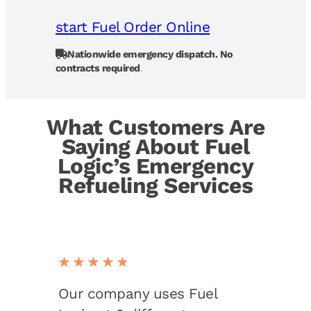
start Fuel Order Online
Nationwide emergency dispatch. No
contracts required
.
What Customers Are
Saying About Fuel
Logic’s Emergency
Refueling Services
★★★★★
Our company uses Fuel