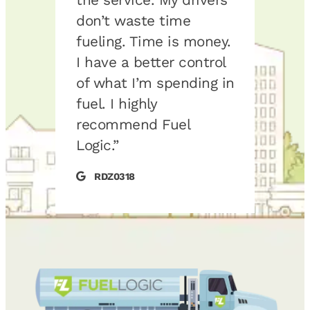
mer
don’t waste time
some
alue.
fueling. Time is money.
up ou
 a big
I have a better control
We h
of what I’m spending in
loca
nd
fuel. I highly
that
l
recommend Fuel
serv
Logic.”
on t
keep
RDZ0318
the 
guys 
your
maki
Jes