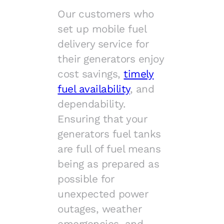
Our customers who
set up mobile fuel
delivery service for
their generators enjoy
cost savings,
timely
fuel availability
, and
dependability.
Ensuring that your
generators fuel tanks
are full of fuel means
being as prepared as
possible for
unexpected power
outages, weather