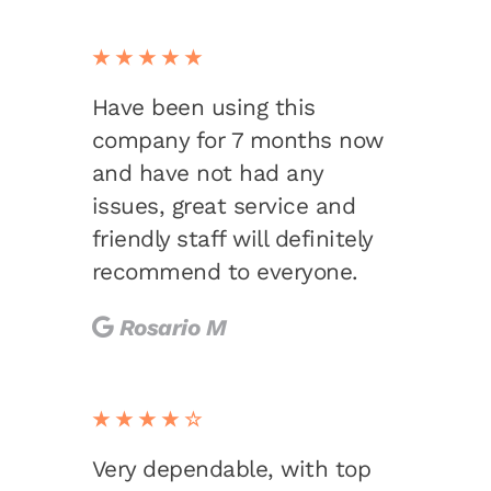
★★★★★
Have been using this
company for 7 months now
and have not had any
issues, great service and
friendly staff will definitely
recommend to everyone.
Rosario M
★★★★☆
Very dependable, with top