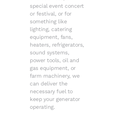
special event concert
or festival, or for
something like
lighting, catering
equipment, fans,
heaters, refrigerators,
sound systems,
power tools, oil and
gas equipment, or
farm machinery, we
can deliver the
necessary fuel to
keep your generator
operating.