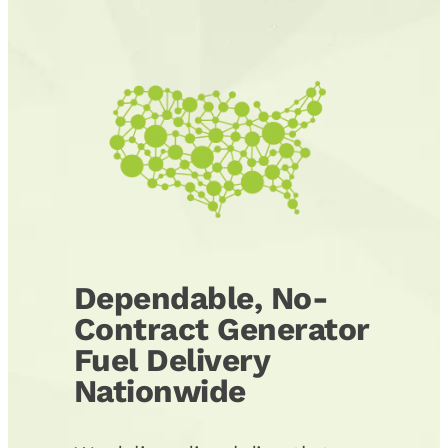
Dependable, No-
Contract Generator
Fuel Delivery
Nationwide