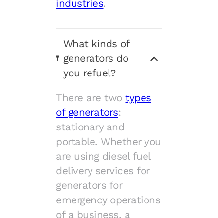
industries
.
What kinds of
generators do
you refuel?
There are two
types
of generators
:
stationary and
portable. Whether you
are using diesel fuel
delivery services for
generators for
emergency operations
of a business, a