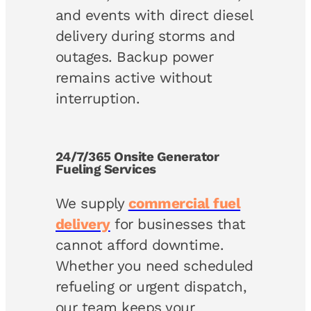
and events with direct diesel
delivery during storms and
outages. Backup power
remains active without
interruption.
24/7/365 Onsite Generator
Fueling Services
We supply
commercial fuel
delivery
for businesses that
cannot afford downtime.
Whether you need scheduled
refueling or urgent dispatch,
our team keeps your