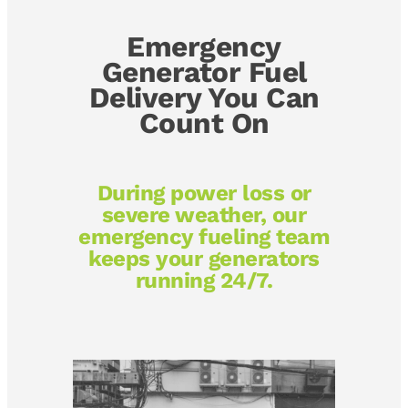
Emergency
Generator Fuel
Delivery You Can
Count On
During power loss or
severe weather, our
emergency fueling team
keeps your generators
running 24/7.