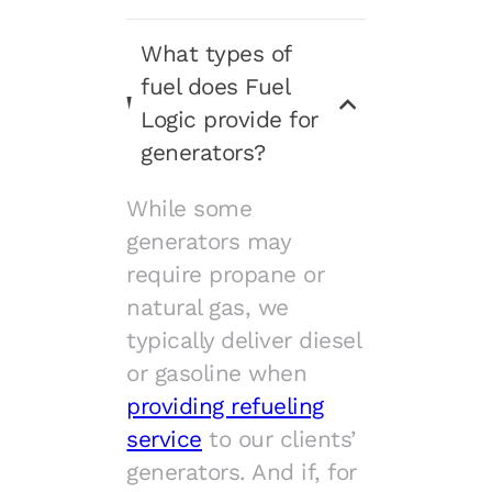
What types of
fuel does Fuel
Logic provide for
generators?
While some
generators may
require propane or
natural gas, we
typically deliver diesel
or gasoline when
providing refueling
service
to our clients’
generators. And if, for