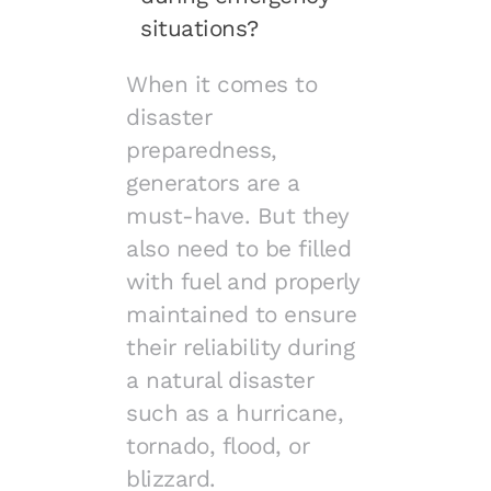
situations?
When it comes to
disaster
preparedness,
generators are a
must-have. But they
also need to be filled
with fuel and properly
maintained to ensure
their reliability during
a natural disaster
such as a hurricane,
tornado, flood, or
blizzard.