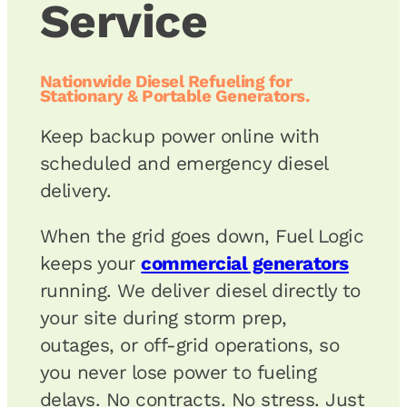
Service
Nationwide Diesel Refueling for
Stationary & Portable Generators.
Keep backup power online with
scheduled and emergency diesel
delivery.
When the grid goes down, Fuel Logic
keeps your
commercial generators
running. We deliver diesel directly to
your site during storm prep,
outages, or off-grid operations, so
you never lose power to fueling
delays. No contracts. No stress. Just