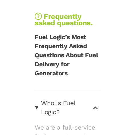
Frequently
asked questions.
Fuel Logic’s Most
Frequently Asked
Questions About Fuel
Delivery for
Generators
Who is Fuel
Logic?
We are a full-service