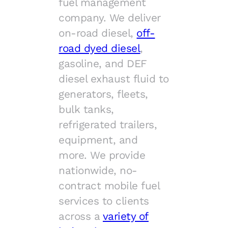
fuel management
company. We deliver
on-road diesel,
off-
road dyed diesel
,
gasoline, and DEF
diesel exhaust fluid to
generators, fleets,
bulk tanks,
refrigerated trailers,
equipment, and
more. We provide
nationwide, no-
contract mobile fuel
services to clients
across a
variety of