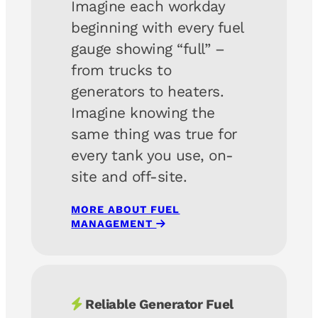
Imagine each workday
beginning with every fuel
gauge showing “full” –
from trucks to
generators to heaters.
Imagine knowing the
same thing was true for
every tank you use, on-
site and off-site.
MORE ABOUT FUEL
MANAGEMENT
Reliable Generator Fuel