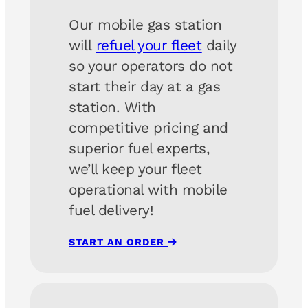
Our mobile gas station
will
refuel your fleet
daily
so your operators do not
start their day at a gas
station. With
competitive pricing and
superior fuel experts,
we’ll keep your fleet
operational with mobile
fuel delivery!
START AN ORDER