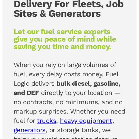
Delivery For Fleets, Job
Sites & Generators
Let our fuel service experts
give you peace of mind while
saving you time and money.
When you rely on large volumes of
fuel, every delay costs money. Fuel
Logic delivers
bulk diesel, gasoline,
and DEF
directly to your location —
no contracts, no minimums, and no
markup surprises. Whether you need
fuel for
trucks
,
heavy equipment
,
generators
, or storage tanks, we