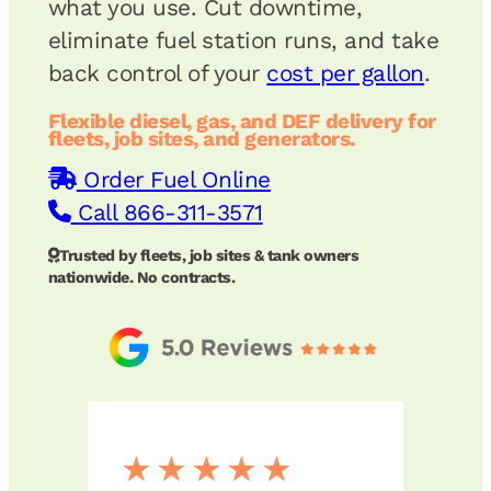
what you use. Cut downtime,
eliminate fuel station runs, and take
back control of your
cost per gallon
.
Flexible diesel, gas, and DEF delivery for
fleets, job sites, and generators.
Order Fuel Online
Call 866-311-3571
Trusted by fleets, job sites & tank owners
nationwide. No contracts.
★★★★★
★