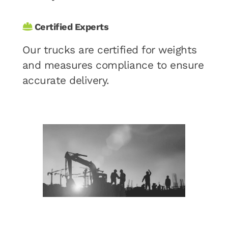
Certified Experts
Our trucks are certified for weights
and measures compliance to ensure
accurate delivery.