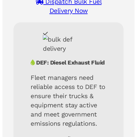
Dispatch Bulk Fuel
Delivery Now
DEF: Diesel Exhaust Fluid
Fleet managers need
reliable access to DEF to
ensure their trucks &
equipment stay active
and meet government
emissions regulations.