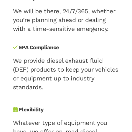
We will be there, 24/7/365, whether
you’re planning ahead or dealing
with a time-sensitive emergency.
EPA Compliance
We provide diesel exhaust fluid
(DEF) products to keep your vehicles
or equipment up to industry
standards.
Flexibility
Whatever type of equipment you
have, we offer on-road diesel