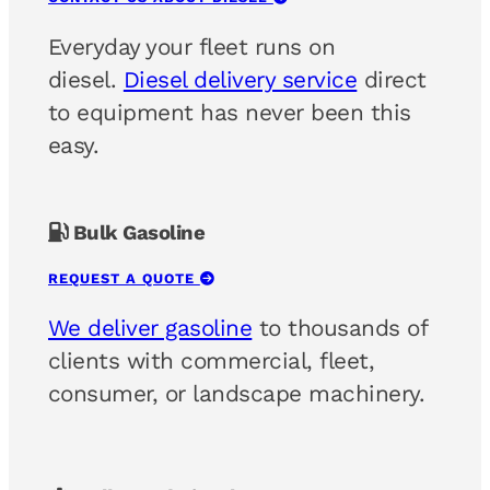
Everyday your fleet runs on
diesel.
Diesel delivery service
direct
to equipment has never been this
easy.
Bulk Gasoline
REQUEST A QUOTE
We deliver gasoline
to thousands of
clients with commercial, fleet,
consumer, or landscape machinery.