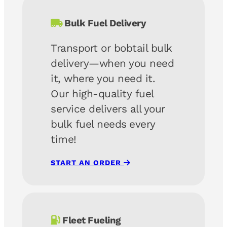
Bulk Fuel Delivery
Transport or bobtail bulk
delivery—when you need
it, where you need it.
Our high-quality fuel
service delivers all your
bulk fuel needs
every
time!
START AN ORDER
Fleet Fueling