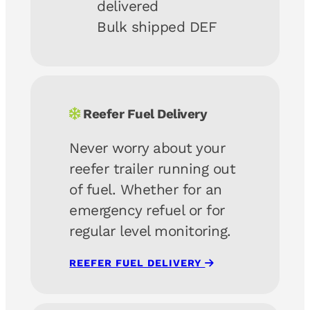
delivered
Bulk shipped DEF
Reefer Fuel Delivery
Never worry about your
reefer trailer running out
of fuel. Whether for an
emergency refuel or for
regular level monitoring.
REEFER FUEL DELIVERY