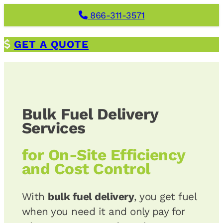
Skip
866-311-3571
to
content
G
ET A QUOTE
Bulk Fuel Delivery
Services
for
On-Site Efficiency
and Cost Control
With
bulk fuel delivery
, you get fuel
when you need it and only pay for