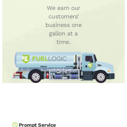
We earn our
customers’
business one
gallon at a
time.
Prompt Service