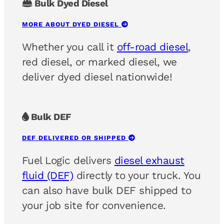
Bulk Dyed Diesel
MORE ABOUT DYED DIESEL
Whether you call it
off-road diesel
,
red diesel, or marked diesel, we
deliver dyed diesel nationwide!
Bulk DEF
DEF DELIVERED OR SHIPPED
Fuel Logic delivers
diesel exhaust
fluid (DEF)
directly to your truck. You
can also have bulk DEF shipped to
your job site for convenience.