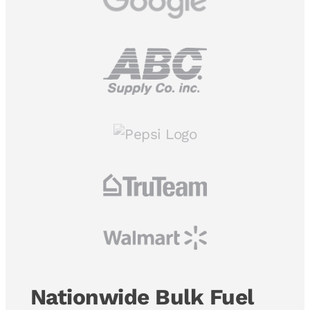
Nationwide Bulk Fuel