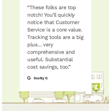
“These folks are top
“I’m
 has
notch! You’ll quickly
the s
ul
notice that Customer
don’
ons.
Service is a core value.
fueli
ucks
Tracking tools are a big
I hav
e, we
plus… very
of w
comprehensive and
fuel.
ur
useful. Substantial
reco
e to
cost savings, too.”
Logic
l
Scotty G
RD
y
y
d
e