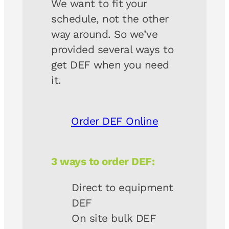
We want to fit your
schedule, not the other
way around. So we’ve
provided several ways to
get DEF when you need
it.
Order DEF Online
3 ways to order DEF:
Direct to equipment
DEF
On site bulk DEF