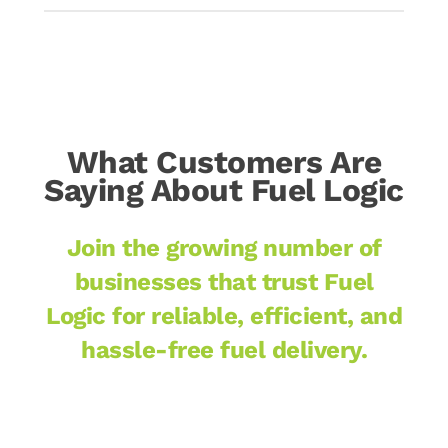
What Customers Are
Saying About Fuel Logic
Join the growing number of
businesses that trust Fuel
Logic for reliable, efficient, and
hassle-free fuel delivery.