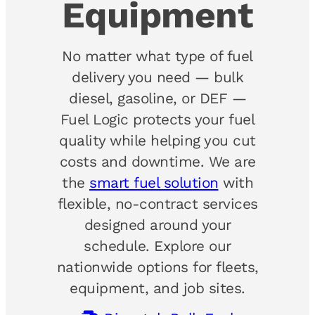
Equipment
No matter what type of fuel
delivery you need — bulk
diesel, gasoline, or DEF —
Fuel Logic protects your fuel
quality while helping you cut
costs and downtime. We are
the
smart fuel solution
with
flexible, no-contract services
designed around your
schedule. Explore our
nationwide options for fleets,
equipment, and job sites.