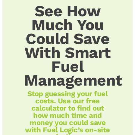
See How
Much You
Could Save
With Smart
Fuel
Management
Stop guessing your fuel
costs. Use our free
calculator to find out
how much time and
money you could save
with Fuel Logic’s on-site