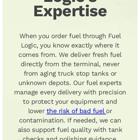
Expertise
When you order fuel through Fuel
Logic, you know exactly where it
comes from. We deliver fresh fuel
directly from the terminal, never
from aging truck stop tanks or
unknown depots. Our fuel experts
manage every delivery with precision
to protect your equipment and
lower
the risk of bad fuel
or
contamination. If needed, we can
also support fuel quality with tank
checks and polishing guidance.