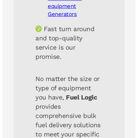
equipment
Generators
Fast turn around
and top-quality
service is our
promise.
No matter the size or
type of equipment
you have,
Fuel Logic
provides
comprehensive bulk
fuel delivery solutions
to meet your specific