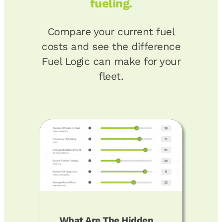
fueling.
Compare your current fuel
costs and see the difference
Fuel Logic can make for your
fleet.
What Are The Hidden