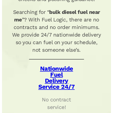
Searching for “
bulk diesel fuel near
me
”? With Fuel Logic, there are no
contracts and no order minimums.
We provide 24/7 nationwide delivery
so you can fuel on your schedule,
not someone else’s.
Nationwide
Fuel
Delivery
Service 24/7
No contract
service!