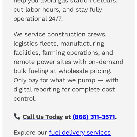
help you avoid gas station detours,
cut labor hours, and stay fully
operational 24/7.
We service construction crews,
logistics fleets, manufacturing
facilities, farming operations, and
remote power sites with on-demand
bulk fueling at wholesale pricing.
Only pay for what we pump — with
digital reporting for complete cost
control.
Call Us Today
at
(866) 311-3571
.
Explore our
fuel delivery services