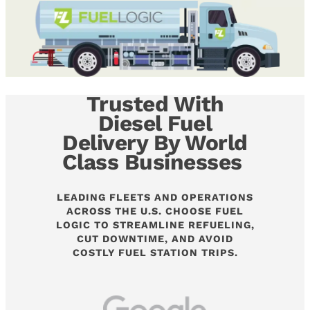
Trusted With
Diesel Fuel
Delivery By World
Class Businesses
LEADING FLEETS AND OPERATIONS
ACROSS THE U.S. CHOOSE FUEL
LOGIC TO STREAMLINE REFUELING,
CUT DOWNTIME, AND AVOID
COSTLY FUEL STATION TRIPS.