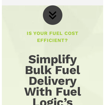
IS YOUR FUEL COST
EFFICIENT?
Simplify
Bulk Fuel
Delivery
With Fuel
Logic’s