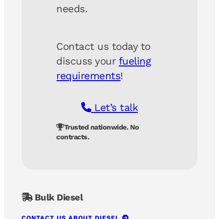
needs.
Contact us today to
discuss your
fueling
requirements
!
Let’s talk
Trusted nationwide. No
contracts.
Bulk Diesel
CONTACT US ABOUT DIESEL