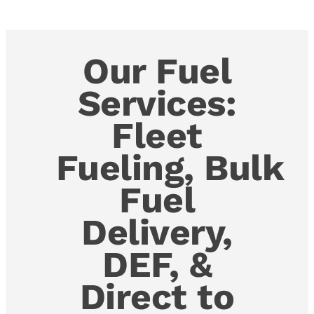
Our Fuel
Services:
Fleet
Fueling, Bulk
Fuel
Delivery,
DEF, &
Direct to