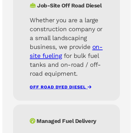
Job-Site Off Road Diesel
Whether you are a large
construction company or
a small landscaping
business, we provide
on-
site fueling
for bulk fuel
tanks and on-road / off-
road equipment.
OFF ROAD DYED DIESEL
Managed Fuel Delivery