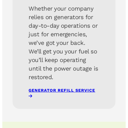
Whether your company
relies on generators for
day-to-day operations or
just for emergencies,
we’ve got your back.
We’ll get you your fuel so
you’ll keep operating
until the power outage is
restored.
GENERATOR REFILL SERVICE