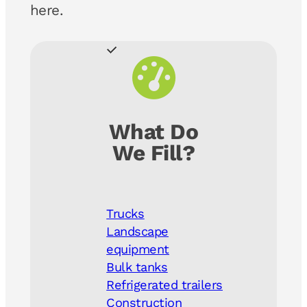
here.
What Do
We Fill?
Trucks
Landscape
equipment
Bulk tanks
Refrigerated trailers
Construction