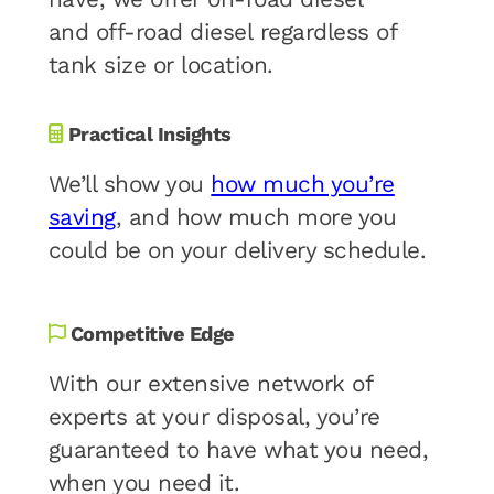
and off-road diesel regardless of
tank size or location.
Practical Insights
We’ll show you
how much you’re
saving
, and how much more you
could be on your delivery schedule.
Competitive Edge
With our extensive network of
experts at your disposal, you’re
guaranteed to have what you need,
when you need it.