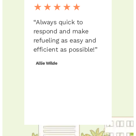
★★★★★
★
“Always quick to
“Exce
respond and make
grea
refueling as easy and
The 
efficient as possible!”
fueli
expe
Allie Wilde
comp
class
reco
any 
respo
of an
Joshu