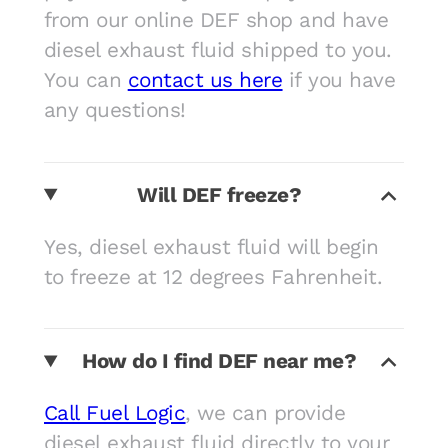
from our online DEF shop and have
diesel exhaust fluid shipped to you.
You can
contact us here
if you have
any questions!
Will DEF freeze?
Yes, diesel exhaust fluid will begin
to freeze at 12 degrees Fahrenheit.
How do I find DEF near me?
Call Fuel Logic
, we can provide
diesel exhaust fluid directly to your