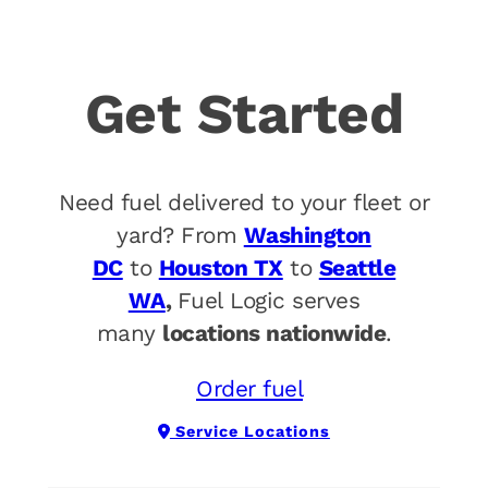
Get Started
Need fuel delivered to your fleet or
yard? From
Washington
DC
to
Houston TX
to
Seattle
WA
,
Fuel Logic serves
many
locations nationwide
.
Order fuel
Service Locations