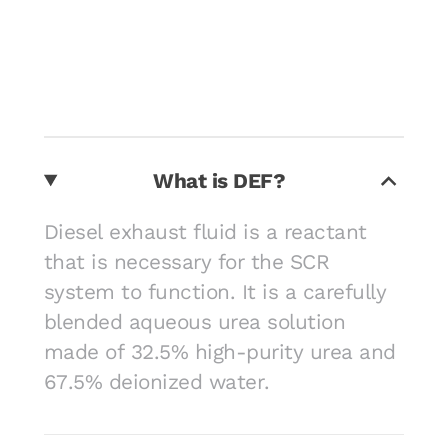
What is DEF?
Diesel exhaust fluid is a reactant
that is necessary for the SCR
system to function. It is a carefully
blended aqueous urea solution
made of 32.5% high-purity urea and
67.5% deionized water.