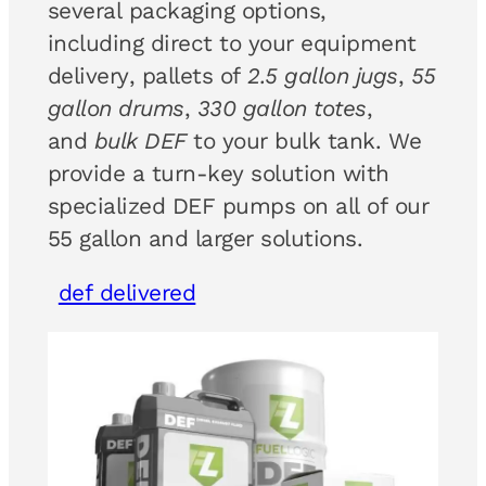
several packaging options,
including direct to your equipment
delivery, pallets of
2.5 gallon jugs
,
55
gallon drums
,
330 gallon totes
,
and
bulk DEF
to your bulk tank. We
provide a turn-key solution with
specialized DEF pumps on all of our
55 gallon and larger solutions.
def delivered