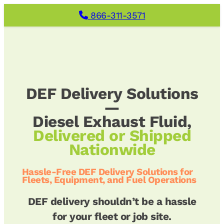
Skip
866-311-3571
to
content
DEF Delivery Solutions
—
Diesel Exhaust Fluid,
Delivered or Shipped
Nationwide
Hassle-Free DEF Delivery Solutions for
Fleets, Equipment, and Fuel Operations
DEF delivery shouldn’t be a hassle
for your fleet or job site.