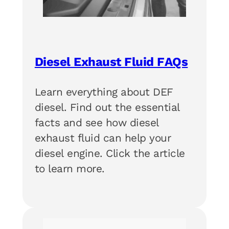
Diesel Exhaust Fluid FAQs
Learn everything about DEF
diesel. Find out the essential
facts and see how diesel
exhaust fluid can help your
diesel engine. Click the article
to learn more.