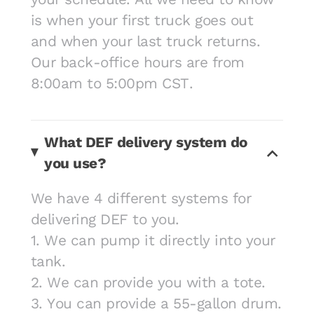
is when your first truck goes out
and when your last truck returns.
Our back-office hours are from
8:00am to 5:00pm CST.
What DEF delivery system do
you use?
We have 4 different systems for
delivering DEF to you.
1. We can pump it directly into your
tank.
2. We can provide you with a tote.
3. You can provide a 55-gallon drum.