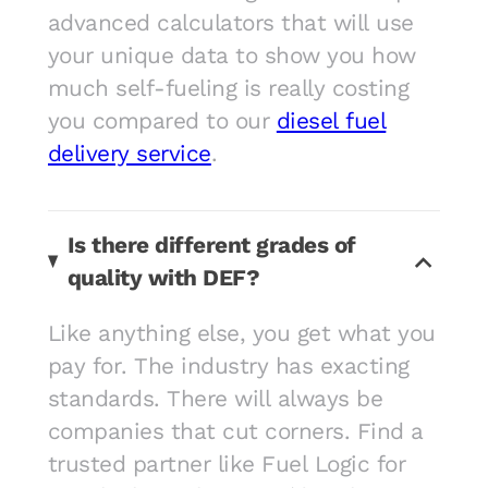
advanced calculators that will use
your unique data to show you how
much self-fueling is really costing
you compared to our
diesel fuel
delivery service
.
Is there different grades of
quality with DEF?
Like anything else, you get what you
pay for. The industry has exacting
standards. There will always be
companies that cut corners. Find a
trusted partner like Fuel Logic for