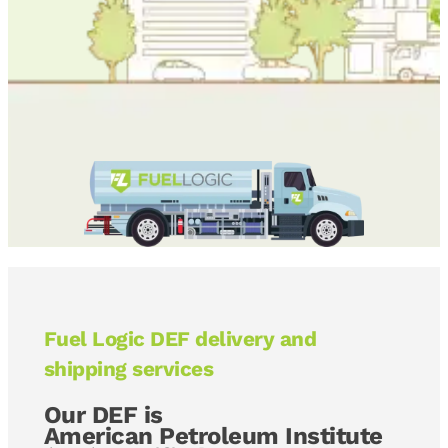
Fuel Logic DEF delivery and
shipping services
Our DEF is
American Petroleum Institute