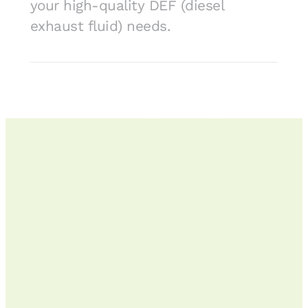
your high-quality DEF (diesel
exhaust fluid) needs.
To get started,
give us a call
, chat
or
place an order online
.
We offer
diesel fuel delivery