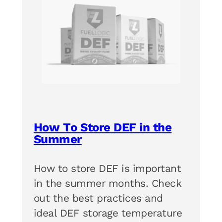
How To Store DEF in the
Summer
How to store DEF is important
in the summer months. Check
out the best practices and
ideal DEF storage temperature