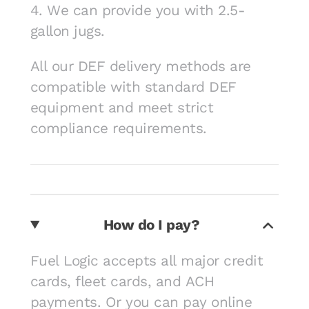
4. We can provide you with 2.5-
gallon jugs.
All our DEF delivery methods are
compatible with standard DEF
equipment and meet strict
compliance requirements.
How do I pay?
Fuel Logic accepts all major credit
cards, fleet cards, and ACH
payments. Or you can pay online