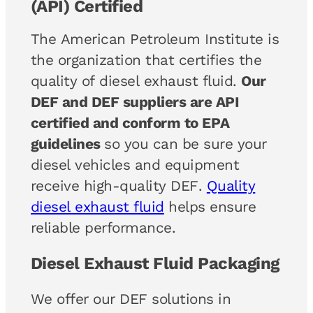
(API) Certified
The American Petroleum Institute is
the organization that certifies the
quality of diesel exhaust fluid.
Our
DEF and DEF suppliers are API
certified and conform to EPA
guidelines
so you can be sure your
diesel vehicles and equipment
receive high-quality DEF.
Quality
diesel exhaust fluid
helps ensure
reliable performance.
Diesel Exhaust Fluid Packaging
We offer our DEF solutions in