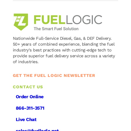
Nationwide Full-Service Diesel, Gas, & DEF Delivery.
50+ years of combined experience, blending the fuel
industry’s best practices with cutting-edge tech to
provide superior fuel delivery service across a variety
of industries.
GET THE FUEL LOGIC NEWSLETTER
CONTACT US
Order Online
866-311-3571
Live Chat
sales@fuellogic.net