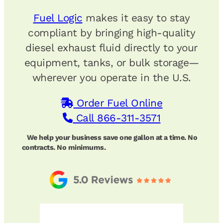
Fuel Logic
makes it easy to stay
compliant by bringing high-quality
diesel exhaust fluid directly to your
equipment, tanks, or bulk storage—
wherever you operate in the U.S.
Order Fuel Online
Call 866-311-3571
We help your business save one gallon at a time. No
contracts. No minimums.