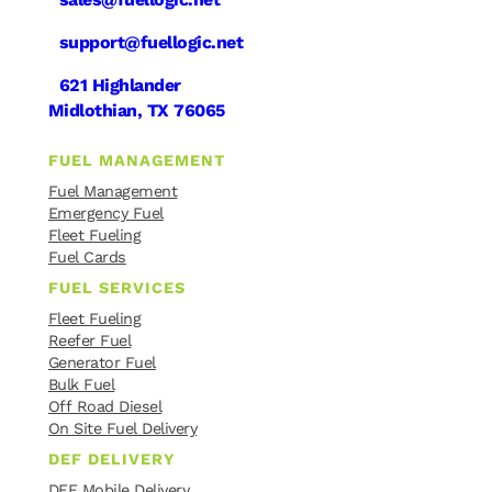
support@fuellogic.net
621 Highlander
Midlothian, TX 76065
FUEL MANAGEMENT
Fuel Management
Emergency Fuel
Fleet Fueling
Fuel Cards
FUEL SERVICES
Fleet Fueling
Reefer Fuel
Generator Fuel
Bulk Fuel
Off Road Diesel
On Site Fuel Delivery
DEF DELIVERY
DEF Mobile Delivery