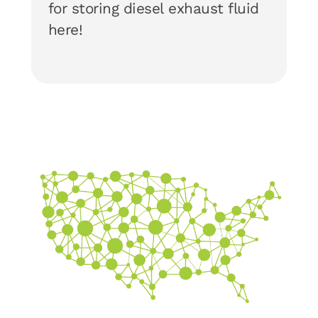
for storing diesel exhaust fluid
here!