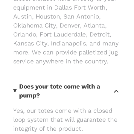
equipment in Dallas Fort Worth,
Austin, Houston, San Antonio,
Oklahoma City, Denver, Atlanta,
Orlando, Fort Lauderdale, Detroit,
Kansas City, Indianapolis, and many
more. We can provide palletized jug
service anywhere in the country.
Does your tote come with a
pump?
Yes, our totes come with a closed
loop system that will guarantee the
integrity of the product.