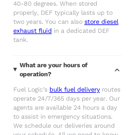
40-80 degrees. When stored
properly, DEF typically lasts up to
two years. You can also
store diesel
exhaust fluid
in a dedicated DEF
tank.
What are your hours of
operation?
Fuel Logic’s
bulk fuel delivery
routes
operate 24/7/365 days per year. Our
agents are available 24 hours a day
to assist in emergency situations.
We schedule our deliveries around
your schedule. All we need to know