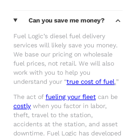
Can you save me money?
Fuel Logic’s diesel fuel delivery
services will likely save you money.
We base our pricing on wholesale
fuel prices, not retail. We will also
work with you to help you
understand your “
true cost of fuel
.
”
The act of
fueling your fleet
can be
costly
when you factor in labor,
theft, travel to the station,
accidents at the station, and asset
downtime. Fuel Logic has developed