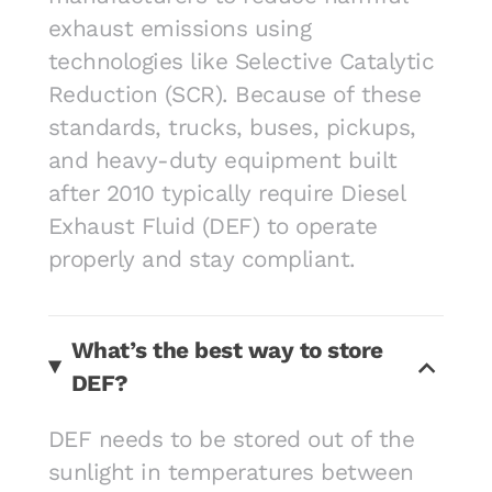
exhaust emissions using
technologies like Selective Catalytic
Reduction (SCR). Because of these
standards, trucks, buses, pickups,
and heavy-duty equipment built
after 2010 typically require Diesel
Exhaust Fluid (DEF) to operate
properly and stay compliant.
What’s the best way to store
DEF?
DEF needs to be stored out of the
sunlight in temperatures between