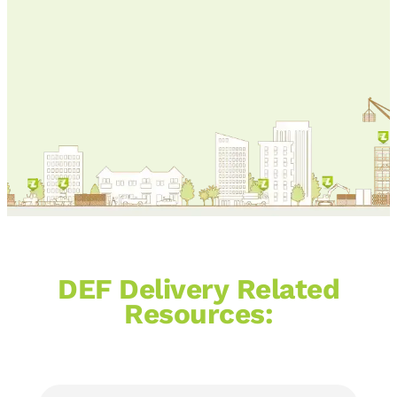
services, DEF and gas nationwide!
Call us at
866-376-6359
.
DEF Delivery Related
Resources: