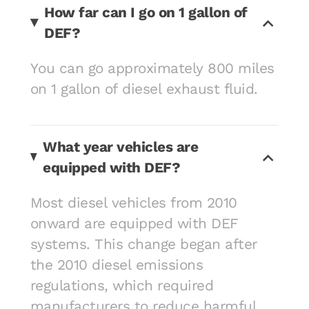
How far can I go on 1 gallon of
DEF?
You can go approximately 800 miles
on 1 gallon of diesel exhaust fluid.
What year vehicles are
equipped with DEF?
Most diesel vehicles from 2010
onward are equipped with DEF
systems. This change began after
the 2010 diesel emissions
regulations, which required
manufacturers to reduce harmful