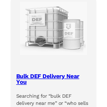
Bulk DEF Delivery Near
You
Searching for “bulk DEF
delivery near me” or “who sells