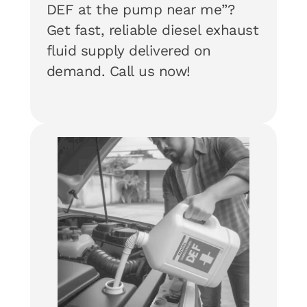
DEF at the pump near me”?
Get fast, reliable diesel exhaust
fluid supply delivered on
demand. Call us now!