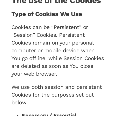
The use of the Cookies
Type of Cookies We Use
Cookies can be “Persistent” or
“Session” Cookies. Persistent
Cookies remain on your personal
computer or mobile device when
You go offline, while Session Cookies
are deleted as soon as You close
your web browser.
We use both session and persistent
Cookies for the purposes set out
below:
Necessary / Essential