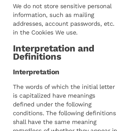
We do not store sensitive personal
information, such as mailing
addresses, account passwords, etc.
in the Cookies We use.
Interpretation and
Definitions
Interpretation
The words of which the initial letter
is capitalized have meanings
defined under the following
conditions. The following definitions
shall have the same meaning
regardless of whether they appear in