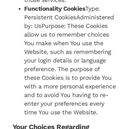
those services.
Functionality Cookies
Type:
Persistent CookiesAdministered
by: UsPurpose: These Cookies
allow us to remember choices
You make when You use the
Website, such as remembering
your login details or language
preference. The purpose of
these Cookies is to provide You
with a more personal experience
and to avoid You having to re-
enter your preferences every
time You use the Website.
Your Choices Regarding