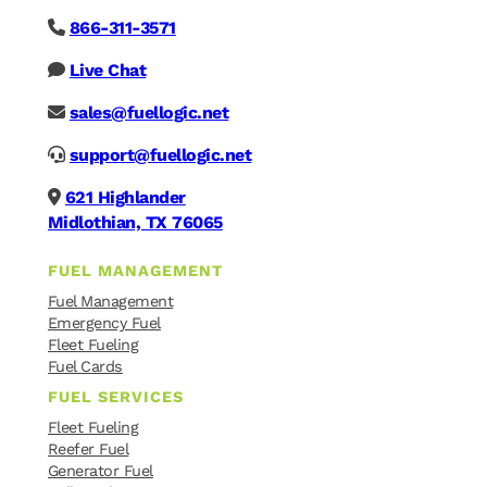
866-311-3571
Live Chat
sales@fuellogic.net
support@fuellogic.net
621 Highlander
Midlothian, TX 76065
FUEL MANAGEMENT
Fuel Management
Emergency Fuel
Fleet Fueling
Fuel Cards
FUEL SERVICES
Fleet Fueling
Reefer Fuel
Generator Fuel