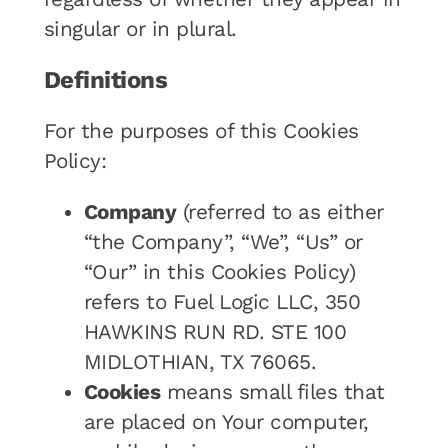
singular or in plural.
Definitions
For the purposes of this Cookies
Policy:
Company
(referred to as either
“the Company”, “We”, “Us” or
“Our” in this Cookies Policy)
refers to Fuel Logic LLC, 350
HAWKINS RUN RD. STE 100
MIDLOTHIAN, TX 76065.
Cookies
means small files that
are placed on Your computer,