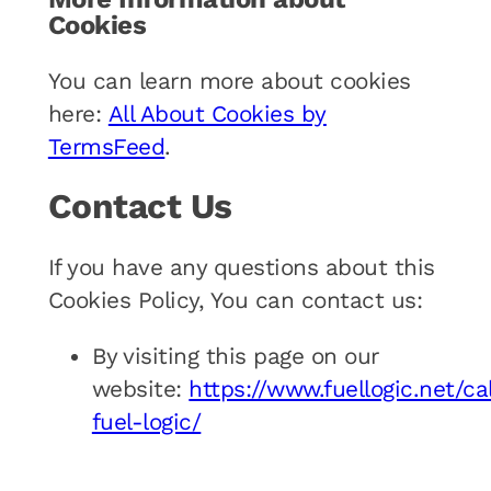
Cookies
You can learn more about cookies
here:
All About Cookies by
TermsFeed
.
Contact Us
If you have any questions about this
Cookies Policy, You can contact us:
By visiting this page on our
website:
https://www.fuellogic.net/cal
fuel-logic/