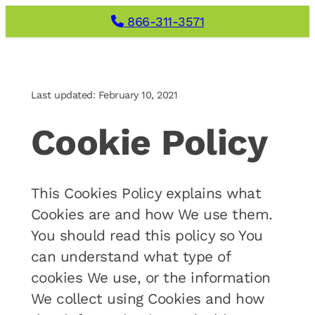
Skip
866-311-3571
to
content
Last updated: February 10, 2021
Cookie Policy
This Cookies Policy explains what
Cookies are and how We use them.
You should read this policy so You
can understand what type of
cookies We use, or the information
We collect using Cookies and how