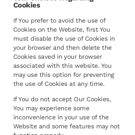
Cookies
If You prefer to avoid the use of
Cookies on the Website, first You
must disable the use of Cookies in
your browser and then delete the
Cookies saved in your browser
associated with this website. You
may use this option for preventing
the use of Cookies at any time.
If You do not accept Our Cookies,
You may experience some
inconvenience in your use of the
Website and some features may not