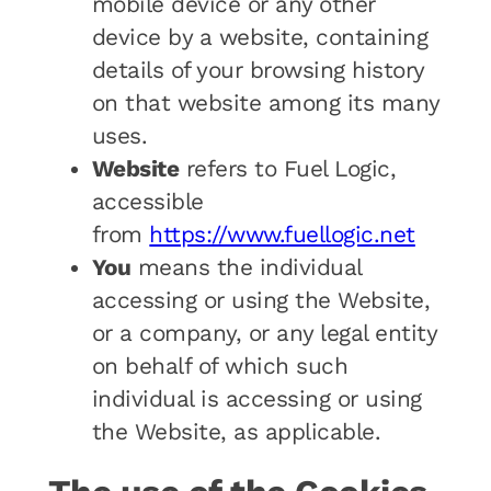
mobile device or any other
device by a website, containing
details of your browsing history
on that website among its many
uses.
Website
refers to Fuel Logic,
accessible
from
https://www.fuellogic.net
You
means the individual
accessing or using the Website,
or a company, or any legal entity
on behalf of which such
individual is accessing or using
the Website, as applicable.