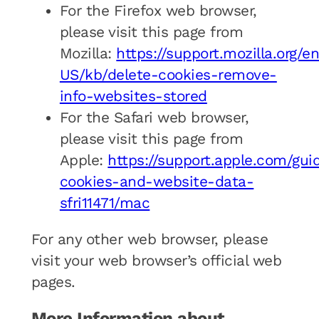
For the Firefox web browser,
please visit this page from
Mozilla:
https://support.mozilla.org/e
US/kb/delete-cookies-remove-
info-websites-stored
For the Safari web browser,
please visit this page from
Apple:
https://support.apple.com/gui
cookies-and-website-data-
sfri11471/mac
For any other web browser, please
visit your web browser’s official web
pages.
More Information about