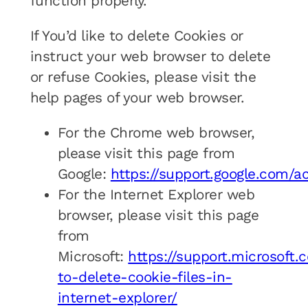
function properly.
If You’d like to delete Cookies or
instruct your web browser to delete
or refuse Cookies, please visit the
help pages of your web browser.
For the Chrome web browser,
please visit this page from
Google:
https://support.google.com/
For the Internet Explorer web
browser, please visit this page
from
Microsoft:
https://support.microsoft
to-delete-cookie-files-in-
internet-explorer/