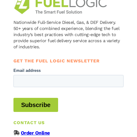
Nationwide Full-Service Diesel, Gas, & DEF Delivery.
50+ years of combined experience, blending the fuel
industry’s best practices with cutting-edge tech to
provide superior fuel delivery service across a variety
of industries.
GET THE FUEL LOGIC NEWSLETTER
CONTACT US
Order Online