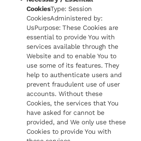
Cookies
Type: Session
CookiesAdministered by:
UsPurpose: These Cookies are
essential to provide You with
services available through the
Website and to enable You to
use some of its features. They
help to authenticate users and
prevent fraudulent use of user
accounts. Without these
Cookies, the services that You
have asked for cannot be
provided, and We only use these
Cookies to provide You with