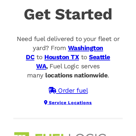
Get Started
Need fuel delivered to your fleet or
yard? From
Washington
DC
to
Houston TX
to
Seattle
WA
,
Fuel Logic serves
many
locations nationwide
.
Order fuel
Service Locations