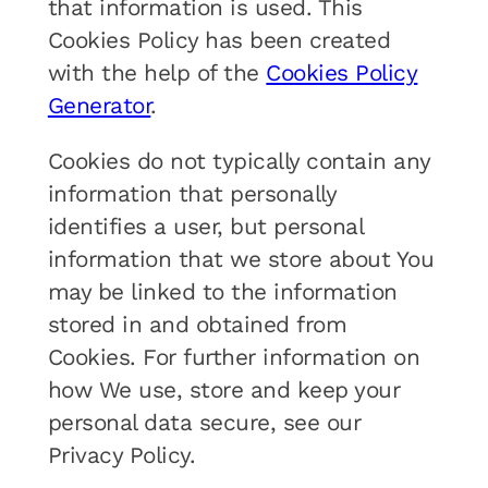
that information is used. This
Cookies Policy has been created
with the help of the
Cookies Policy
Generator
.
Cookies do not typically contain any
information that personally
identifies a user, but personal
information that we store about You
may be linked to the information
stored in and obtained from
Cookies. For further information on
how We use, store and keep your
personal data secure, see our
Privacy Policy.