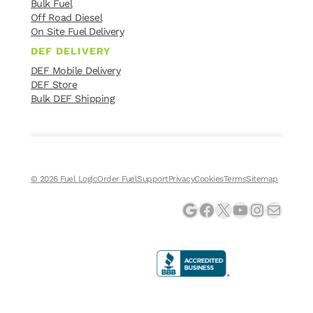
Bulk Fuel
Off Road Diesel
On Site Fuel Delivery
DEF DELIVERY
DEF Mobile Delivery
DEF Store
Bulk DEF Shipping
© 2026 Fuel Logic
Order Fuel
Support
Privacy
Cookies
Terms
Sitemap
Google
Facebook
X
YouTube
Instagram
Mail