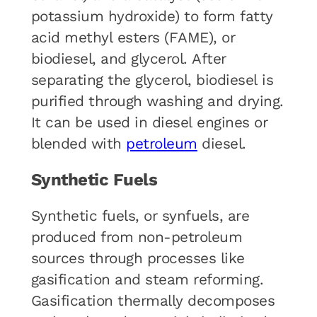
potassium hydroxide) to form fatty
acid methyl esters (FAME), or
biodiesel, and glycerol. After
separating the glycerol, biodiesel is
purified through washing and drying.
It can be used in diesel engines or
blended with
petroleum
diesel.
Synthetic Fuels
Synthetic fuels, or synfuels, are
produced from non-petroleum
sources through processes like
gasification and steam reforming.
Gasification thermally decomposes