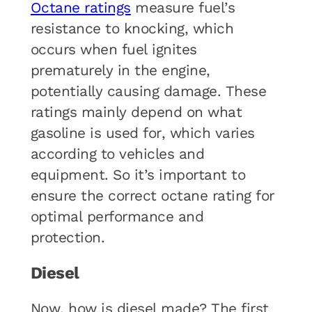
Octane ratings
measure fuel’s
resistance to knocking, which
occurs when fuel ignites
prematurely in the engine,
potentially causing damage. These
ratings mainly depend on what
gasoline is used for, which varies
according to vehicles and
equipment. So it’s important to
ensure the correct octane rating for
optimal performance and
protection.
Diesel
Now, how is diesel made? The first