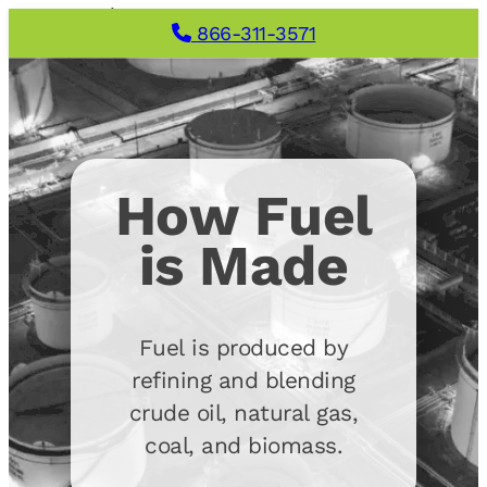
866-311-3571
How Fuel
is Made
Fuel is produced by
refining and blending
crude oil, natural gas,
coal, and biomass.