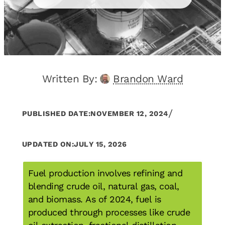
Written By:
Brandon Ward
/
PUBLISHED DATE:
NOVEMBER 12, 2024
UPDATED ON:
JULY 15, 2026
Fuel production involves refining and
blending crude oil, natural gas, coal,
and biomass. As of 2024, fuel is
produced through processes like crude