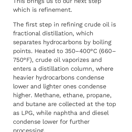
This brings us to our next step
which is refinement.
The first step in refining crude oil is
fractional distillation, which
separates hydrocarbons by boiling
points. Heated to 350–400°C (660–
750°F), crude oil vaporizes and
enters a distillation column, where
heavier hydrocarbons condense
lower and lighter ones condense
higher. Methane, ethane, propane,
and butane are collected at the top
as LPG, while naphtha and diesel
condense lower for further
processing.