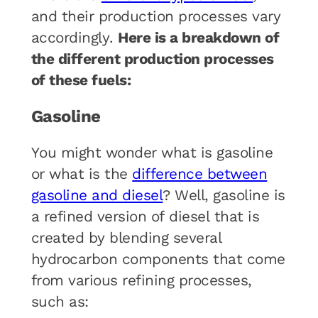
and their production processes vary
accordingly.
Here is a breakdown of
the different production processes
of these fuels:
Gasoline
You might wonder what is gasoline
or what is the
difference between
gasoline and diesel
? Well, gasoline is
a refined version of diesel that is
created by blending several
hydrocarbon components that come
from various refining processes,
such as: