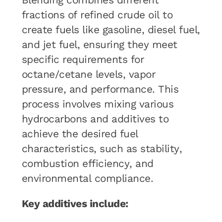
Blending combines different
fractions of refined crude oil to
create fuels like gasoline, diesel fuel,
and jet fuel, ensuring they meet
specific requirements for
octane/cetane levels, vapor
pressure, and performance. This
process involves mixing various
hydrocarbons and additives to
achieve the desired fuel
characteristics, such as stability,
combustion efficiency, and
environmental compliance.
Key additives include: