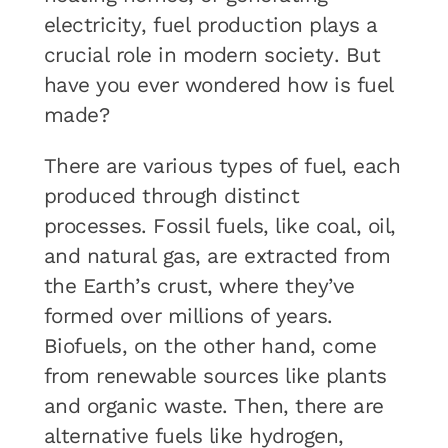
electricity, fuel production plays a
crucial role in modern society. But
have you ever wondered how is fuel
made?
There are various types of fuel, each
produced through distinct
processes. Fossil fuels, like coal, oil,
and natural gas, are extracted from
the Earth’s crust, where they’ve
formed over millions of years.
Biofuels, on the other hand, come
from renewable sources like plants
and organic waste. Then, there are
alternative fuels like hydrogen,