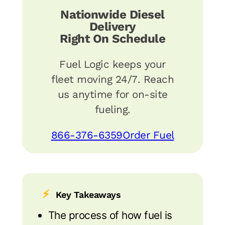
Nationwide Diesel
Delivery
Right On Schedule
Fuel Logic keeps your
fleet moving 24/7. Reach
us anytime for on-site
fueling.
866-376-6359
Order Fuel
⚡
Key Takeaways
The process of how fuel is