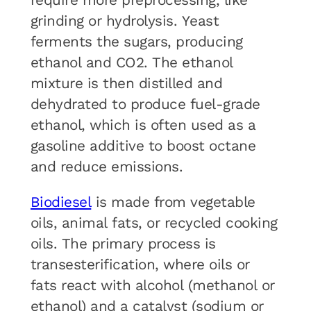
require more preprocessing, like
grinding or hydrolysis. Yeast
ferments the sugars, producing
ethanol and CO2. The ethanol
mixture is then distilled and
dehydrated to produce fuel-grade
ethanol, which is often used as a
gasoline additive to boost octane
and reduce emissions.
Biodiesel
is made from vegetable
oils, animal fats, or recycled cooking
oils. The primary process is
transesterification, where oils or
fats react with alcohol (methanol or
ethanol) and a catalyst (sodium or