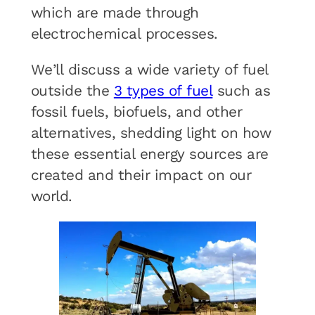
which are made through
electrochemical processes.
We’ll discuss a wide variety of fuel
outside the
3 types of fuel
such as
fossil fuels, biofuels, and other
alternatives, shedding light on how
these essential energy sources are
created and their impact on our
world.