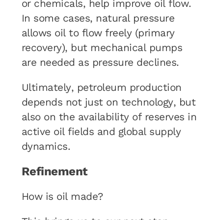
or chemicals, help improve oil flow.
In some cases, natural pressure
allows oil to flow freely (primary
recovery), but mechanical pumps
are needed as pressure declines.
Ultimately, petroleum production
depends not just on technology, but
also on the availability of reserves in
active oil fields and global supply
dynamics.
Refinement
How is oil made?