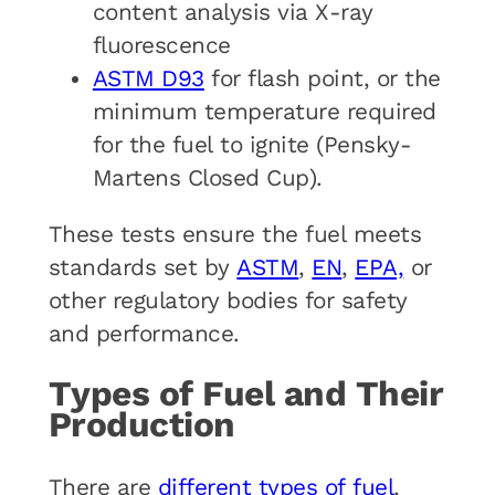
content analysis via X-ray
fluorescence
ASTM D93
for flash point, or the
minimum temperature required
for the fuel to ignite (Pensky-
Martens Closed Cup).
These tests ensure the fuel meets
standards set by
ASTM
,
EN
,
EPA,
or
other regulatory bodies for safety
and performance.
Types of Fuel and Their
Production
There are
different types of fuel
,