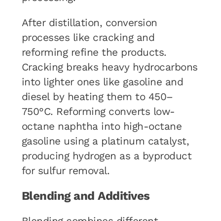
After distillation, conversion
processes like cracking and
reforming refine the products.
Cracking breaks heavy hydrocarbons
into lighter ones like gasoline and
diesel by heating them to 450–
750°C. Reforming converts low-
octane naphtha into high-octane
gasoline using a platinum catalyst,
producing hydrogen as a byproduct
for sulfur removal.
Blending and Additives