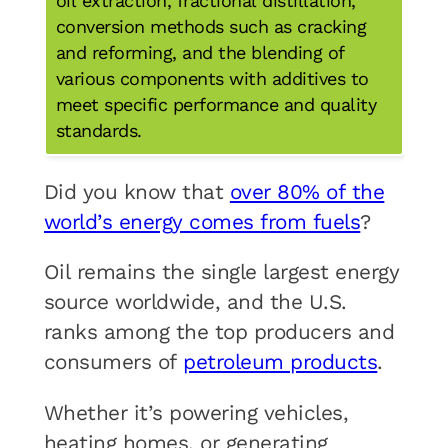
oil extraction, fractional distillation,
conversion methods such as cracking
and reforming, and the blending of
various components with additives to
meet specific performance and quality
standards.
Did you know that
over 80% of the
world’s energy comes from fuels
?
Oil remains the single largest energy
source worldwide, and the U.S.
ranks among the top producers and
consumers of
petroleum products
.
Whether it’s powering vehicles,
heating homes, or generating