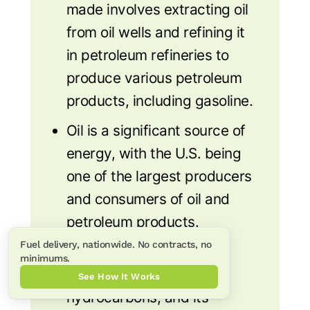
made involves extracting oil
from oil wells and refining it
in petroleum refineries to
produce various petroleum
products, including gasoline.
Oil is a significant source of
energy, with the U.S. being
one of the largest producers
and consumers of oil and
petroleum products.
Fuel delivery, nationwide. No contracts, no
Crude oil is made up of
minimums.
different types of
See How It Works
hydrocarbons, and its