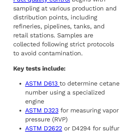
sampling at various production and
distribution points, including
refineries, pipelines, tanks, and
retail stations. Samples are
collected following strict protocols
to avoid contamination.
Key tests include:
ASTM D613
to determine cetane
number using a specialized
engine
ASTM D323
for measuring vapor
pressure (RVP)
ASTM D2622
or D4294 for sulfur