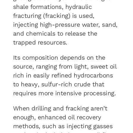
shale formations, hydraulic
fracturing (fracking) is used,
injecting high-pressure water, sand,
and chemicals to release the
trapped resources.
Its composition depends on the
source, ranging from light, sweet oil
rich in easily refined hydrocarbons
to heavy, sulfur-rich crude that
requires more intensive processing.
When drilling and fracking aren’t
enough, enhanced oil recovery
methods, such as injecting gasses