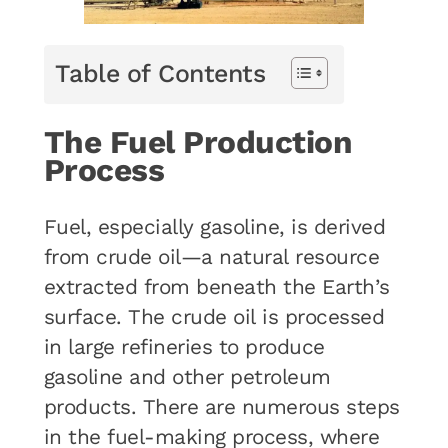
Table of Contents
The Fuel Production
Process
Fuel, especially gasoline, is derived
from crude oil—a natural resource
extracted from beneath the Earth’s
surface. The crude oil is processed
in large refineries to produce
gasoline and other petroleum
products. There are numerous steps
in the fuel-making process, where