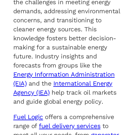
the challenges in meeting energy
demands, addressing environmental
concerns, and transitioning to
cleaner energy sources. This
knowledge fosters better decision-
making for a sustainable energy
future. Industry insights and
forecasts from groups like the
Energy Information Administration
(EIA)
and the
International Energy
Agency (IEA)
help track oil markets
and guide global energy policy.
Fuel Logic
offers a comprehensive
range of
fuel delivery services
to
meet all your needs, from
generator