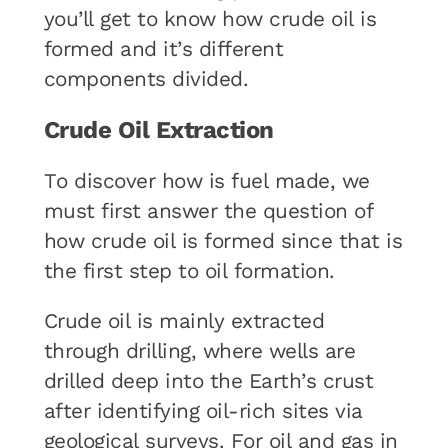
you’ll get to know how crude oil is
formed and it’s different
components divided.
Crude Oil Extraction
To discover how is fuel made, we
must first answer the question of
how crude oil is formed since that is
the first step to oil formation.
Crude oil is mainly extracted
through drilling, where wells are
drilled deep into the Earth’s crust
after identifying oil-rich sites via
geological surveys. For oil and gas in