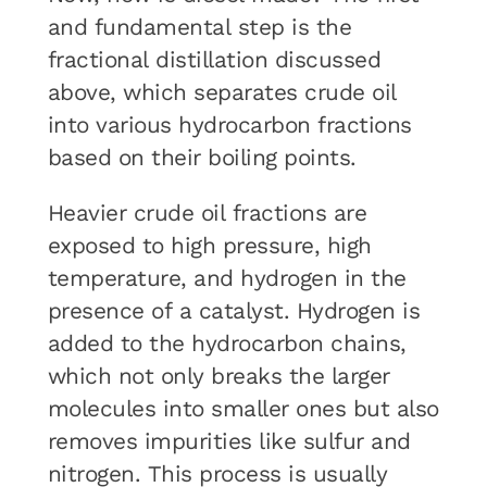
and fundamental step is the
fractional distillation discussed
above, which separates crude oil
into various hydrocarbon fractions
based on their boiling points.
Heavier crude oil fractions are
exposed to high pressure, high
temperature, and hydrogen in the
presence of a catalyst. Hydrogen is
added to the hydrocarbon chains,
which not only breaks the larger
molecules into smaller ones but also
removes impurities like sulfur and
nitrogen. This process is usually