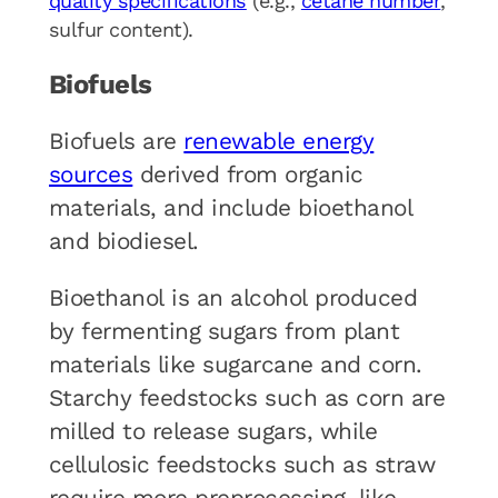
quality specifications
(e.g.,
cetane number
,
sulfur content).
Biofuels
Biofuels are
renewable energy
sources
derived from organic
materials, and include bioethanol
and biodiesel.
Bioethanol is an alcohol produced
by fermenting sugars from plant
materials like sugarcane and corn.
Starchy feedstocks such as corn are
milled to release sugars, while
cellulosic feedstocks such as straw