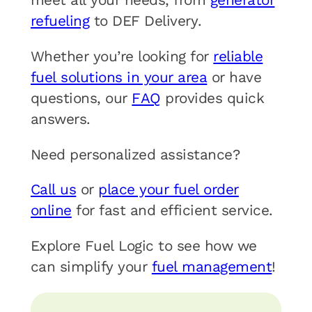
refueling
to DEF Delivery.
Whether you’re looking for
reliable
fuel solutions in your area
or have
questions, our
FAQ
provides quick
answers.
Need personalized assistance?
Call us
or
place your fuel order
online
for fast and efficient service.
Explore Fuel Logic to see how we
can simplify your
fuel management
!