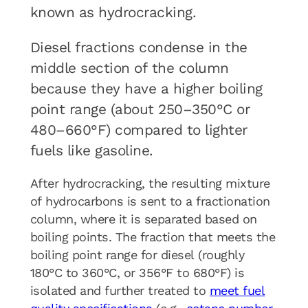
known as hydrocracking.
Diesel fractions condense in the
middle section of the column
because they have a higher boiling
point range (about 250–350°C or
480–660°F) compared to lighter
fuels like gasoline.
After hydrocracking, the resulting mixture
of hydrocarbons is sent to a fractionation
column, where it is separated based on
boiling points. The fraction that meets the
boiling point range for diesel (roughly
180°C to 360°C, or 356°F to 680°F) is
isolated and further treated to
meet fuel