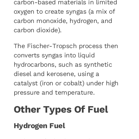
carbon-based materials in limited
oxygen to create syngas (a mix of
carbon monoxide, hydrogen, and
carbon dioxide).
The Fischer-Tropsch process then
converts syngas into liquid
hydrocarbons, such as synthetic
diesel and kerosene, using a
catalyst (iron or cobalt) under high
pressure and temperature.
Other Types Of Fuel
Hydrogen Fuel