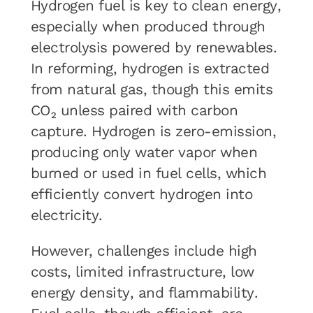
Hydrogen fuel is key to clean energy,
especially when produced through
electrolysis powered by renewables.
In reforming, hydrogen is extracted
from natural gas, though this emits
CO₂ unless paired with carbon
capture. Hydrogen is zero-emission,
producing only water vapor when
burned or used in fuel cells, which
efficiently convert hydrogen into
electricity.
However, challenges include high
costs, limited infrastructure, low
energy density, and flammability.