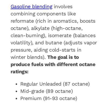
Gasoline blending
involves
combining components like
reformate (rich in aromatics, boosts
octane), alkylate (high-octane,
clean-burning), isomerate (balances
volatility), and butane (adjusts vapor
pressure, aiding cold-starts in
winter blends).
The goal is to
produce fuels with different octane
ratings:
Regular Unleaded (87 octane)
Mid-grade (89 octane)
Premium (91-93 octane)