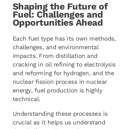
Shaping the Future of
Fuel: Challenges and
Opportunities Ahead
Each fuel type has its own methods,
challenges, and environmental
impacts. From distillation and
cracking in oil refining to electrolysis
and reforming for hydrogen, and the
nuclear fission process in nuclear
energy, fuel production is highly
technical.
Understanding these processes is
crucial as it helps us understand