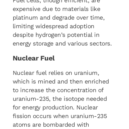
Fuel cells, though efficient, are
expensive due to materials like
platinum and degrade over time,
limiting widespread adoption
despite hydrogen’s potential in
energy storage and various sectors.
Nuclear Fuel
Nuclear fuel relies on uranium,
which is mined and then enriched
to increase the concentration of
uranium-235, the isotope needed
for energy production. Nuclear
fission occurs when uranium-235
atoms are bombarded with