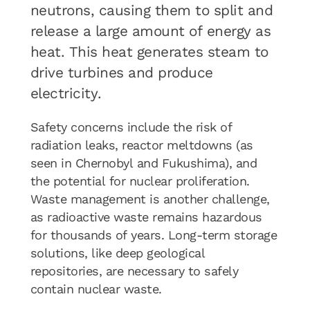
neutrons, causing them to split and
release a large amount of energy as
heat. This heat generates steam to
drive turbines and produce
electricity.
Safety concerns include the risk of
radiation leaks, reactor meltdowns (as
seen in Chernobyl and Fukushima), and
the potential for nuclear proliferation.
Waste management is another challenge,
as radioactive waste remains hazardous
for thousands of years. Long-term storage
solutions, like deep geological
repositories, are necessary to safely
contain nuclear waste.