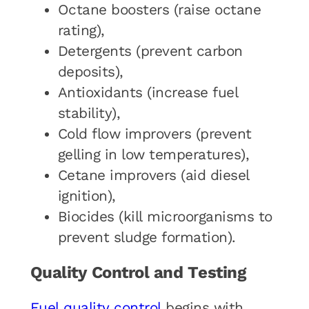
Octane boosters (raise octane
rating),
Detergents (prevent carbon
deposits),
Antioxidants (increase fuel
stability),
Cold flow improvers (prevent
gelling in low temperatures),
Cetane improvers (aid diesel
ignition),
Biocides (kill microorganisms to
prevent sludge formation).
Quality Control and Testing
Fuel quality control
begins with