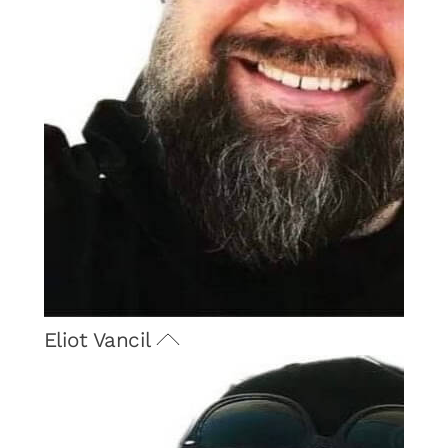
Eliot Vancil