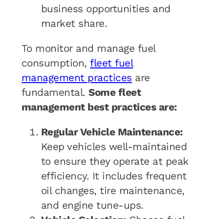
business opportunities and
market share.
To monitor and manage fuel
consumption,
fleet fuel
management practices
are
fundamental.
Some fleet
management best practices are:
Regular Vehicle Maintenance:
Keep vehicles well-maintained
to ensure they operate at peak
efficiency. It includes frequent
oil changes, tire maintenance,
and engine tune-ups.