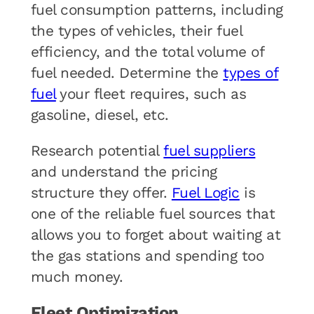
fuel consumption patterns, including
the types of vehicles, their fuel
efficiency, and the total volume of
fuel needed. Determine the
types of
fuel
your fleet requires, such as
gasoline, diesel, etc.
Research potential
fuel suppliers
and understand the pricing
structure they offer.
Fuel Logic
is
one of the reliable fuel sources that
allows you to forget about waiting at
the gas stations and spending too
much money.
Fleet Optimization