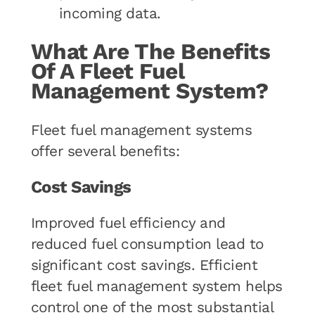
incoming data.
What Are The Benefits
Of A Fleet Fuel
Management System?
Fleet fuel management systems
offer several benefits:
Cost Savings
Improved fuel efficiency and
reduced fuel consumption lead to
significant cost savings. Efficient
fleet fuel management system helps
control one of the most substantial