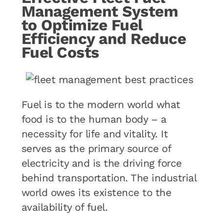
Management System
to Optimize Fuel
Efficiency and Reduce
Fuel Costs
Fuel is to the modern world what
food is to the human body – a
necessity for life and vitality. It
serves as the primary source of
electricity and is the driving force
behind transportation. The industrial
world owes its existence to the
availability of fuel.