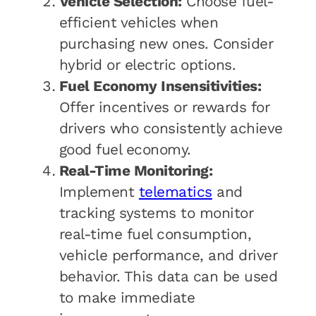
Vehicle Selection:
Choose fuel-
efficient vehicles when
purchasing new ones. Consider
hybrid or electric options.
Fuel Economy Insensitivities:
Offer incentives or rewards for
drivers who consistently achieve
good fuel economy.
Real-Time Monitoring:
Implement
telematics
and
tracking systems to monitor
real-time fuel consumption,
vehicle performance, and driver
behavior. This data can be used
to make immediate