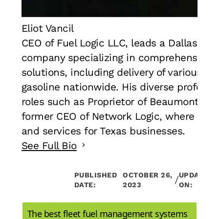
Eliot Vancil
CEO of Fuel Logic LLC, leads a Dallas, T
company specializing in comprehensive
solutions, including delivery of various di
gasoline nationwide. His diverse professi
roles such as Proprietor of Beaumont Hot
former CEO of Network Logic, where he o
and services for Texas businesses.
See Full Bio
PUBLISHED
OCTOBER 26,
UPDATED
/
DATE:
2023
ON:
The best fleet fuel management systems