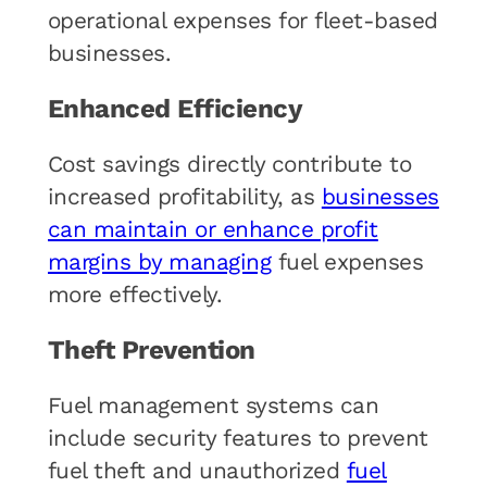
operational expenses for fleet-based
businesses.
Enhanced Efficiency
Cost savings directly contribute to
increased profitability, as
businesses
can maintain or enhance profit
margins by managing
fuel expenses
more effectively.
Theft Prevention
Fuel management systems can
include security features to prevent
fuel theft and unauthorized
fuel