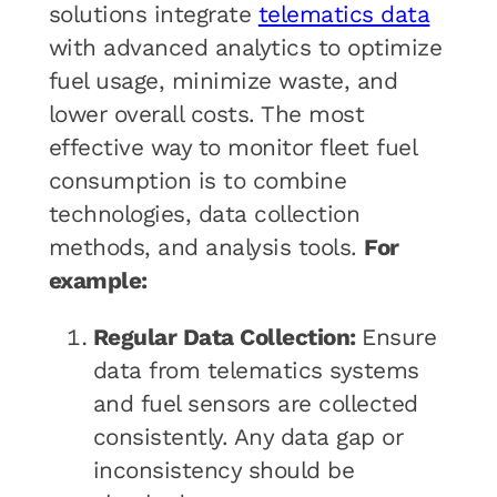
solutions integrate
telematics data
with advanced analytics to optimize
fuel usage, minimize waste, and
lower overall costs. The most
effective way to monitor fleet fuel
consumption is to combine
technologies, data collection
methods, and analysis tools.
For
example:
Regular Data Collection:
Ensure
data from telematics systems
and fuel sensors are collected
consistently. Any data gap or
inconsistency should be