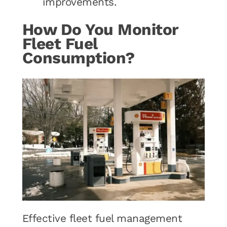
improvements.
How Do You Monitor
Fleet Fuel
Consumption?
Effective fleet fuel management