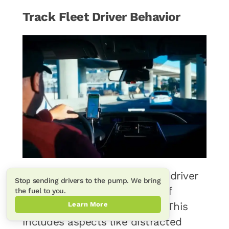
Track Fleet Driver Behavior
Monitoring and tracking fleet driver
Stop sending drivers to the pump. We bring
behavior is a crucial aspect of
the fuel to you.
Learn More
effective fleet management. This
includes aspects like distracted