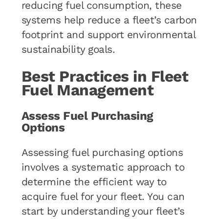
reducing fuel consumption, these
systems help reduce a fleet’s carbon
footprint and support environmental
sustainability goals.
Best Practices in Fleet
Fuel Management
Assess Fuel Purchasing
Options
Assessing fuel purchasing options
involves a systematic approach to
determine the efficient way to
acquire fuel for your fleet. You can
start by understanding your fleet’s