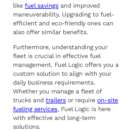
like
fuel savings
and improved
maneuverability. Upgrading to fuel-
efficient and eco-friendly ones can
also offer similar benefits.
Furthermore, understanding your
fleet is crucial in effective fuel
management. Fuel Logic offers you a
custom solution to align with your
daily business requirements.
Whether you manage a fleet of
trucks and
trailers
or require
on-site
fueling services
, Fuel Logic is here
with effective and long-term
solutions.