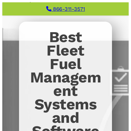
866-311-3571
Best
Fleet
Fuel
Managem
ent
Systems
and