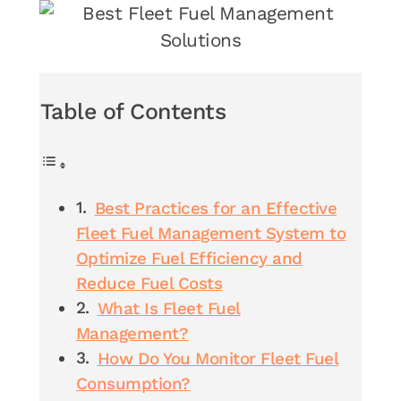
Table of Contents
Best Practices for an Effective
Fleet Fuel Management System to
Optimize Fuel Efficiency and
Reduce Fuel Costs
What Is Fleet Fuel
Management?
How Do You Monitor Fleet Fuel
Consumption?