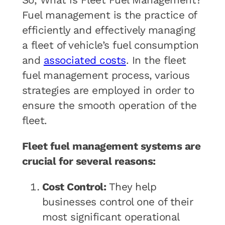
So, What is Fleet Fuel Management?
Fuel management is the practice of
efficiently and effectively managing
a fleet of vehicle’s fuel consumption
and
associated costs
. In the fleet
fuel management process, various
strategies are employed in order to
ensure the smooth operation of the
fleet.
Fleet fuel management systems are
crucial for several reasons:
Cost Control:
They help
businesses control one of their
most significant operational