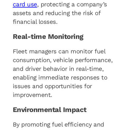
card use
, protecting a company’s
assets and reducing the risk of
financial losses.
Real-time Monitoring
Fleet managers can monitor fuel
consumption, vehicle performance,
and driver behavior in real-time,
enabling immediate responses to
issues and opportunities for
improvement.
Environmental Impact
By promoting fuel efficiency and