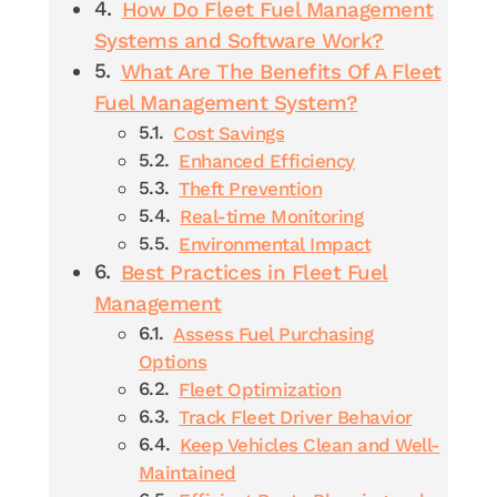
How Do Fleet Fuel Management
Systems and Software Work?
What Are The Benefits Of A Fleet
Fuel Management System?
Cost Savings
Enhanced Efficiency
Theft Prevention
Real-time Monitoring
Environmental Impact
Best Practices in Fleet Fuel
Management
Assess Fuel Purchasing
Options
Fleet Optimization
Track Fleet Driver Behavior
Keep Vehicles Clean and Well-
Maintained