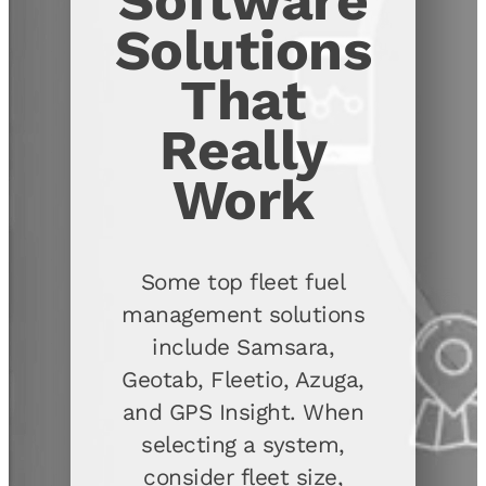
Software
Solutions
That
Really
Work
Some top fleet fuel
management solutions
include Samsara,
Geotab, Fleetio, Azuga,
and GPS Insight. When
selecting a system,
consider fleet size,