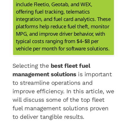
include Fleetio, Geotab, and WEX,
offering fuel tracking, telematics
integration, and fuel card analytics. These
platforms help reduce fuel theft, monitor
MPG, and improve driver behavior, with
typical costs ranging from $4–$8 per
vehicle per month for software solutions.
Selecting the
best fleet fuel
management solutions
is important
to streamline operations and
improve efficiency. In this article, we
will discuss some of the top fleet
fuel management solutions proven
to deliver tangible results.