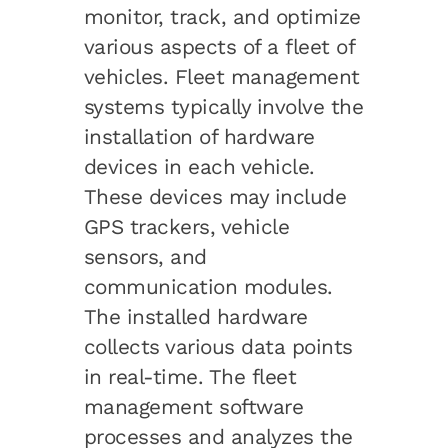
monitor, track, and optimize
various aspects of a fleet of
vehicles. Fleet management
systems typically involve the
installation of hardware
devices in each vehicle.
These devices may include
GPS trackers, vehicle
sensors, and
communication modules.
The installed hardware
collects various data points
in real-time. The fleet
management software
processes and analyzes the