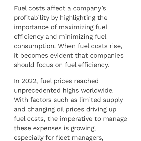
Fuel costs affect a company’s
profitability by highlighting the
importance of maximizing fuel
efficiency and minimizing fuel
consumption. When fuel costs rise,
it becomes evident that companies
should focus on fuel efficiency.
In 2022, fuel prices reached
unprecedented highs worldwide.
With factors such as limited supply
and changing oil prices driving up
fuel costs, the imperative to manage
these expenses is growing,
especially for fleet managers,