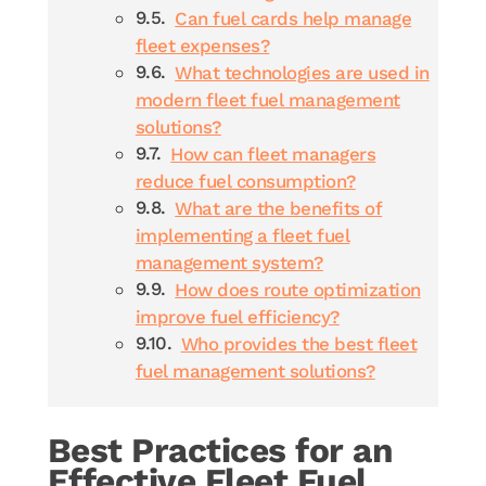
Can fuel cards help manage
fleet expenses?
What technologies are used in
modern fleet fuel management
solutions?
How can fleet managers
reduce fuel consumption?
What are the benefits of
implementing a fleet fuel
management system?
How does route optimization
improve fuel efficiency?
Who provides the best fleet
fuel management solutions?
Best Practices for an
Effective Fleet Fuel