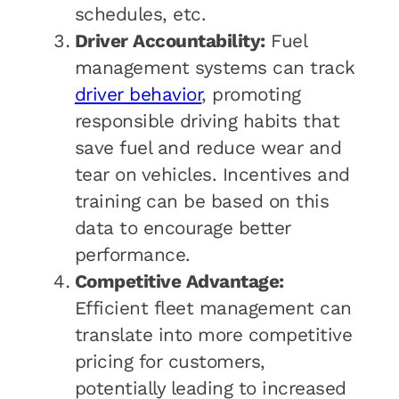
schedules, etc.
Driver Accountability:
Fuel
management systems can track
driver behavior
, promoting
responsible driving habits that
save fuel and reduce wear and
tear on vehicles. Incentives and
training can be based on this
data to encourage better
performance.
Competitive Advantage:
Efficient fleet management can
translate into more competitive
pricing for customers,
potentially leading to increased