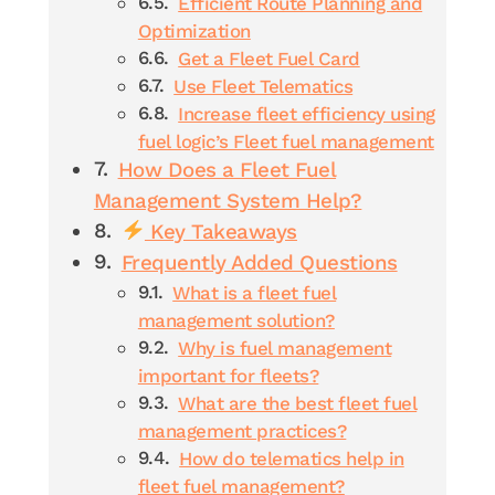
Efficient Route Planning and
Optimization
Get a Fleet Fuel Card
Use Fleet Telematics
Increase fleet efficiency using
fuel logic’s Fleet fuel management
How Does a Fleet Fuel
Management System Help?
Key Takeaways
Frequently Added Questions
What is a fleet fuel
management solution?
Why is fuel management
important for fleets?
What are the best fleet fuel
management practices?
How do telematics help in
fleet fuel management?