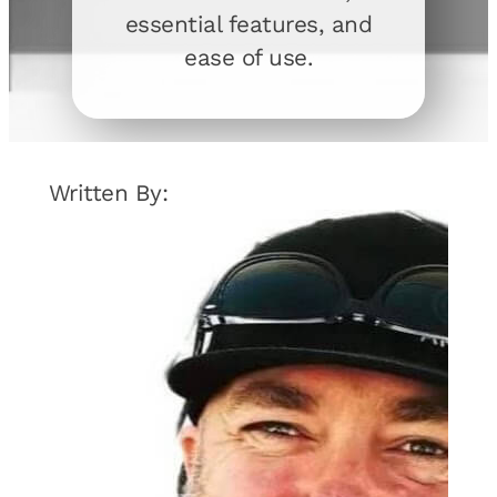
essential features, and
ease of use.
Written By: