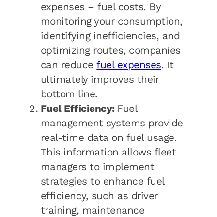
expenses – fuel costs. By
monitoring your consumption,
identifying inefficiencies, and
optimizing routes, companies
can reduce
fuel expenses
. It
ultimately improves their
bottom line.
Fuel Efficiency:
Fuel
management systems provide
real-time data on fuel usage.
This information allows fleet
managers to implement
strategies to enhance fuel
efficiency, such as driver
training, maintenance