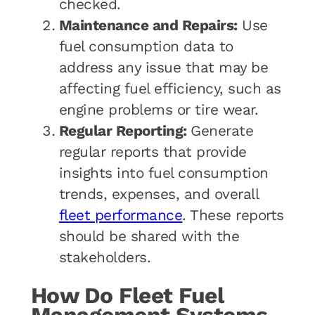
checked.
Maintenance and Repairs:
Use
fuel consumption data to
address any issue that may be
affecting fuel efficiency, such as
engine problems or tire wear.
Regular Reporting:
Generate
regular reports that provide
insights into fuel consumption
trends, expenses, and overall
fleet performance
. These reports
should be shared with the
stakeholders.
How Do Fleet Fuel