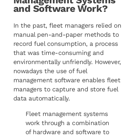
Management Systems
and Software Work?
In the past, fleet managers relied on
manual pen-and-paper methods to
record fuel consumption, a process
that was time-consuming and
environmentally unfriendly. However,
nowadays the use of fuel
management software enables fleet
managers to capture and store fuel
data automatically.
Fleet management systems
work through a combination
of hardware and software to