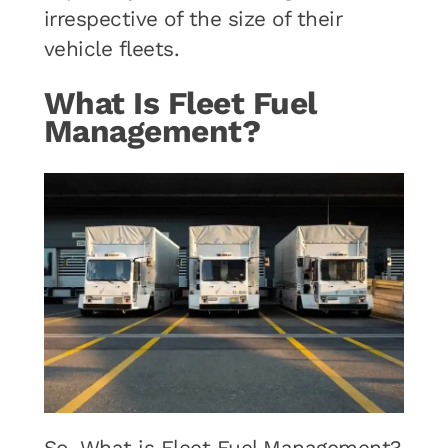
irrespective of the size of their
vehicle fleets.
What Is Fleet Fuel
Management?