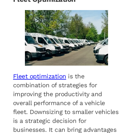
Fleet optimization
is the
combination of strategies for
improving the productivity and
overall performance of a vehicle
fleet. Downsizing to smaller vehicles
is a strategic decision for
businesses. It can bring advantages