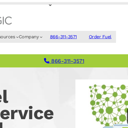
sources
Company
866-311-3571
Order Fuel
866-311-3571
l
ervice