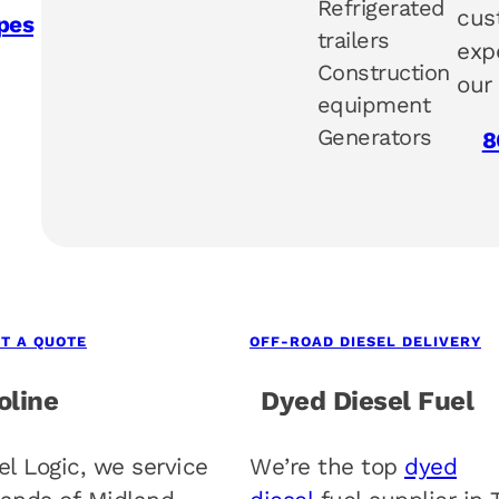
Refrigerated
cus
pes
trailers
exp
Construction
our
equipment
Generators
8
T A QUOTE
OFF-ROAD DIESEL DELIVERY
oline
Dyed Diesel Fuel
el Logic, we service
We’re the top
dyed