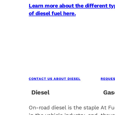
Learn more about the different ty
of diesel fuel here.
CONTACT US ABOUT DIESEL
REQUES
Diesel
Gas
On-road diesel is the staple
At Fu