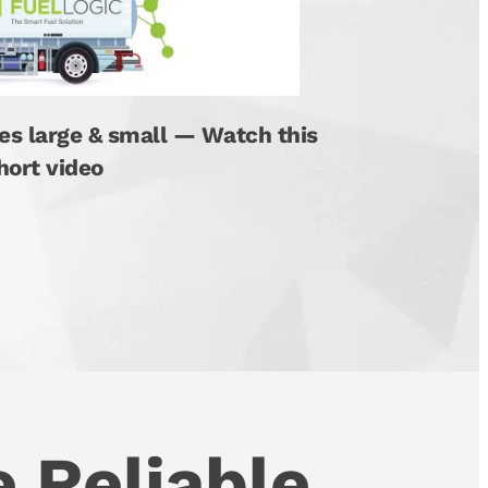
es large & small — Watch this
hort video
 Reliable