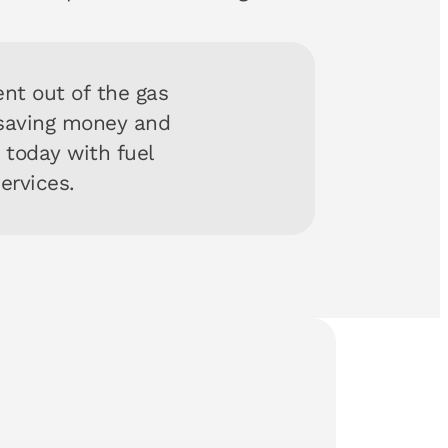
nt out of the gas
 saving money and
y today with fuel
services.