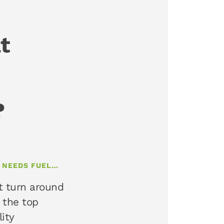
t
?
T NEEDS FUEL…
t turn around
 the top
lity