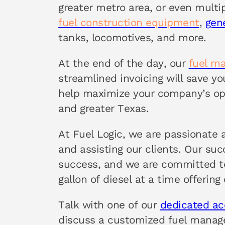
greater metro area, or even multi
fuel construction equipment
,
gen
tanks, locomotives, and more.
At the end of the day, our
fuel m
streamlined invoicing will save y
help maximize your company’s ope
and greater Texas.
At Fuel Logic, we are passionate 
and assisting our clients. Our su
success, and we are committed to
gallon of diesel at a time offering
Talk with one of our
dedicated a
discuss a customized fuel manag