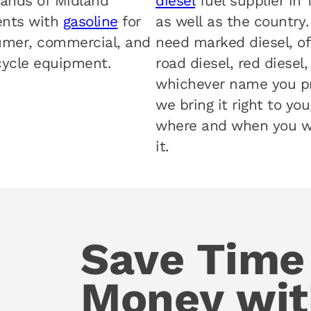
ands of Midland
diesel
fuel supplier in 
ents with
gasoline
for
as well as the country
mer, commercial, and
need marked diesel, of
ycle equipment.
road diesel, red diesel,
whichever name you pr
we bring it right to you
where and when you 
it.
Save Time
Money wit