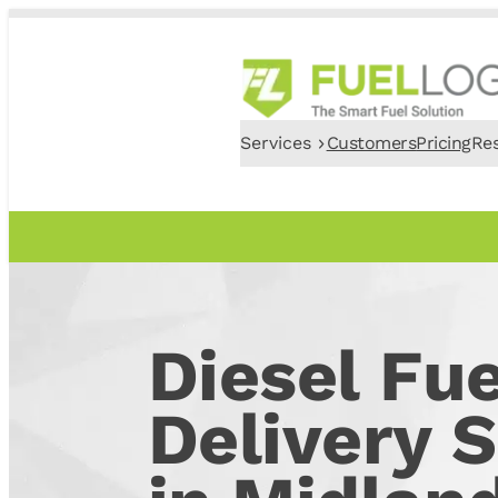
Services
Customers
Pricing
Re
Diesel Fue
Delivery S