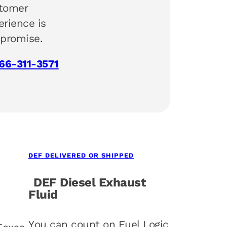
tomer
erience is
 promise.
66-311-3571
DEF DELIVERED OR SHIPPED
DEF Diesel Exhaust
Fluid
You can count on Fuel Logic