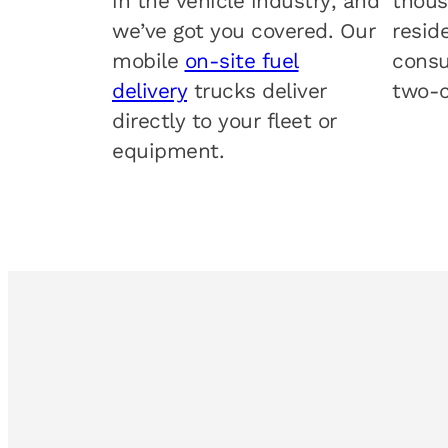
in the vehicle industry, and
thous
we’ve got you covered. Our
resid
mobile
on-site fuel
consu
delivery
trucks deliver
two-c
directly to your fleet or
equipment.