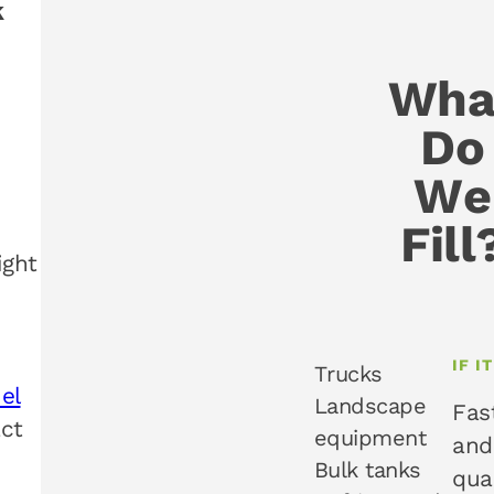
k
Wha
Do
We
Fill
ight
IF I
Trucks
uel
Landscape
Fas
act
equipment
and
Bulk tanks
qua