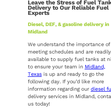
Leave the Stress of Fuel Tan
Delivery to Our Reliable Fuel
Experts
Diesel, DEF, & gasoline delivery in
Midland
We understand the importance of
meeting schedules and are readily
available to supply fuel tanks at n
to ensure your team in
Midland,
Texas
is up and ready to go the
following day. If you’d like more
information regarding our
diesel f
delivery services in Midland, cont
us today!