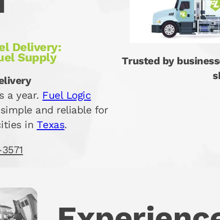
d
l Delivery:
uel Supply
Trusted by business
s
elivery
s a year.
Fuel Logic
simple and reliable for
ities in
Texas
.
-3571
Experience