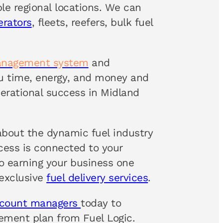
ple regional locations. We can
erators
, fleets, reefers, bulk fuel
anagement system
and
ou time, energy, and money and
rational success in Midland
about the dynamic fuel industry
ccess is connected to your
 earning your business one
 exclusive
fuel delivery services
.
ccount managers
today to
ement plan from Fuel Logic.