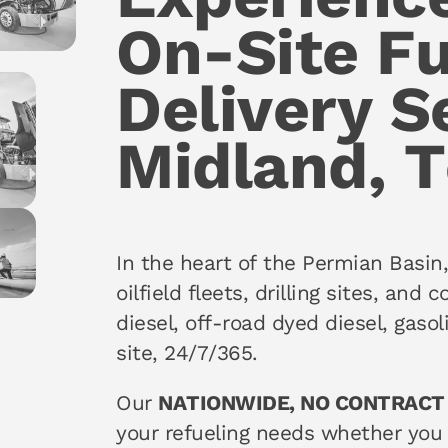
On-Site Fu
Delivery S
Midland, 
In the heart of the Permian Basin
oilfield fleets, drilling sites, and
diesel, off-road dyed diesel, gaso
site, 24/7/365.
Our
NATIONWIDE, NO CONTRACT
your refueling needs whether you 