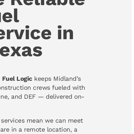
el
ervice in
Texas
,
Fuel Logic
keeps Midland’s
 construction crews fueled with
line, and DEF — delivered on-
services mean we can meet
are in a remote location, a