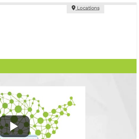
Locations