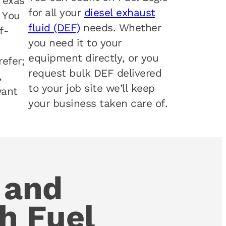
Texas
for all your
diesel exhaust
. You
fluid (DEF)
needs. Whether
f-
you need it to your
equipment directly, or you
efer;
request bulk DEF delivered
,
to your job site we’ll keep
want
your business taken care of.
 and
h Fuel