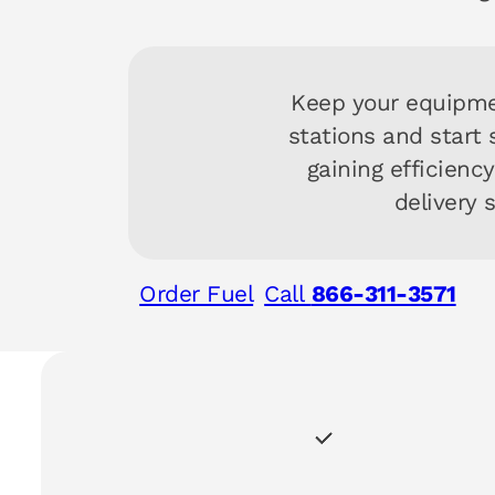
Keep your equipme
stations and start
gaining efficienc
delivery 
Order Fuel
Call
866-311-3571