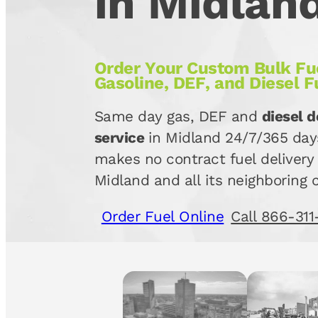
in Midlan
Order Your Custom Bulk Fue
Gasoline, DEF, and Diesel F
Same day gas, DEF and
diesel d
service
in Midland 24/7/365 day
makes no contract fuel delivery 
Midland and all its neighboring c
Order Fuel Online
Call 866-311