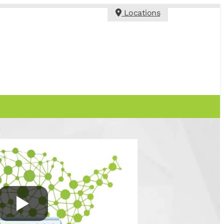
Locations