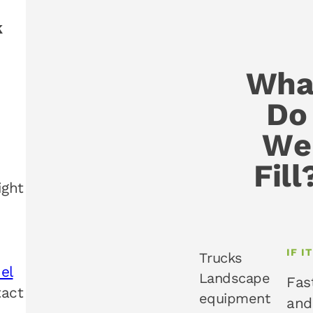
k
Wha
Do
We
Fill
ight
IF I
Trucks
uel
Landscape
Fas
tact
equipment
and