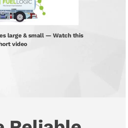
es large & small — Watch this
hort video
 Reliable