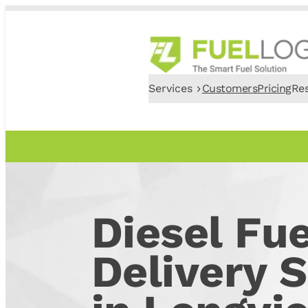
Services
Customers
Pricing
Re
Diesel Fue
Delivery S