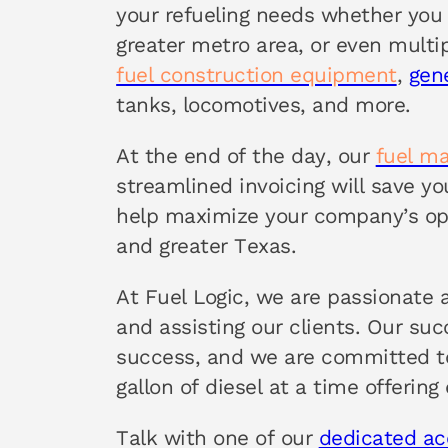
your refueling needs whether you 
greater metro area, or even multi
fuel construction equipment
,
gen
tanks, locomotives, and more.
At the end of the day, our
fuel m
streamlined invoicing will save y
help maximize your company’s op
and greater Texas.
At Fuel Logic, we are passionate 
and assisting our clients. Our su
success, and we are committed to
gallon of diesel at a time offering
Talk with one of our
dedicated a