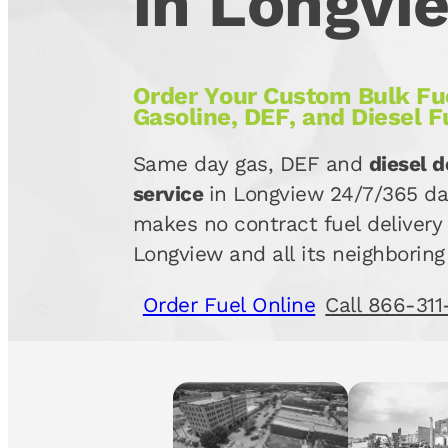
in Longvi
Order Your Custom Bulk Fue
Gasoline, DEF, and Diesel F
Same day gas, DEF and
diesel d
service
in Longview 24/7/365 da
makes no contract fuel delivery 
Longview and all its neighboring
Order Fuel Online
Call 866-311