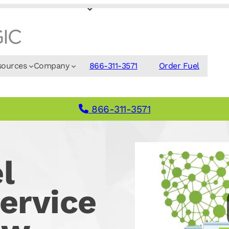
sources
Company
866-311-3571
Order Fuel
866-311-3571
l
ervice