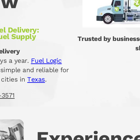
ew
l Delivery:
uel Supply
Trusted by business
s
elivery
ys a year.
Fuel Logic
simple and reliable for
 cities in
Texas
.
-3571
Experience