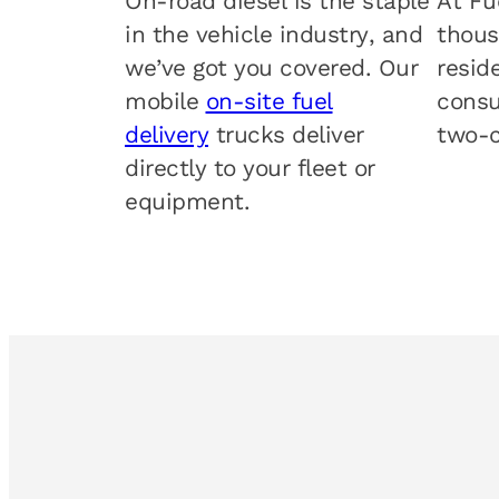
On-road diesel is the staple
At Fu
in the vehicle industry, and
thous
we’ve got you covered. Our
resid
mobile
on-site fuel
consu
delivery
trucks deliver
two-c
directly to your fleet or
equipment.