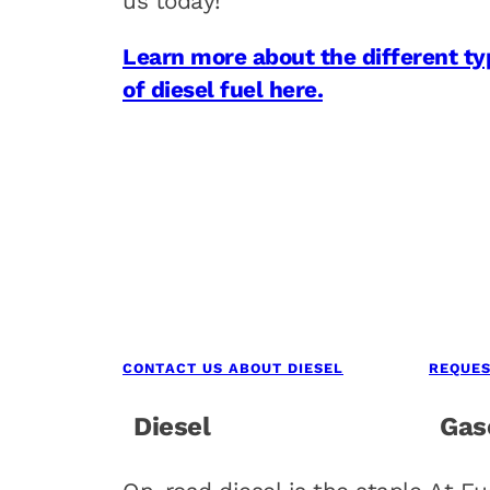
us today!
Learn more about the different ty
of diesel fuel here.
CONTACT US ABOUT DIESEL
REQUES
Diesel
Gas