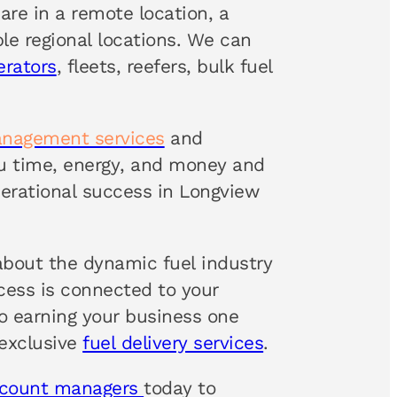
are in a remote location, a
ple regional locations. We can
erators
, fleets, reefers, bulk fuel
anagement services
and
ou time, energy, and money and
erational success in Longview
about the dynamic fuel industry
ccess is connected to your
 earning your business one
 exclusive
fuel delivery services
.
ccount managers
today to