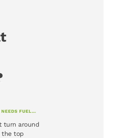
t
?
T NEEDS FUEL…
t turn around
 the top