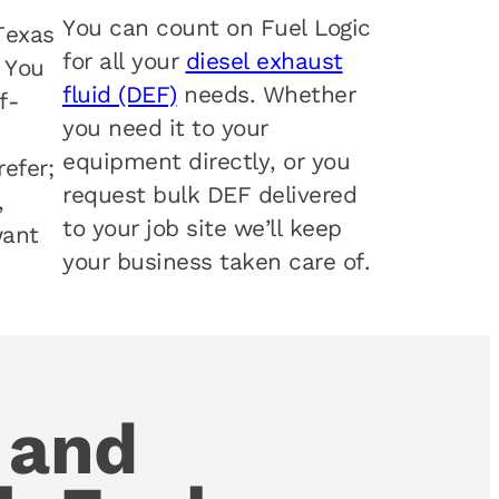
You can count on Fuel Logic
Texas
for all your
diesel exhaust
. You
fluid (DEF)
needs. Whether
f-
you need it to your
equipment directly, or you
efer;
request bulk DEF delivered
,
to your job site we’ll keep
want
your business taken care of.
 and