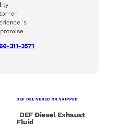
lity
tomer
erience is
 promise.
66-311-3571
DEF DELIVERED OR SHIPPED
DEF Diesel Exhaust
Fluid