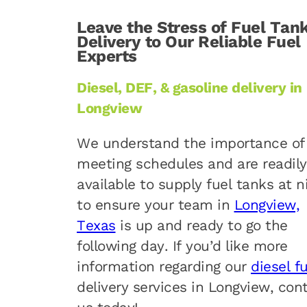
Leave the Stress of Fuel Tan
Delivery to Our Reliable Fuel
Experts
Diesel, DEF, & gasoline delivery in
Longview
We understand the importance of
meeting schedules and are readily
available to supply fuel tanks at n
to ensure your team in
Longview,
Texas
is up and ready to go the
following day. If you’d like more
information regarding our
diesel f
delivery services in Longview, con