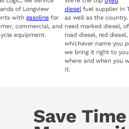
el Logic, we service
We’re the top
dyed
ands of Longview
diesel
fuel supplier in 
ents with
gasoline
for
as well as the country
mer, commercial, and
need marked diesel, of
ycle equipment.
road diesel, red diesel,
whichever name you pr
we bring it right to you
where and when you 
it.
Save Time