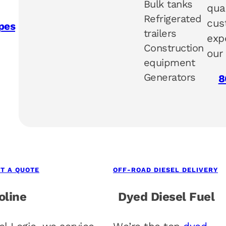
Bulk tanks
qua
Refrigerated
cus
pes
trailers
exp
Construction
our
equipment
Generators
8
T A QUOTE
OFF-ROAD DIESEL DELIVERY
oline
Dyed Diesel Fuel