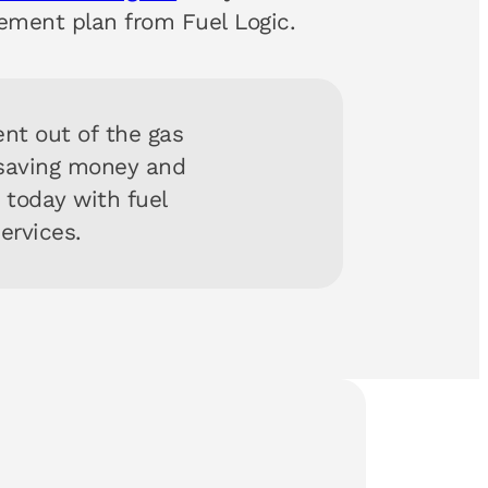
ement plan from Fuel Logic.
nt out of the gas
 saving money and
y today with fuel
services.