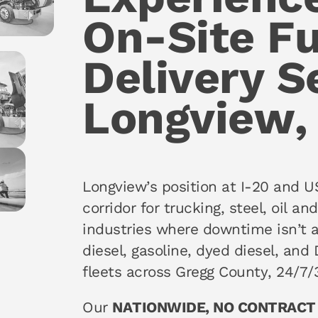
On-Site Fu
Delivery S
Longview,
Longview’s position at I-20 and U
corridor for trucking, steel, oil a
industries where downtime isn’t 
diesel, gasoline, dyed diesel, and 
fleets across Gregg County, 24/7/
Our
NATIONWIDE, NO CONTRACT