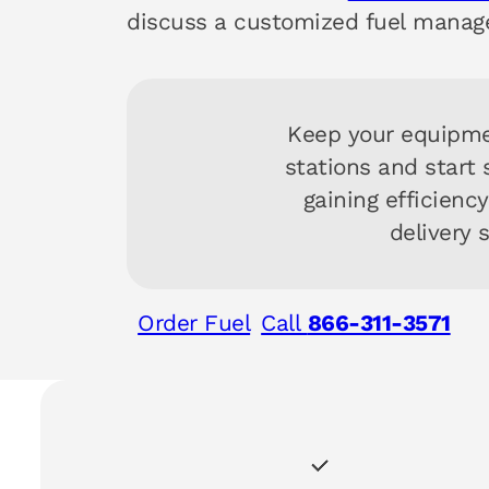
discuss a customized fuel manag
Keep your equipme
stations and start
gaining efficienc
delivery 
Order Fuel
Call
866-311-3571