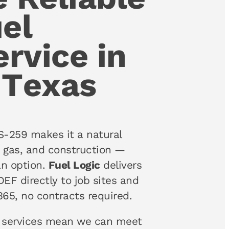
el
ervice in
 Texas
S-259 makes it a natural
nd gas, and construction —
an option.
Fuel Logic
delivers
DEF directly to job sites and
365, no contracts required.
services mean we can meet