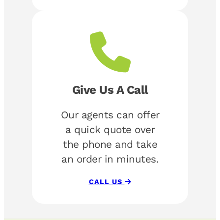
Give Us A Call
Our agents can offer
a quick quote over
the phone and take
an order in minutes.
CALL US