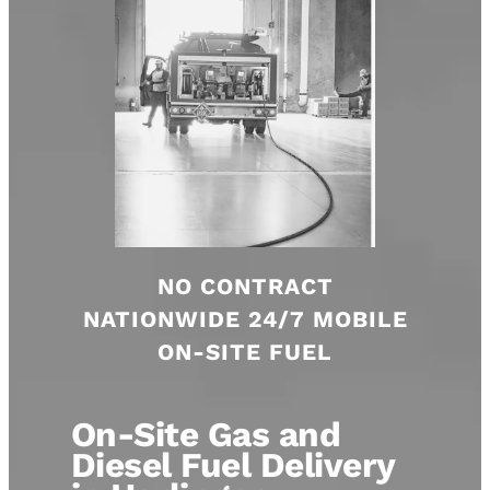
NO CONTRACT
NATIONWIDE 24/7 MOBILE
ON-SITE FUEL
On-Site Gas and
Diesel Fuel Delivery