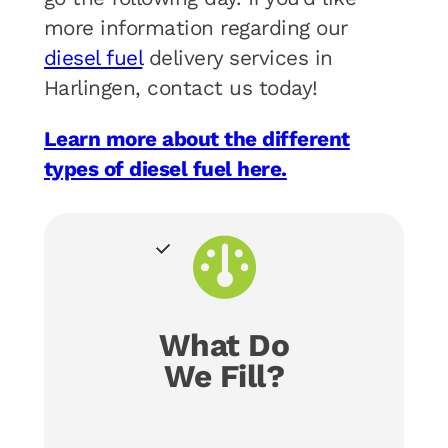
more information regarding our
diesel fuel
delivery services in
Harlingen, contact us today!
Learn more about the different
types of diesel fuel here.
What Do
We Fill?