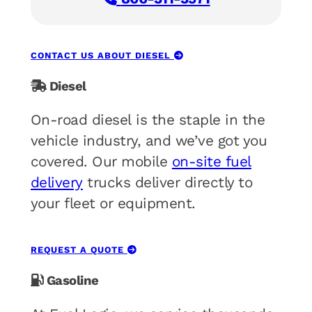
CONTACT US ABOUT DIESEL
Diesel
On-road diesel is the staple in the
vehicle industry, and we’ve got you
covered. Our mobile
on-site fuel
delivery
trucks deliver directly to
your fleet or equipment.
REQUEST A QUOTE
Gasoline