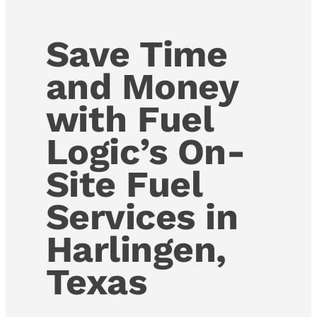
Save Time
and Money
with Fuel
Logic’s On-
Site Fuel
Services in
Harlingen,
Texas