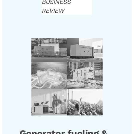
BUSINESS
REVIEW
Generator fueling &