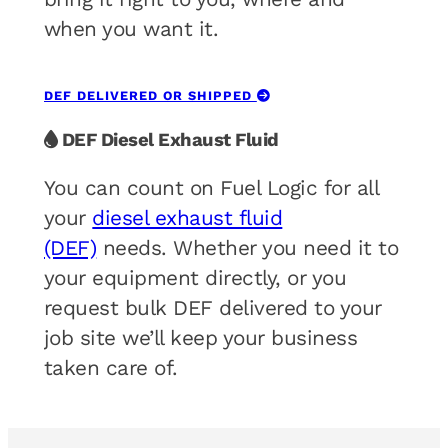
when you want it.
DEF DELIVERED OR SHIPPED
DEF Diesel Exhaust Fluid
You can count on Fuel Logic for all
your
diesel exhaust fluid
(DEF)
needs. Whether you need it to
your equipment directly, or you
request bulk DEF delivered to your
job site we’ll keep your business
taken care of.