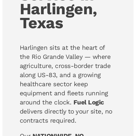
Harlingen,
Texas
Harlingen sits at the heart of
the Rio Grande Valley — where
agriculture, cross-border trade
along US-83, and a growing
healthcare sector keep
equipment and fleets running
around the clock.
Fuel Logic
delivers directly to your site, no
contracts required.
Our
NATIONWIDE, NO