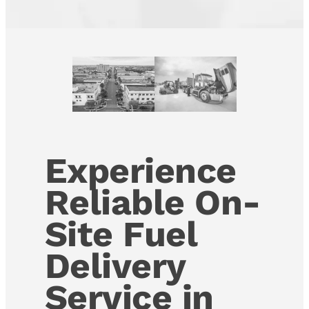
Experience
Reliable On-
Site Fuel
Delivery
Service in