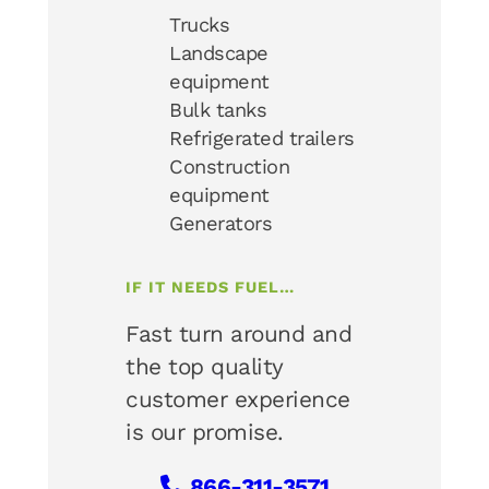
Trucks
Landscape
equipment
Bulk tanks
Refrigerated trailers
Construction
equipment
Generators
IF IT NEEDS FUEL…
Fast turn around and
the top quality
customer experience
is our promise.
866-311-3571