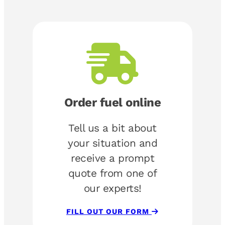
Order fuel online
Tell us a bit about
your situation and
receive a prompt
quote from one of
our experts!
FILL OUT OUR FORM