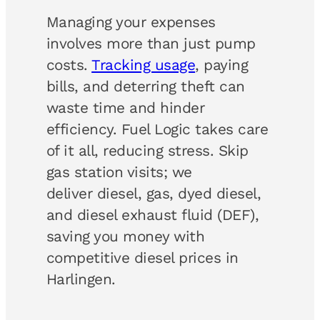
Managing your expenses
involves more than just pump
costs.
Tracking usage
, paying
bills, and deterring theft can
waste time and hinder
efficiency. Fuel Logic takes care
of it all, reducing stress. Skip
gas station visits; we
deliver diesel, gas, dyed diesel,
and diesel exhaust fluid (DEF),
saving you money with
competitive diesel prices in
Harlingen.