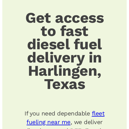
Get access
to fast
diesel fuel
delivery in
Harlingen,
Texas
If you need dependable
fleet
fueling near me
, we deliver