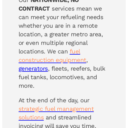
CONTRACT
services mean we
can meet your refueling needs
whether you are in a remote
location, a greater metro area,
or even multiple regional
locations. We can
fuel
construction equipment
,
generators
, fleets, reefers, bulk
fuel tanks, locomotives, and
more.
At the end of the day, our
strategic fuel management
solutions
and streamlined
invoicing will save you time,