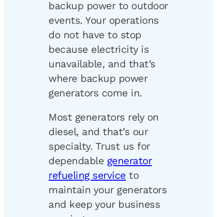
backup power to outdoor
events. Your operations
do not have to stop
because electricity is
unavailable, and that’s
where backup power
generators come in.
Most generators rely on
diesel, and that’s our
specialty. Trust us for
dependable
generator
refueling service
to
maintain your generators
and keep your business