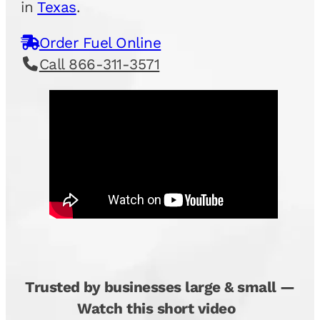
in
Texas
.
Order Fuel Online
Call 866-311-3571
Trusted by businesses large & small —
Watch this short video