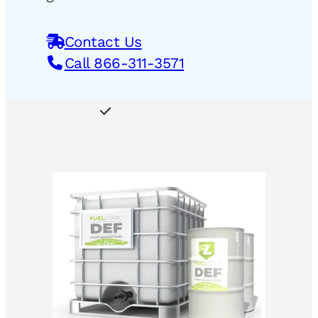
Contact Us
Call 866-311-3571