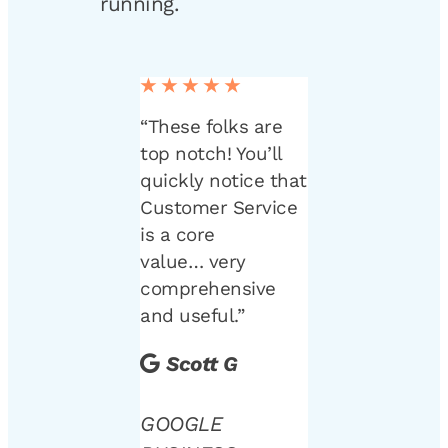
running.
★★★★★
“These folks are
top notch! You’ll
quickly notice that
Customer Service
is a core
value… very
comprehensive
and useful.”
Scott G
GOOGLE