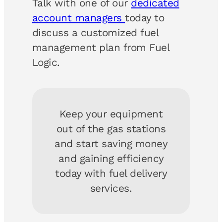
Talk with one of our
dedicated
account managers
today to
discuss a customized fuel
management plan from Fuel
Logic.
Keep your equipment
out of the gas stations
and start saving money
and gaining efficiency
today with fuel delivery
services.