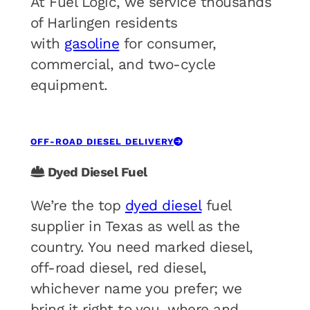
At Fuel Logic, we service thousands
of Harlingen residents
with
gasoline
for consumer,
commercial, and two-cycle
equipment.
OFF-ROAD DIESEL DELIVERY
Dyed Diesel Fuel
We’re the top
dyed diesel
fuel
supplier in Texas as well as the
country. You need marked diesel,
off-road diesel, red diesel,
whichever name you prefer; we
bring it right to you, where and