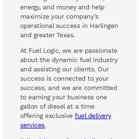
energy, and money and help
maximize your company’s
operational success in Harlingen
and greater Texas.
At Fuel Logic, we are passionate
about the dynamic fuel industry
and assisting our clients. Our
success is connected to your
success, and we are committed
to earning your business one
gallon of diesel at a time
offering exclusive
fuel delivery
services
.