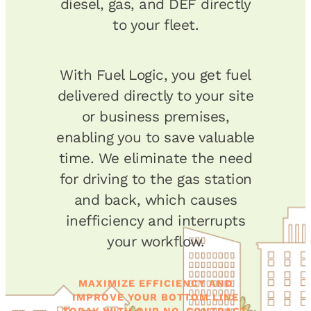
diesel, gas, and DEF directly
to your fleet.
With Fuel Logic, you get fuel
delivered directly to your site
or business premises,
enabling you to save valuable
time. We eliminate the need
for driving to the gas station
and back, which causes
inefficiency and interrupts
your workflow.
MAXIMIZE EFFICIENCY AND
IMPROVE YOUR BOTTOM LINE
TODAY WITH OUR NO-CONTRACT,