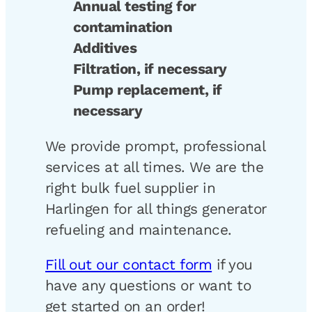
Annual testing for
contamination
Additives
Filtration, if necessary
Pump replacement, if
necessary
We provide prompt, professional
services at all times. We are the
right bulk fuel supplier in
Harlingen for all things generator
refueling and maintenance.
Fill out our contact form
if you
have any questions or want to
get started on an order!