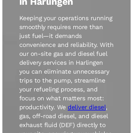
in Harlingen
Keeping your operations running
smoothly requires more than
just fuel—it demands
convenience and reliability. With
our on-site gas and diesel fuel
delivery services in Harlingen
you can eliminate unnecessary
trips to the pump, streamline
your refueling process, and
focus on what matters most:
productivity. We
deliver diesel
,
gas, off-road diesel, and diesel
exhaust fluid (DEF) directly to