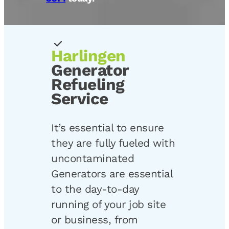
Harlingen
Generator
Refueling
Service
It’s essential to ensure
they are fully fueled with
uncontaminated
Generators are essential
to the day-to-day
running of your job site
or business, from