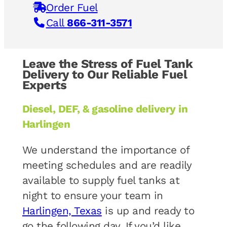
Order Fuel
Call
866-311-3571
Leave the Stress of Fuel Tank
Delivery to Our Reliable Fuel
Experts
Diesel, DEF, & gasoline delivery in
Harlingen
We understand the importance of
meeting schedules and are readily
available to supply fuel tanks at
night to ensure your team in
Harlingen, Texas
is up and ready to
go the following day. If you’d like