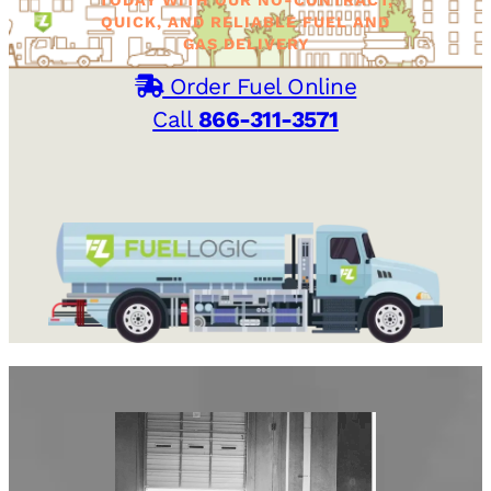
QUICK, AND RELIABLE FUEL AND
GAS DELIVERY
Order Fuel Online
Call
866-311-3571