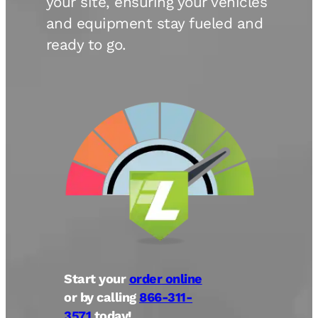
your site, ensuring your vehicles
and equipment stay fueled and
ready to go.
Start your
order online
or by calling
866-311-
3571
today!