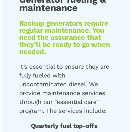
maintenance
Backup generators require
regular maintenance. You
need the assurance that
they’ll be ready to go when
needed.
It’s essential to ensure they are
fully fueled with
uncontaminated diesel. We
provide maintenance services
through our “essential care”
program. The services include:
Quarterly fuel top-offs