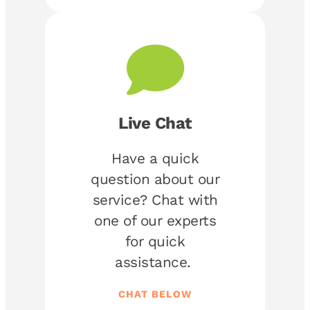
Live Chat
Have a quick
question about our
service? Chat with
one of our experts
for quick
assistance.
CHAT BELOW