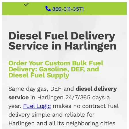
866-311-3571
Diesel Fuel Delivery
Service in Harlingen
Order Your Custom Bulk Fuel
Delivery: Gasoline, DEF, and
Diesel Fuel Supply
Same day gas, DEF and
diesel delivery
service
in Harlingen 24/7/365 days a
year.
Fuel Logic
makes no contract fuel
delivery simple and reliable for
Harlingen and all its neighboring cities