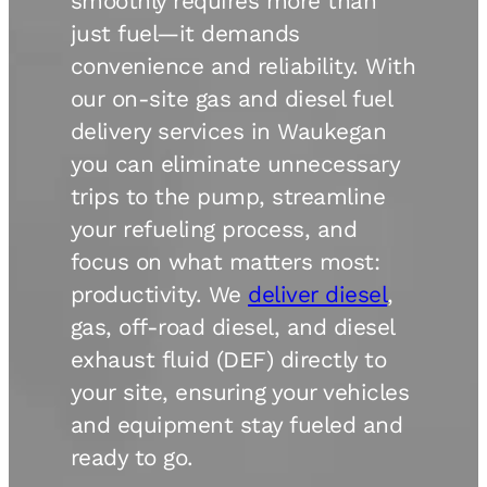
smoothly requires more than
just fuel—it demands
convenience and reliability. With
our on-site gas and diesel fuel
delivery services in Waukegan
you can eliminate unnecessary
trips to the pump, streamline
your refueling process, and
focus on what matters most:
productivity. We
deliver diesel
,
gas, off-road diesel, and diesel
exhaust fluid (DEF) directly to
your site, ensuring your vehicles
and equipment stay fueled and
ready to go.