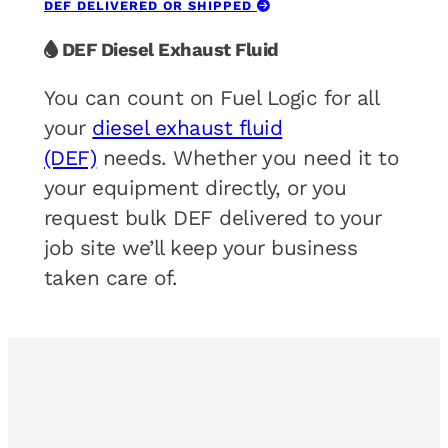
DEF DELIVERED OR SHIPPED
DEF Diesel Exhaust Fluid
You can count on Fuel Logic for all
your
diesel exhaust fluid
(DEF)
needs. Whether you need it to
your equipment directly, or you
request bulk DEF delivered to your
job site we’ll keep your business
taken care of.