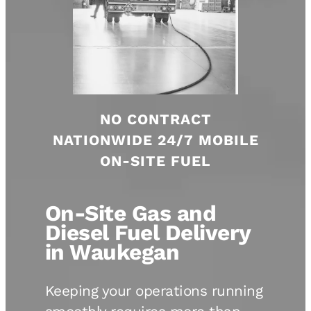
NO CONTRACT
NATIONWIDE 24/7 MOBILE
ON-SITE FUEL
On-Site Gas and
Diesel Fuel Delivery
in Waukegan
Keeping your operations running