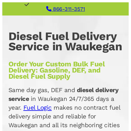
866-311-3571
Diesel Fuel Delivery
Service in Waukegan
Order Your Custom Bulk Fuel
Delivery: Gasoline, DEF, and
Diesel Fuel Supply
Same day gas, DEF and
diesel delivery
service
in Waukegan 24/7/365 days a
year.
Fuel Logic
makes no contract fuel
delivery simple and reliable for
Waukegan and all its neighboring cities