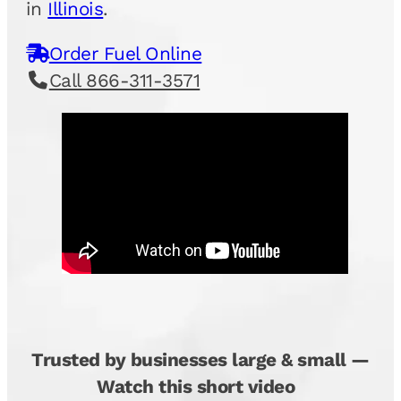
in
Illinois
.
Order Fuel Online
Call 866-311-3571
Trusted by businesses large & small —
Watch this short video