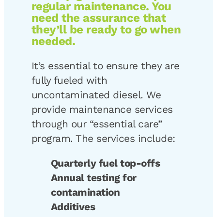
regular maintenance. You
need the assurance that
they’ll be ready to go when
needed.
It’s essential to ensure they are
fully fueled with
uncontaminated diesel. We
provide maintenance services
through our “essential care”
program. The services include:
Quarterly fuel top-offs
Annual testing for
contamination
Additives