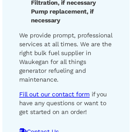
Filtration, if necessary
Pump replacement, if
necessary
We provide prompt, professional
services at all times. We are the
right bulk fuel supplier in
Waukegan for all things
generator refueling and
maintenance.
Fill out our contact form
if you
have any questions or want to
get started on an order!
Contact Us