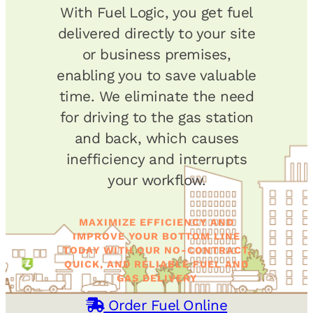
With Fuel Logic, you get fuel
delivered directly to your site
or business premises,
enabling you to save valuable
time. We eliminate the need
for driving to the gas station
and back, which causes
inefficiency and interrupts
your workflow.
MAXIMIZE EFFICIENCY AND
IMPROVE YOUR BOTTOM LINE
TODAY WITH OUR NO-CONTRACT,
QUICK, AND RELIABLE FUEL AND
GAS DELIVERY
Order Fuel Online