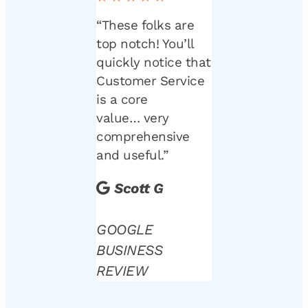
“These folks are
top notch! You’ll
quickly notice that
Customer Service
is a core
value… very
comprehensive
and useful.”
Scott G
GOOGLE
BUSINESS
REVIEW