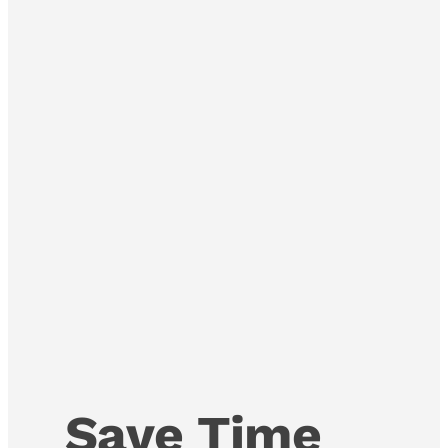
Save Time