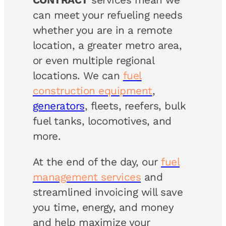
can meet your refueling needs
whether you are in a remote
location, a greater metro area,
or even multiple regional
locations. We can
fuel
construction equipment
,
generators
, fleets, reefers, bulk
fuel tanks, locomotives, and
more.
At the end of the day, our
fuel
management services
and
streamlined invoicing will save
you time, energy, and money
and help maximize your