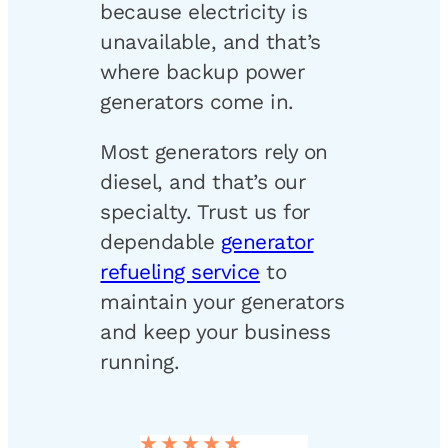
because electricity is
unavailable, and that’s
where backup power
generators come in.
Most generators rely on
diesel, and that’s our
specialty. Trust us for
dependable
generator
refueling service
to
maintain your generators
and keep your business
running.
★★★★★