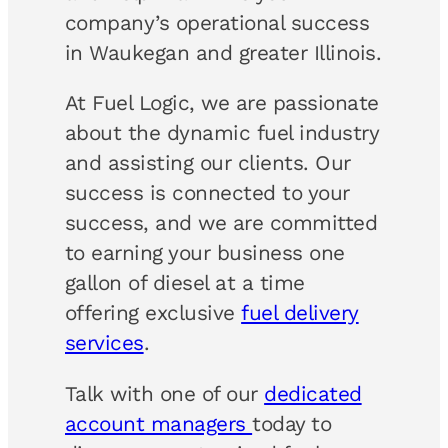
company’s operational success
in Waukegan and greater Illinois.
At Fuel Logic, we are passionate
about the dynamic fuel industry
and assisting our clients. Our
success is connected to your
success, and we are committed
to earning your business one
gallon of diesel at a time
offering exclusive
fuel delivery
services
.
Talk with one of our
dedicated
account managers
today to