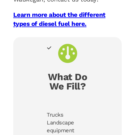
Learn more about the different
types of diesel fuel here.
What Do
We Fill?
Trucks
Landscape
equipment