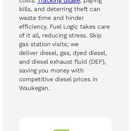
costs.
Tracking usage
, paying
bills, and deterring theft can
waste time and hinder
efficiency. Fuel Logic takes care
of it all, reducing stress. Skip
gas station visits; we
deliver diesel, gas, dyed diesel,
and diesel exhaust fluid (DEF),
saving you money with
competitive diesel prices in
Waukegan.