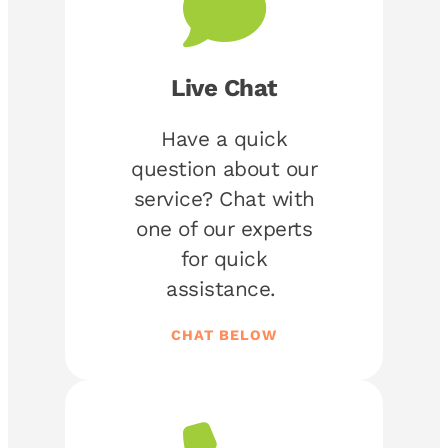
Live Chat
Have a quick
question about our
service? Chat with
one of our experts
for quick
assistance.
CHAT BELOW