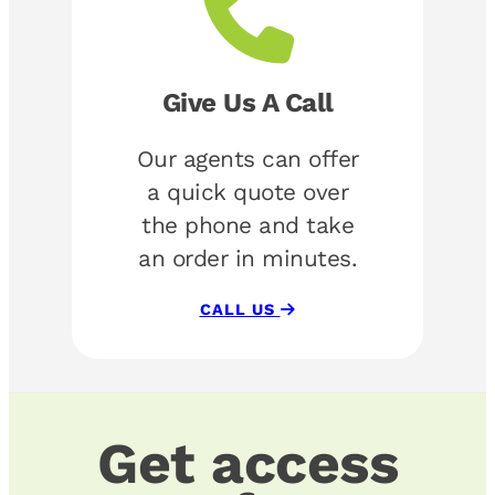
Give Us A Call
Our agents can offer
a quick quote over
the phone and take
an order in minutes.
CALL US
Get access