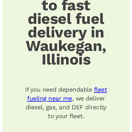
to fast
diesel fuel
delivery in
Waukegan,
Illinois
If you need dependable
fleet
fueling near me
, we deliver
diesel, gas, and DEF directly
to your fleet.