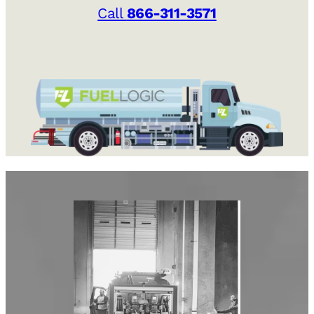
Call
866-311-3571