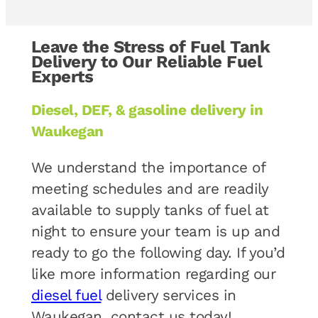
Leave the Stress of Fuel Tank
Delivery to Our Reliable Fuel
Experts
Diesel, DEF, & gasoline delivery in
Waukegan
We understand the importance of
meeting schedules and are readily
available to supply tanks of fuel at
night to ensure your team is up and
ready to go the following day. If you’d
like more information regarding our
diesel fuel
delivery services in
Waukegan, contact us today!