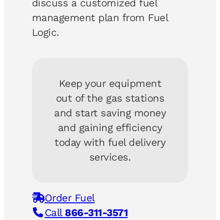
discuss a customized fuel
management plan from Fuel
Logic.
Keep your equipment
out of the gas stations
and start saving money
and gaining efficiency
today with fuel delivery
services.
Order Fuel
Call
866-311-3571