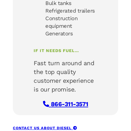
Bulk tanks
Refrigerated trailers
Construction
equipment
Generators
IF IT NEEDS FUEL…
Fast turn around and
the top quality
customer experience
is our promise.
866-311-3571
CONTACT US ABOUT DIESEL