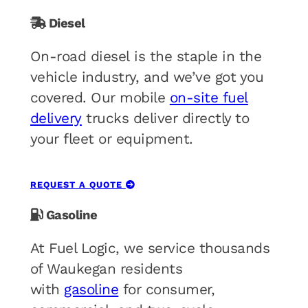
Diesel
On-road diesel is the staple in the
vehicle industry, and we’ve got you
covered. Our mobile
on-site fuel
delivery
trucks deliver directly to
your fleet or equipment.
REQUEST A QUOTE
Gasoline
At Fuel Logic, we service thousands
of Waukegan residents
with
gasoline
for consumer,