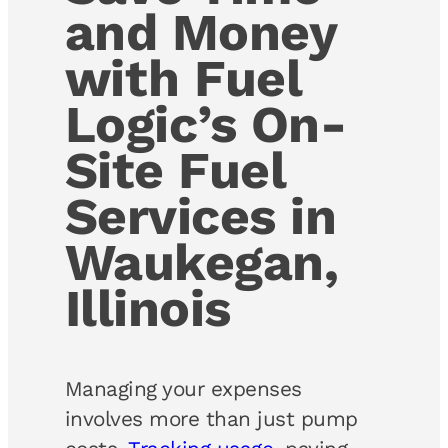
and Money
with Fuel
Logic’s On-
Site Fuel
Services in
Waukegan,
Illinois
Managing your expenses
involves more than just pump