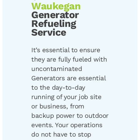
Waukegan
Generator
Refueling
Service
It’s essential to ensure
they are fully fueled with
uncontaminated
Generators are essential
to the day-to-day
running of your job site
or business, from
backup power to outdoor
events. Your operations
do not have to stop