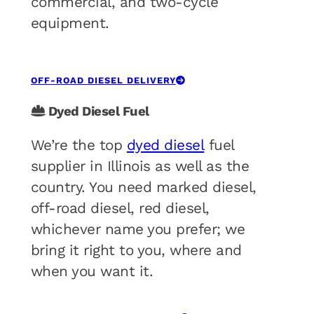
commercial, and two-cycle
equipment.
OFF-ROAD DIESEL DELIVERY
Dyed Diesel Fuel
We’re the top
dyed diesel
fuel
supplier in Illinois as well as the
country. You need marked diesel,
off-road diesel, red diesel,
whichever name you prefer; we
bring it right to you, where and
when you want it.