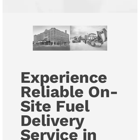
Experience
Reliable On-
Site Fuel
Delivery
Service in