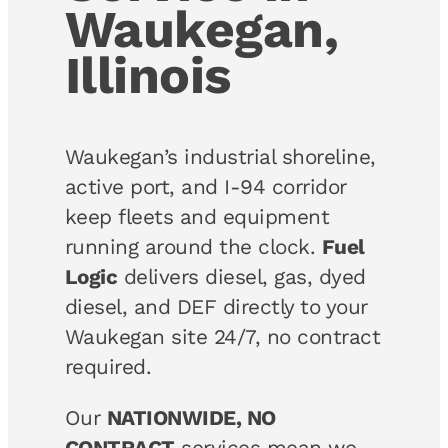
Waukegan,
Illinois
Waukegan’s industrial shoreline,
active port, and I-94 corridor
keep fleets and equipment
running around the clock.
Fuel
Logic
delivers diesel, gas, dyed
diesel, and DEF directly to your
Waukegan site 24/7, no contract
required.
Our
NATIONWIDE, NO
CONTRACT
services mean we