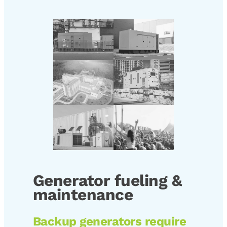
Generator fueling &
maintenance
Backup generators require