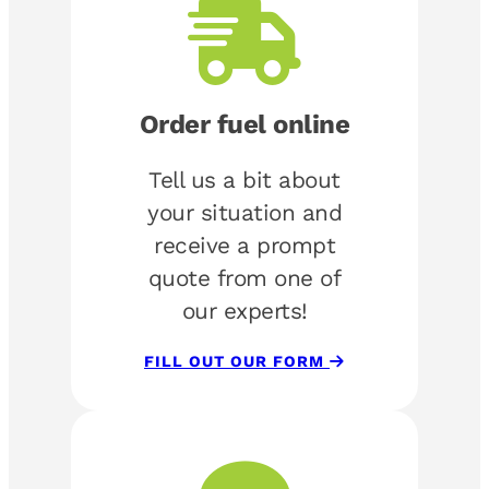
Order fuel online
Tell us a bit about
your situation and
receive a prompt
quote from one of
our experts!
FILL OUT OUR FORM