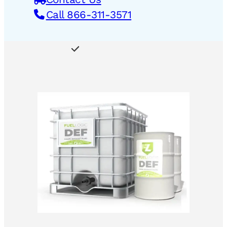
Call 866-311-3571