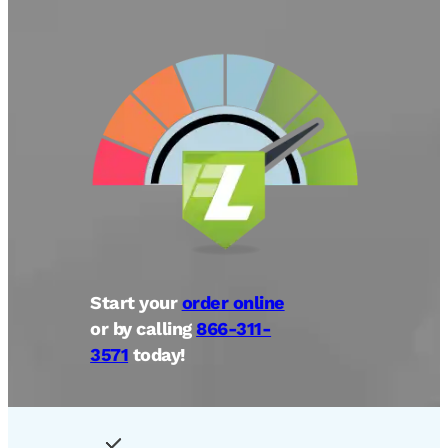
Start your
order online
or by calling
866-311-
3571
today!