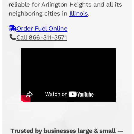
reliable for Arlington Heights and all its
neighboring cities in
Illinois
.
Order Fuel Online
Call 866-311-3571
Trusted by businesses large & small —