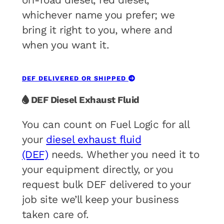
off-road diesel, red diesel,
whichever name you prefer; we
bring it right to you, where and
when you want it.
DEF DELIVERED OR SHIPPED
DEF Diesel Exhaust Fluid
You can count on Fuel Logic for all
your
diesel exhaust fluid
(DEF)
needs. Whether you need it to
your equipment directly, or you
request bulk DEF delivered to your
job site we’ll keep your business
taken care of.