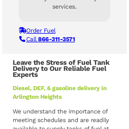
services.
Order Fuel
Call
866-311-3571
Leave the Stress of Fuel Tank
Delivery to Our Reliable Fuel
Experts
Diesel, DEF, & gasoline delivery in
Arlington Heights
We understand the importance of
meeting schedules and are readily
available to supply tanks of fuel at