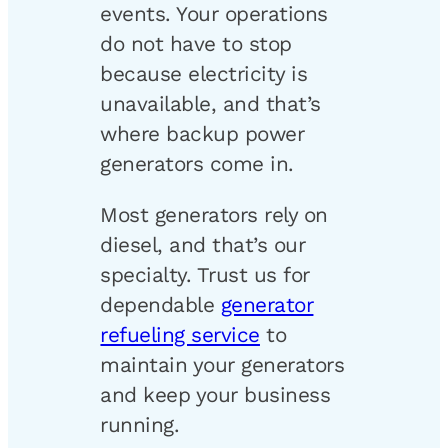
events. Your operations
do not have to stop
because electricity is
unavailable, and that’s
where backup power
generators come in.
Most generators rely on
diesel, and that’s our
specialty. Trust us for
dependable
generator
refueling service
to
maintain your generators
and keep your business
running.