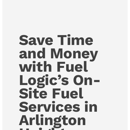
Save Time
and Money
with Fuel
Logic’s On-
Site Fuel
Services in
Arlington