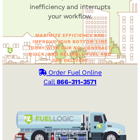
inefficiency and interrupts
your workflow.
MAXIMIZE EFFICIENCY AND
IMPROVE YOUR BOTTOM LINE
TODAY WITH OUR NO-CONTRACT,
QUICK, AND RELIABLE FUEL AND
GAS DELIVERY
Order Fuel Online
Call
866-311-3571