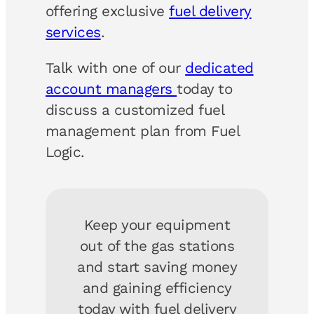
offering exclusive
fuel delivery
services
.
Talk with one of our
dedicated
account managers
today to
discuss a customized fuel
management plan from Fuel
Logic.
Keep your equipment
out of the gas stations
and start saving money
and gaining efficiency
today with fuel delivery