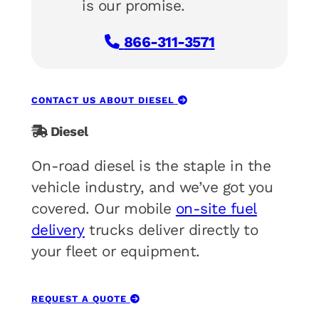
is our promise.
866-311-3571
CONTACT US ABOUT DIESEL
Diesel
On-road diesel is the staple in the
vehicle industry, and we’ve got you
covered. Our mobile
on-site fuel
delivery
trucks deliver directly to
your fleet or equipment.
REQUEST A QUOTE