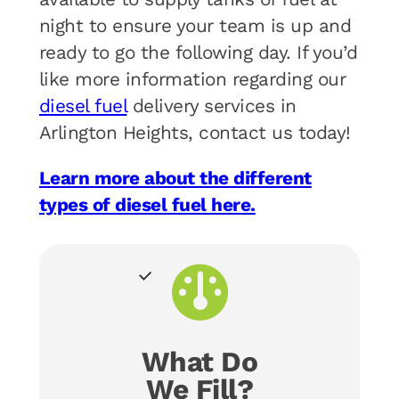
night to ensure your team is up and
ready to go the following day. If you’d
like more information regarding our
diesel fuel
delivery services in
Arlington Heights, contact us today!
Learn more about the different
types of diesel fuel here.
What Do
We Fill?