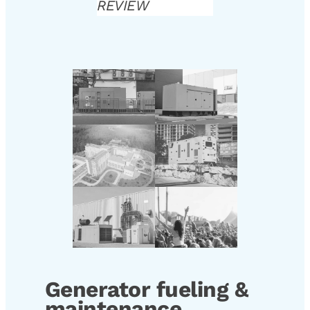
REVIEW
Generator fueling &
maintenance