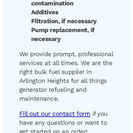
contamination
Additives
Filtration, if necessary
Pump replacement, if
necessary
We provide prompt, professional
services at all times. We are the
right bulk fuel supplier in
Arlington Heights for all things
generator refueling and
maintenance.
Fill out our contact form
if you
have any questions or want to
get started on an order!