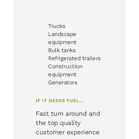
Trucks
Landscape
equipment
Bulk tanks
Refrigerated trailers
Construction
equipment
Generators
IF IT NEEDS FUEL…
Fast turn around and
the top quality
customer experience