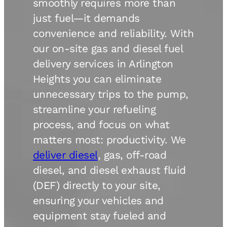
smoothly requires more than
just fuel—it demands
convenience and reliability. With
our on-site gas and diesel fuel
delivery services in Arlington
Heights you can eliminate
unnecessary trips to the pump,
streamline your refueling
process, and focus on what
matters most: productivity. We
deliver diesel
, gas, off-road
diesel, and diesel exhaust fluid
(DEF) directly to your site,
ensuring your vehicles and
equipment stay fueled and