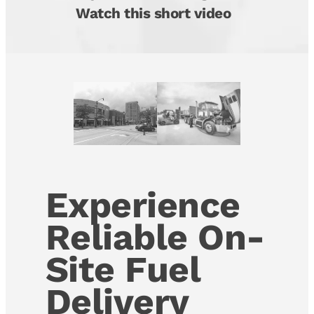
Watch this short video
Experience
Reliable On-
Site Fuel
Delivery