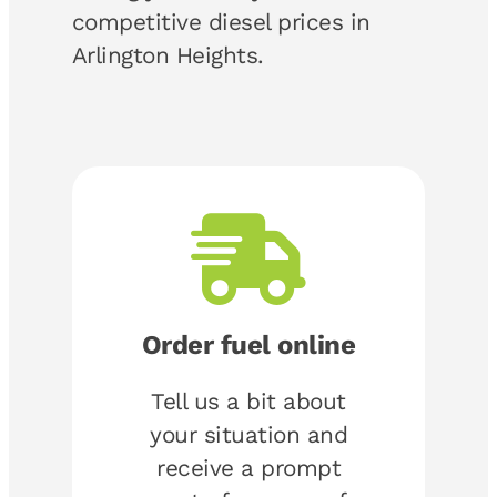
competitive diesel prices in
Arlington Heights.
Order fuel online
Tell us a bit about
your situation and
receive a prompt