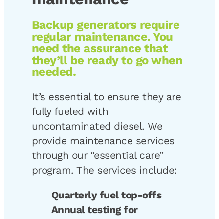
Backup generators require
regular maintenance. You
need the assurance that
they’ll be ready to go when
needed.
It’s essential to ensure they are
fully fueled with
uncontaminated diesel. We
provide maintenance services
through our “essential care”
program. The services include:
Quarterly fuel top-offs
Annual testing for