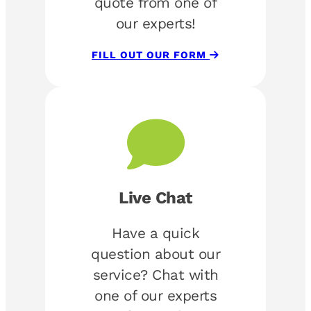
quote from one of
our experts!
FILL OUT OUR FORM
Live Chat
Have a quick
question about our
service? Chat with
one of our experts