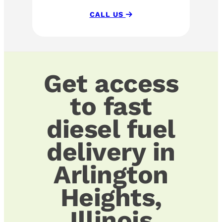
CALL US
Get access
to fast
diesel fuel
delivery in
Arlington
Heights,
Illinois