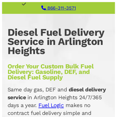
866-311-3571
Diesel Fuel Delivery
Service in Arlington
Heights
Order Your Custom Bulk Fuel
Delivery: Gasoline, DEF, and
Diesel Fuel Supply
Same day gas, DEF and
diesel delivery
service
in Arlington Heights 24/7/365
days a year.
Fuel Logic
makes no
contract fuel delivery simple and