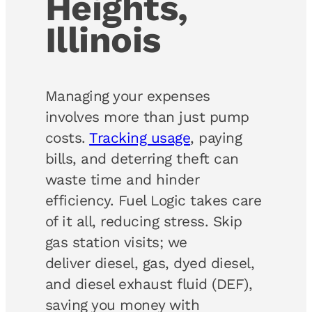
Heights,
Illinois
Managing your expenses
involves more than just pump
costs.
Tracking usage
, paying
bills, and deterring theft can
waste time and hinder
efficiency. Fuel Logic takes care
of it all, reducing stress. Skip
gas station visits; we
deliver diesel, gas, dyed diesel,
and diesel exhaust fluid (DEF),
saving you money with