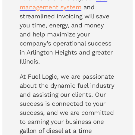
management system
and
streamlined invoicing will save
you time, energy, and money
and help maximize your
company’s operational success
in Arlington Heights and greater
Illinois.
At Fuel Logic, we are passionate
about the dynamic fuel industry
and assisting our clients. Our
success is connected to your
success, and we are committed
to earning your business one
gallon of diesel at a time