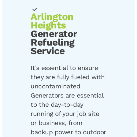
Arlington
Heights
Generator
Refueling
Service
It’s essential to ensure
they are fully fueled with
uncontaminated
Generators are essential
to the day-to-day
running of your job site
or business, from
backup power to outdoor