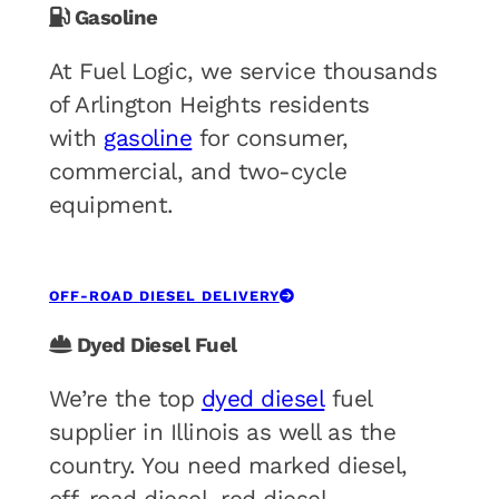
Gasoline
At Fuel Logic, we service thousands
of Arlington Heights residents
with
gasoline
for consumer,
commercial, and two-cycle
equipment.
OFF-ROAD DIESEL DELIVERY
Dyed Diesel Fuel
We’re the top
dyed diesel
fuel
supplier in Illinois as well as the
country. You need marked diesel,