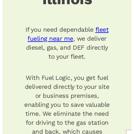
If you need dependable
fleet
fueling near me
, we deliver
diesel, gas, and DEF directly
to your fleet.
With Fuel Logic, you get fuel
delivered directly to your site
or business premises,
enabling you to save valuable
time. We eliminate the need
for driving to the gas station
and back, which causes