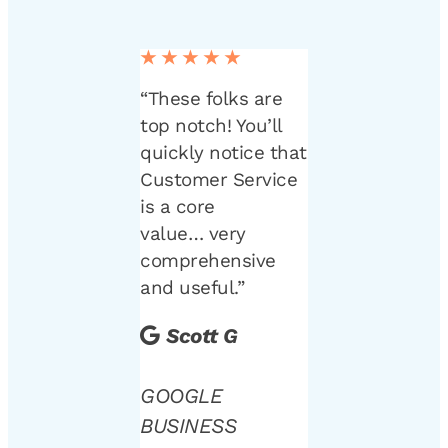
★★★★★
“These folks are
top notch! You’ll
quickly notice that
Customer Service
is a core
value… very
comprehensive
and useful.”
Scott G
GOOGLE
BUSINESS