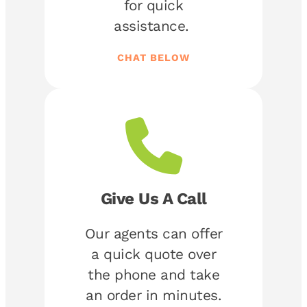
for quick
assistance.
CHAT BELOW
Give Us A Call
Our agents can offer
a quick quote over
the phone and take
an order in minutes.