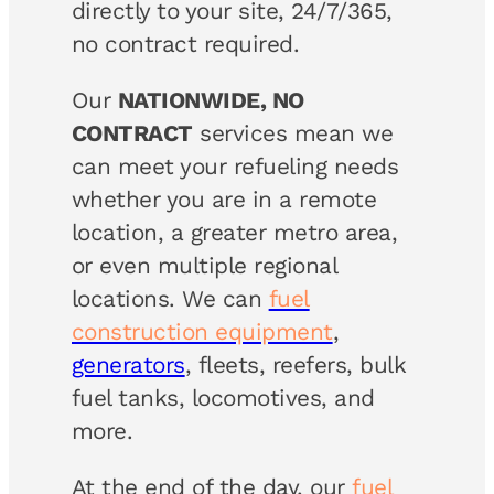
directly to your site, 24/7/365,
no contract required.
Our
NATIONWIDE, NO
CONTRACT
services mean we
can meet your refueling needs
whether you are in a remote
location, a greater metro area,
or even multiple regional
locations. We can
fuel
construction equipment
,
generators
, fleets, reefers, bulk
fuel tanks, locomotives, and
more.
At the end of the day, our
fuel