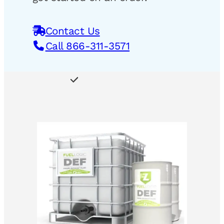
Contact Us
Call 866-311-3571