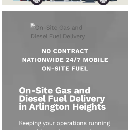
NO CONTRACT
NATIONWIDE 24/7 MOBILE
ON-SITE FUEL
On-Site Gas and
Diesel Fuel Delivery
in Arlington Heights
Keeping your operations running