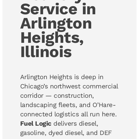
Service in
Arlington
Heights,
Illinois
Arlington Heights is deep in
Chicago’s northwest commercial
corridor — construction,
landscaping fleets, and O’Hare-
connected logistics all run here.
Fuel Logic
delivers diesel,
gasoline, dyed diesel, and DEF