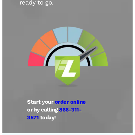
ready to go.
Start your
order online
or by calling
866-311-
3571
today!