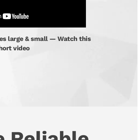
es large & small — Watch this
hort video
 Reliable