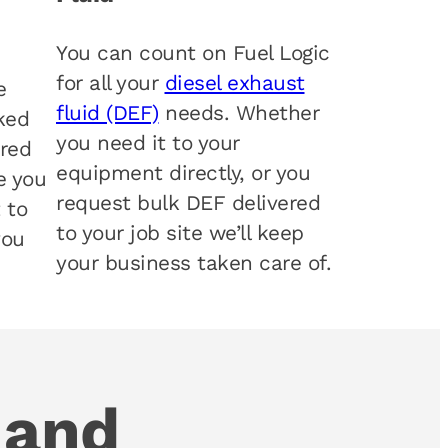
You can count on Fuel Logic
for all your
diesel exhaust
e
fluid (DEF)
needs. Whether
ked
you need it to your
 red
equipment directly, or you
e you
request bulk DEF delivered
t to
to your job site we’ll keep
you
your business taken care of.
 and