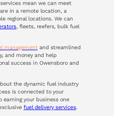
services mean we can meet
are in a remote location, a
le regional locations. We can
erators
, fleets, reefers, bulk fuel
uel management
and streamlined
rgy, and money and help
onal success in Owensboro and
about the dynamic fuel industry
ccess is connected to your
 earning your business one
 exclusive
fuel delivery services
.