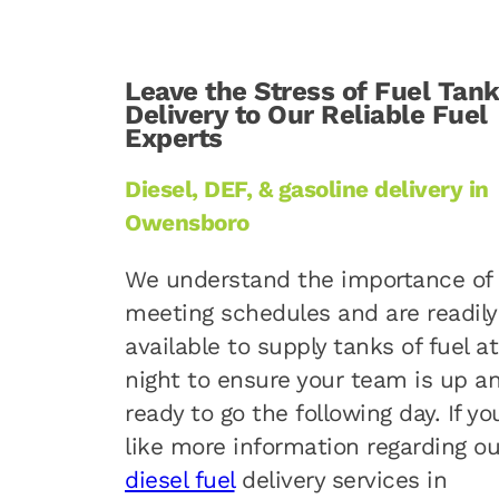
Leave the Stress of Fuel Tan
Delivery to Our Reliable Fuel
Experts
Diesel, DEF, & gasoline delivery in
Owensboro
We understand the importance of
meeting schedules and are readily
available to supply tanks of fuel at
night to ensure your team is up a
ready to go the following day. If yo
like more information regarding ou
diesel fuel
delivery services in