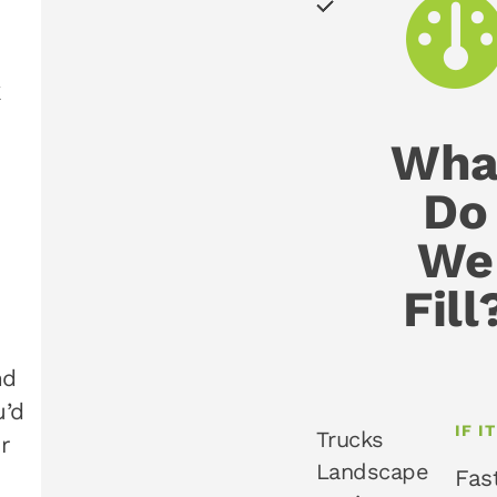
k
Wha
Do
We
Fill
nd
u’d
IF I
Trucks
r
Landscape
Fas