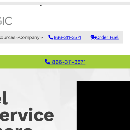
sources
Company
866-311-3571
Order Fuel
866-311-3571
l
ervice