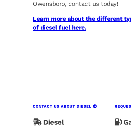
Owensboro, contact us today!
Learn more about the different ty
of diesel fuel here.
CONTACT US ABOUT DIESEL
REQUES
Diesel
Ga