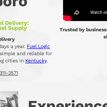
boro
l Delivery:
uel Supply
Trusted by business
s
elivery
ays a year.
Fuel Logic
simple and reliable for
g cities in
Kentucky
.
311-3571
Experience