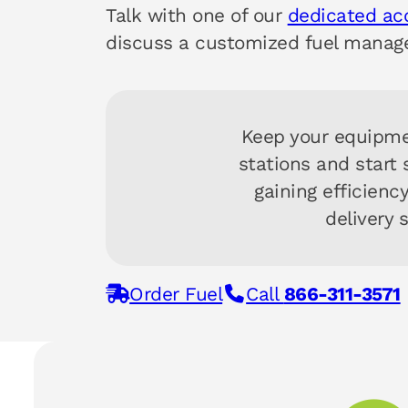
Talk with one of our
dedicated a
discuss a customized fuel manage
Keep your equipme
stations and start
gaining efficienc
delivery 
Order Fuel
Call
866-311-3571