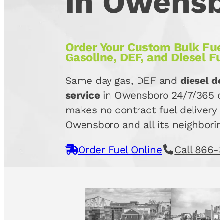
in Owens
Order Your Custom Bulk Fue
Gasoline, DEF, and Diesel F
Same day gas, DEF and
diesel d
service
in Owensboro 24/7/365 d
makes no contract fuel delivery 
Owensboro and all its neighborin
Order Fuel Online
Call 866-