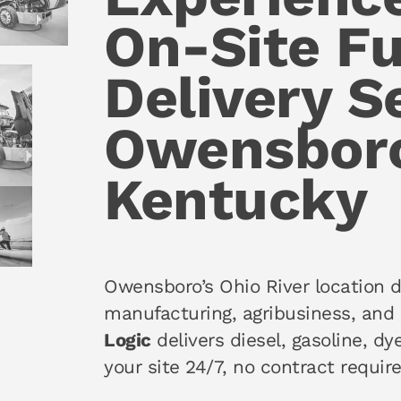
On-Site Fu
Delivery S
Owensbor
Kentucky
Owensboro’s Ohio River location d
manufacturing, agribusiness, and 
Logic
delivers diesel, gasoline, dy
your site 24/7, no contract require