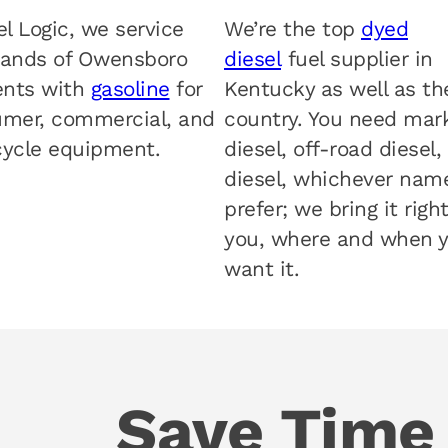
el Logic, we service
We’re the top
dyed
ands of Owensboro
diesel
fuel supplier in
ents with
gasoline
for
Kentucky as well as th
mer, commercial, and
country. You need mar
ycle equipment.
diesel, off-road diesel,
diesel, whichever nam
prefer; we bring it righ
you, where and when 
want it.
Save Time