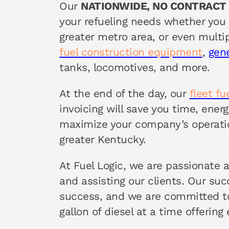
Our
NATIONWIDE, NO CONTRACT
your refueling needs whether you 
greater metro area, or even multip
fuel construction equipment
,
gen
tanks, locomotives, and more.
At the end of the day, our
fleet f
invoicing will save you time, ene
maximize your company’s operati
greater Kentucky.
At Fuel Logic, we are passionate 
and assisting our clients. Our su
success, and we are committed to
gallon of diesel at a time offering