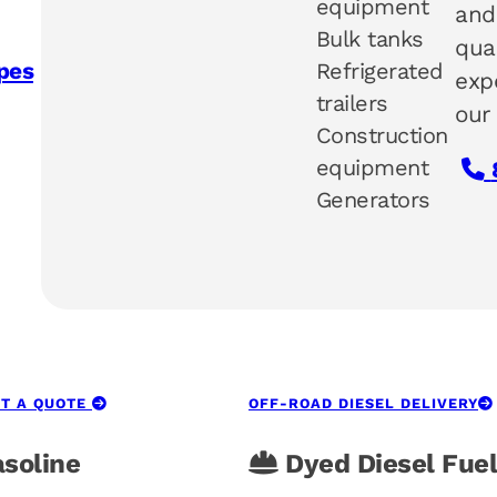
equipment
and
Bulk tanks
qua
Refrigerated
pes
exp
trailers
our
Construction
equipment
Generators
T A QUOTE
OFF-ROAD DIESEL DELIVERY
soline
Dyed Diesel Fuel