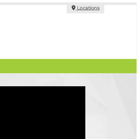
Locations