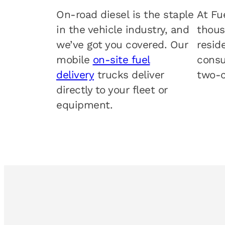
On-road diesel is the staple
At Fu
in the vehicle industry, and
thous
we’ve got you covered. Our
resid
mobile
on-site fuel
consu
delivery
trucks deliver
two-c
directly to your fleet or
equipment.