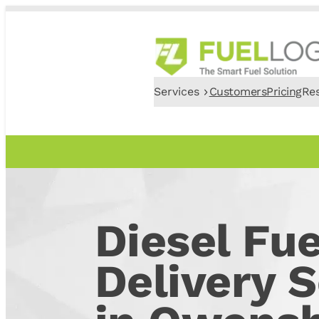
Services
Customers
Pricing
Re
Diesel Fue
Delivery S