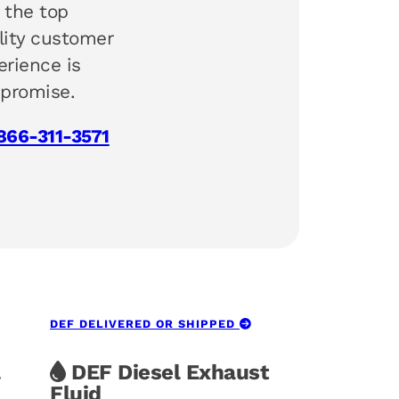
 the top
lity customer
erience is
 promise.
866-311-3571
DEF DELIVERED OR SHIPPED
DEF Diesel Exhaust
Fluid