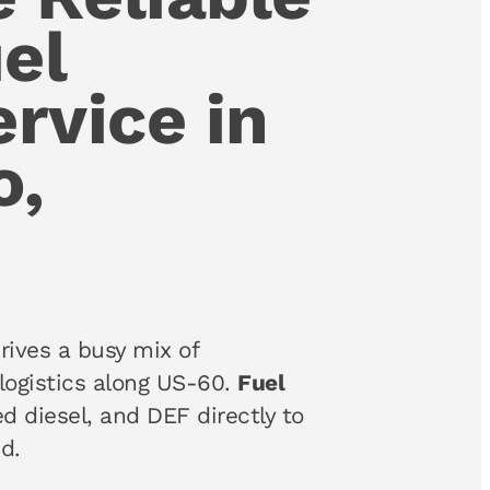
el
ervice in
o,
rives a busy mix of
logistics along US-60.
Fuel
ed diesel, and DEF directly to
d.