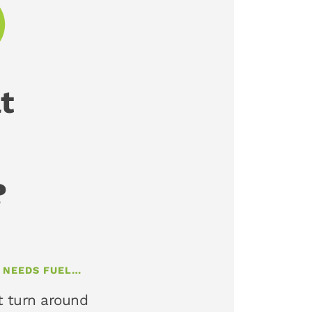
t
?
T NEEDS FUEL…
t turn around