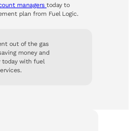
ccount managers
today to
ment plan from Fuel Logic.
nt out of the gas
 saving money and
y today with fuel
services.