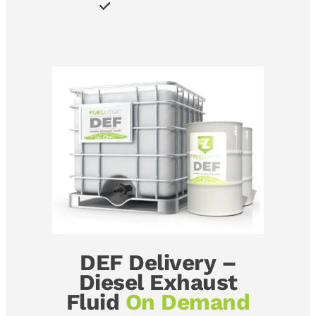
DEF Delivery –
Diesel Exhaust
Fluid
On Demand