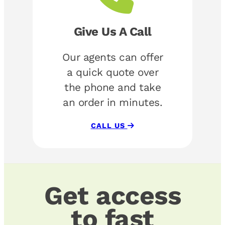
Give Us A Call
Our agents can offer
a quick quote over
the phone and take
an order in minutes.
CALL US
Get access
to fast