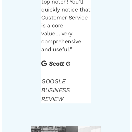
top notch! You’ll
quickly notice that
Customer Service
is a core
value… very
comprehensive
and useful.”
Scott G
GOOGLE
BUSINESS
REVIEW