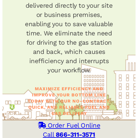
delivered directly to your site
or business premises,
enabling you to save valuable
time. We eliminate the need
for driving to the gas station
and back, which causes
inefficiency and interrupts
your workflow.
MAXIMIZE EFFICIENCY AND
IMPROVE YOUR BOTTOM LINE
TODAY WITH OUR NO-CONTRACT,
QUICK, AND RELIABLE FUEL AND
GAS DELIVERY
Order Fuel Online
Call
866-311-3571