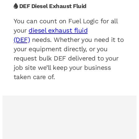
DEF Diesel Exhaust Fluid
You can count on Fuel Logic for all
your
diesel exhaust fluid
(DEF)
needs. Whether you need it to
your equipment directly, or you
request bulk DEF delivered to your
job site we’ll keep your business
taken care of.