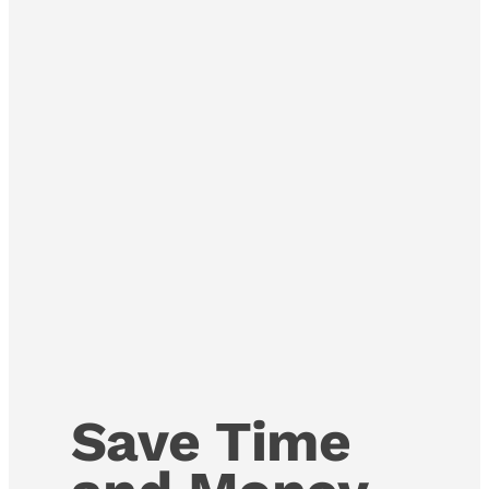
Save Time