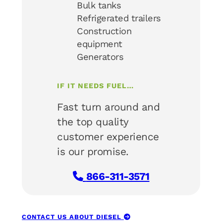
Bulk tanks
Refrigerated trailers
Construction
equipment
Generators
IF IT NEEDS FUEL…
Fast turn around and
the top quality
customer experience
is our promise.
866-311-3571
CONTACT US ABOUT DIESEL