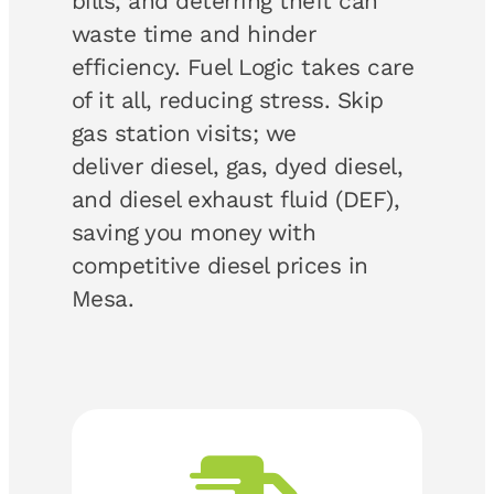
bills, and deterring theft can
waste time and hinder
efficiency. Fuel Logic takes care
of it all, reducing stress. Skip
gas station visits; we
deliver diesel, gas, dyed diesel,
and diesel exhaust fluid (DEF),
saving you money with
competitive diesel prices in
Mesa.