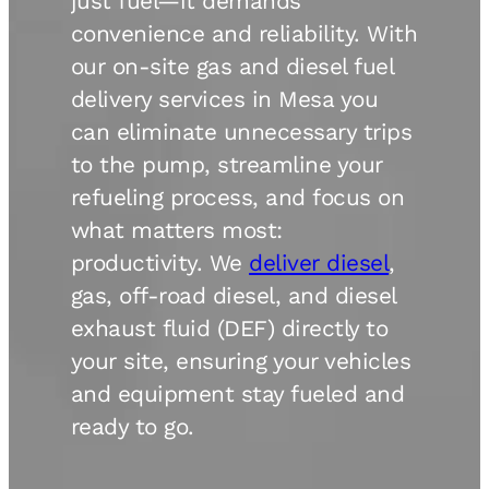
just fuel—it demands
convenience and reliability. With
our on-site gas and diesel fuel
delivery services in Mesa you
can eliminate unnecessary trips
to the pump, streamline your
refueling process, and focus on
what matters most:
productivity. We
deliver diesel
,
gas, off-road diesel, and diesel
exhaust fluid (DEF) directly to
your site, ensuring your vehicles
and equipment stay fueled and
ready to go.