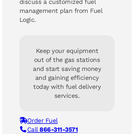
discuss a customized fuel
management plan from Fuel
Logic.
Keep your equipment
out of the gas stations
and start saving money
and gaining efficiency
today with fuel delivery
services.
Order Fuel
Call
866-311-3571