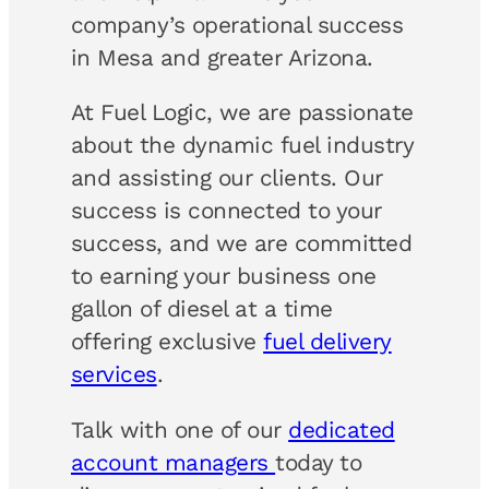
company’s operational success
in Mesa and greater Arizona.
At Fuel Logic, we are passionate
about the dynamic fuel industry
and assisting our clients. Our
success is connected to your
success, and we are committed
to earning your business one
gallon of diesel at a time
offering exclusive
fuel delivery
services
.
Talk with one of our
dedicated
account managers
today to