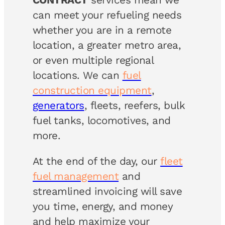
can meet your refueling needs
whether you are in a remote
location, a greater metro area,
or even multiple regional
locations. We can
fuel
construction equipment
,
generators
, fleets, reefers, bulk
fuel tanks, locomotives, and
more.
At the end of the day, our
fleet
fuel management
and
streamlined invoicing will save
you time, energy, and money
and help maximize your