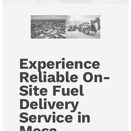
Experience
Reliable On-
Site Fuel
Delivery
Service in
Mesa,