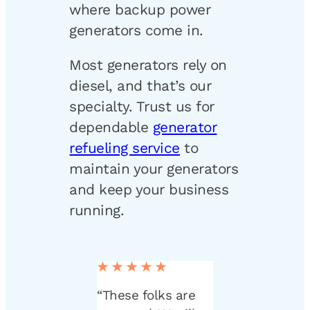
where backup power
generators come in.
Most generators rely on
diesel, and that’s our
specialty. Trust us for
dependable
generator
refueling service
to
maintain your generators
and keep your business
running.
★★★★★
“These folks are