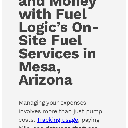
and Money
with Fuel
Logic’s On-
Site Fuel
Services in
Mesa,
Arizona
Managing your expenses
involves more than just pump
costs.
Tracking usage
, paying