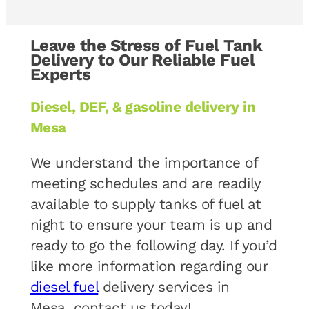
Leave the Stress of Fuel Tank
Delivery to Our Reliable Fuel
Experts
Diesel, DEF, & gasoline delivery in
Mesa
We understand the importance of
meeting schedules and are readily
available to supply tanks of fuel at
night to ensure your team is up and
ready to go the following day. If you’d
like more information regarding our
diesel fuel
delivery services in
Mesa, contact us today!