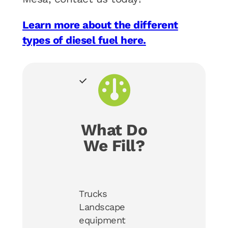
Learn more about the different
types of diesel fuel here.
What Do
We Fill?
Trucks
Landscape
equipment