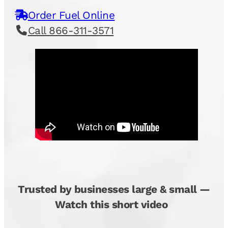
Order Fuel Online
Call 866-311-3571
Trusted by businesses large & small —
Watch this short video