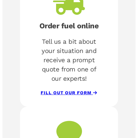
Order fuel online
Tell us a bit about
your situation and
receive a prompt
quote from one of
our experts!
FILL OUT OUR FORM