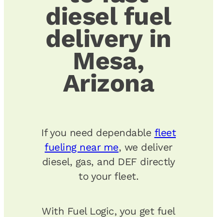
diesel fuel
delivery in
Mesa,
Arizona
If you need dependable
fleet
fueling near me
, we deliver
diesel, gas, and DEF directly
to your fleet.
With Fuel Logic, you get fuel