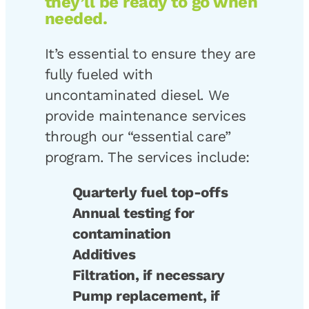
they’ll be ready to go when
needed.
It’s essential to ensure they are
fully fueled with
uncontaminated diesel. We
provide maintenance services
through our “essential care”
program. The services include:
Quarterly fuel top-offs
Annual testing for
contamination
Additives
Filtration, if necessary
Pump replacement, if