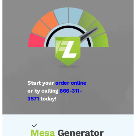
Start your
order online
or by calling
866-311-
3571
today!
Mesa
Generator