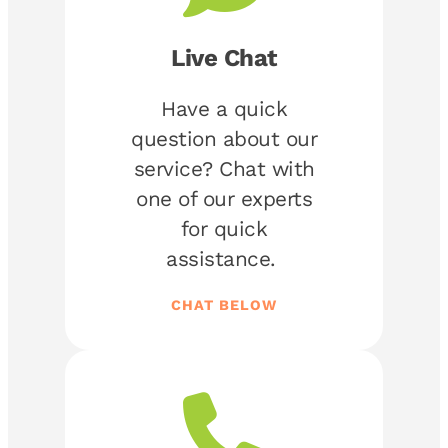
Live Chat
Have a quick
question about our
service? Chat with
one of our experts
for quick
assistance.
CHAT BELOW