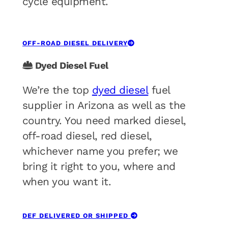
cycle equipment.
OFF-ROAD DIESEL DELIVERY
Dyed Diesel Fuel
We’re the top
dyed diesel
fuel
supplier in Arizona as well as the
country. You need marked diesel,
off-road diesel, red diesel,
whichever name you prefer; we
bring it right to you, where and
when you want it.
DEF DELIVERED OR SHIPPED