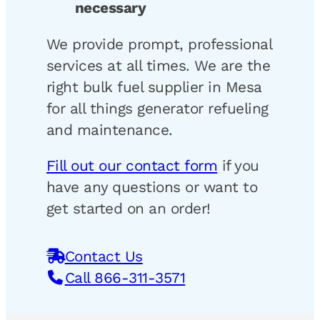
necessary
We provide prompt, professional
services at all times. We are the
right bulk fuel supplier in Mesa
for all things generator refueling
and maintenance.
Fill out our contact form
if you
have any questions or want to
get started on an order!
Contact Us
Call 866-311-3571