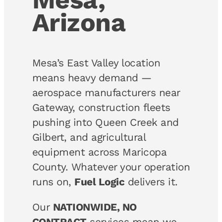
Arizona
Mesa’s East Valley location
means heavy demand —
aerospace manufacturers near
Gateway, construction fleets
pushing into Queen Creek and
Gilbert, and agricultural
equipment across Maricopa
County. Whatever your operation
runs on,
Fuel Logic
delivers it.
Our
NATIONWIDE, NO
CONTRACT
services mean we