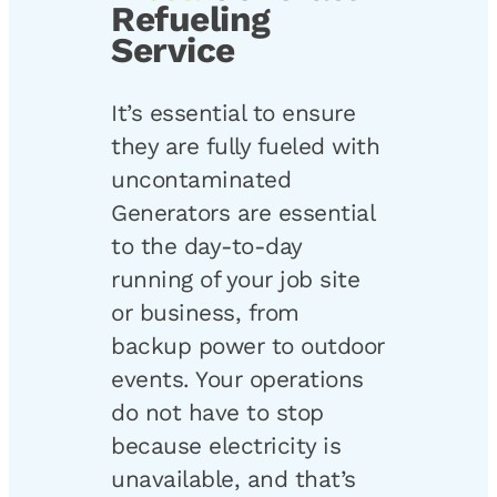
Refueling
Service
It’s essential to ensure
they are fully fueled with
uncontaminated
Generators are essential
to the day-to-day
running of your job site
or business, from
backup power to outdoor
events. Your operations
do not have to stop
because electricity is
unavailable, and that’s