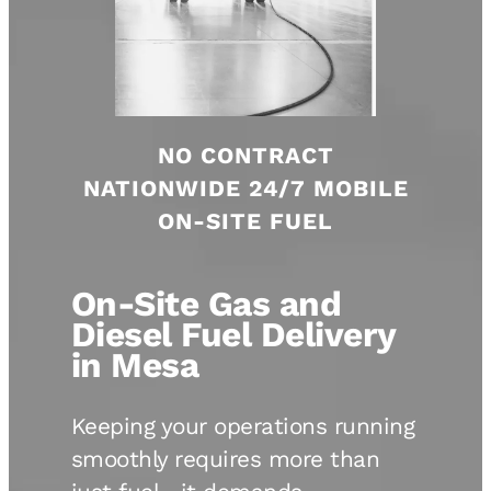
NO CONTRACT
NATIONWIDE 24/7 MOBILE
ON-SITE FUEL
On-Site Gas and
Diesel Fuel Delivery
in Mesa
Keeping your operations running
smoothly requires more than