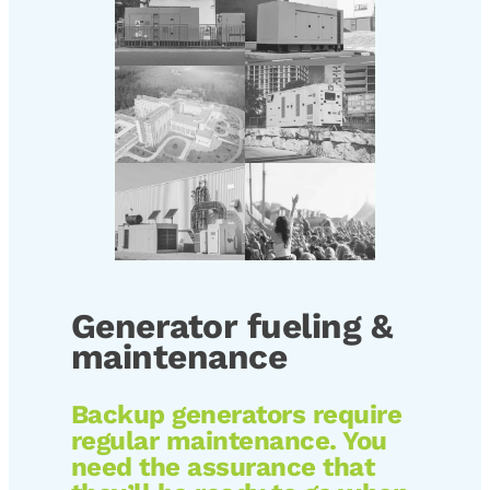
Generator fueling &
maintenance
Backup generators require
regular maintenance. You
need the assurance that