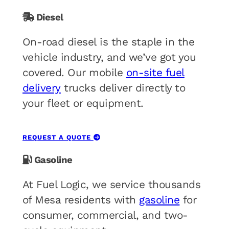
Diesel
On-road diesel is the staple in the
vehicle industry, and we’ve got you
covered. Our mobile
on-site fuel
delivery
trucks deliver directly to
your fleet or equipment.
REQUEST A QUOTE
Gasoline
At Fuel Logic, we service thousands
of Mesa residents with
gasoline
for
consumer, commercial, and two-