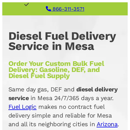
866-311-3571
Diesel Fuel Delivery
Service in Mesa
Order Your Custom Bulk Fuel
Delivery: Gasoline, DEF, and
Diesel Fuel Supply
Same day gas, DEF and
diesel delivery
service
in Mesa 24/7/365 days a year.
Fuel Logic
makes no contract fuel
delivery simple and reliable for Mesa
and all its neighboring cities in
Arizona
.