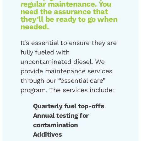
regular maintenance. You
need the assurance that
they’ll be ready to go when
needed.
It’s essential to ensure they are
fully fueled with
uncontaminated diesel. We
provide maintenance services
through our “essential care”
program. The services include:
Quarterly fuel top-offs
Annual testing for
contamination
Additives