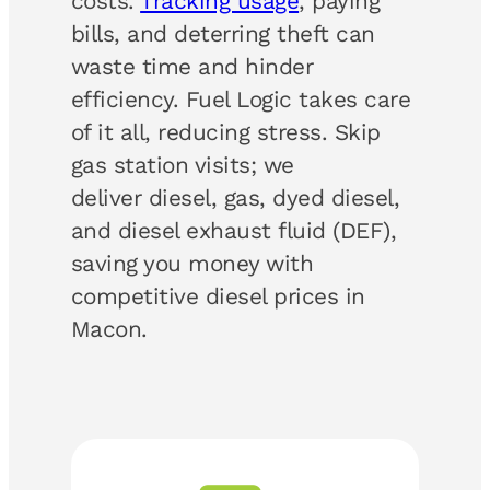
costs.
Tracking usage
, paying
bills, and deterring theft can
waste time and hinder
efficiency. Fuel Logic takes care
of it all, reducing stress. Skip
gas station visits; we
deliver diesel, gas, dyed diesel,
and diesel exhaust fluid (DEF),
saving you money with
competitive diesel prices in
Macon.