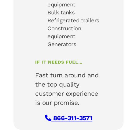
equipment
Bulk tanks
Refrigerated trailers
Construction
equipment
Generators
IF IT NEEDS FUEL…
Fast turn around and
the top quality
customer experience
is our promise.
866-311-3571