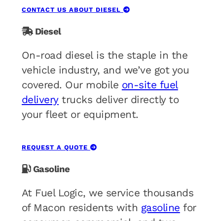
CONTACT US ABOUT DIESEL
Diesel
On-road diesel is the staple in the
vehicle industry, and we’ve got you
covered. Our mobile
on-site fuel
delivery
trucks deliver directly to
your fleet or equipment.
REQUEST A QUOTE
Gasoline
At Fuel Logic, we service thousands
of Macon residents with
gasoline
for