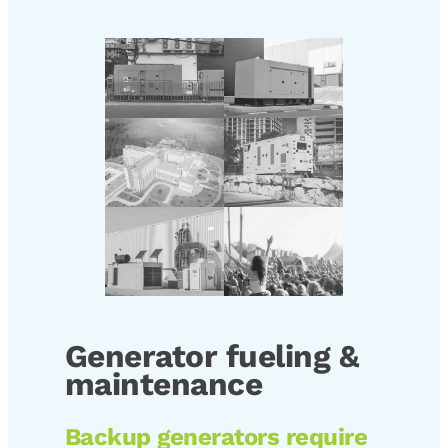
Generator fueling &
maintenance
Backup generators require