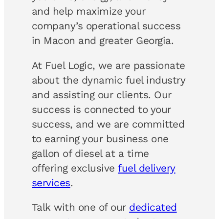
and help maximize your
company’s operational success
in Macon and greater Georgia.
At Fuel Logic, we are passionate
about the dynamic fuel industry
and assisting our clients. Our
success is connected to your
success, and we are committed
to earning your business one
gallon of diesel at a time
offering exclusive
fuel delivery
services
.
Talk with one of our
dedicated