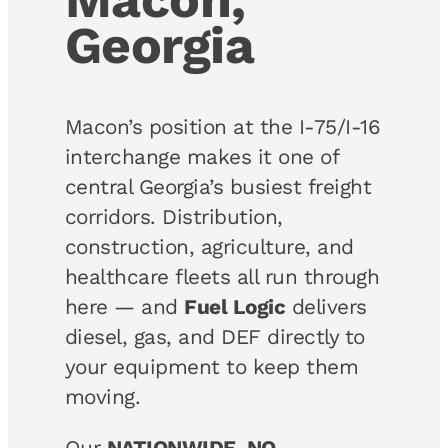
Georgia
Macon’s position at the I-75/I-16
interchange makes it one of
central Georgia’s busiest freight
corridors. Distribution,
construction, agriculture, and
healthcare fleets all run through
here — and
Fuel Logic
delivers
diesel, gas, and DEF directly to
your equipment to keep them
moving.
Our
NATIONWIDE, NO