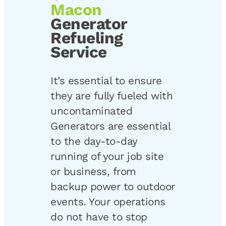
Macon
Generator
Refueling
Service
It’s essential to ensure
they are fully fueled with
uncontaminated
Generators are essential
to the day-to-day
running of your job site
or business, from
backup power to outdoor
events. Your operations
do not have to stop