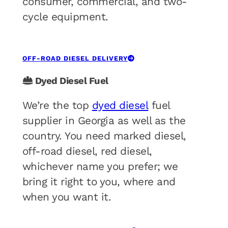
consumer, commercial, and two-
cycle equipment.
OFF-ROAD DIESEL DELIVERY
Dyed Diesel Fuel
We’re the top
dyed diesel
fuel
supplier in Georgia as well as the
country. You need marked diesel,
off-road diesel, red diesel,
whichever name you prefer; we
bring it right to you, where and
when you want it.