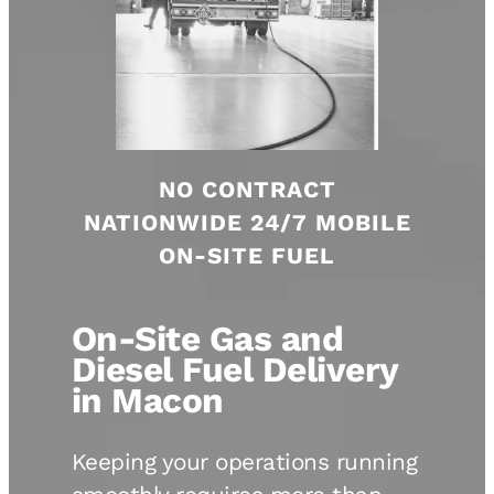
NO CONTRACT
NATIONWIDE 24/7 MOBILE
ON-SITE FUEL
On-Site Gas and
Diesel Fuel Delivery
in Macon
Keeping your operations running