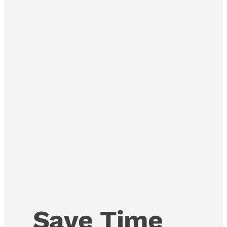
Save Time