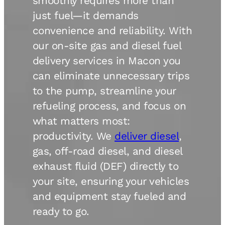
smoothly requires more than
just fuel—it demands
convenience and reliability. With
our on-site gas and diesel fuel
delivery services in Macon you
can eliminate unnecessary trips
to the pump, streamline your
refueling process, and focus on
what matters most:
productivity. We
deliver diesel
,
gas, off-road diesel, and diesel
exhaust fluid (DEF) directly to
your site, ensuring your vehicles
and equipment stay fueled and
ready to go.