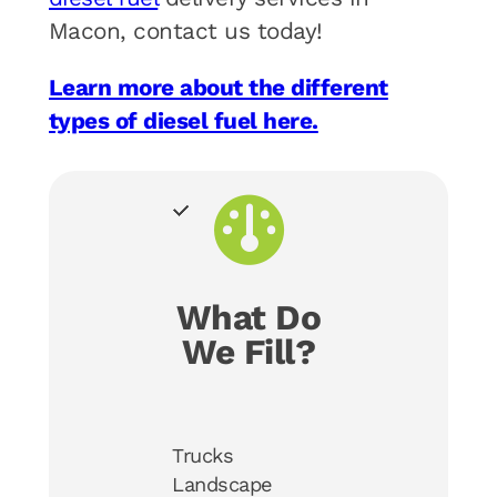
Macon, contact us today!
Learn more about the different
types of diesel fuel here.
What Do
We Fill?
Trucks
Landscape