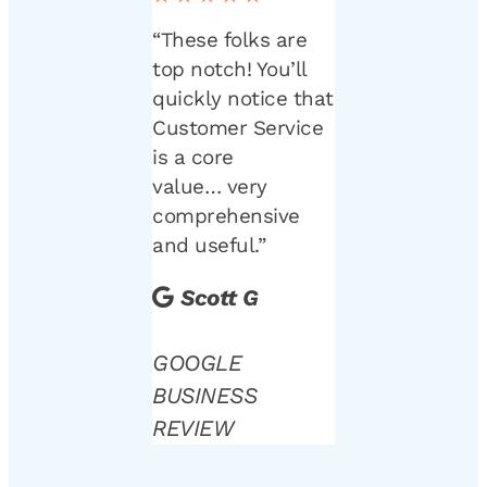
“These folks are
top notch! You’ll
quickly notice that
Customer Service
is a core
value… very
comprehensive
and useful.”
Scott G
GOOGLE
BUSINESS
REVIEW