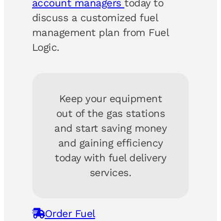
account managers
today to
discuss a customized fuel
management plan from Fuel
Logic.
Keep your equipment
out of the gas stations
and start saving money
and gaining efficiency
today with fuel delivery
services.
Order Fuel