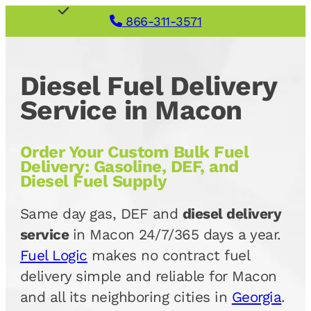
866-311-3571
Diesel Fuel Delivery
Service in Macon
Order Your Custom Bulk Fuel
Delivery: Gasoline, DEF, and
Diesel Fuel Supply
Same day gas, DEF and
diesel delivery
service
in Macon 24/7/365 days a year.
Fuel Logic
makes no contract fuel
delivery simple and reliable for Macon
and all its neighboring cities in
Georgia
.