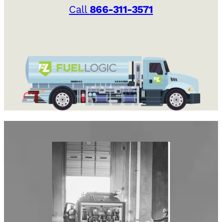
Call
866-311-3571