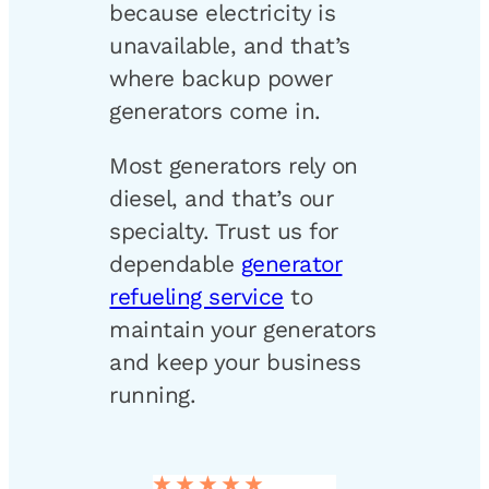
because electricity is
unavailable, and that’s
where backup power
generators come in.
Most generators rely on
diesel, and that’s our
specialty. Trust us for
dependable
generator
refueling service
to
maintain your generators
and keep your business
running.
★★★★★