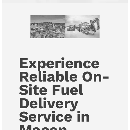
Experience
Reliable On-
Site Fuel
Delivery
Service in
Macon,