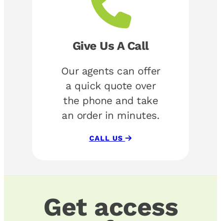
Give Us A Call
Our agents can offer
a quick quote over
the phone and take
an order in minutes.
CALL US
Get access