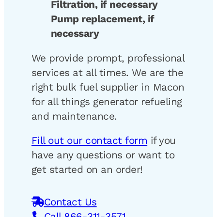
Filtration, if necessary
Pump replacement, if
necessary
We provide prompt, professional
services at all times. We are the
right bulk fuel supplier in Macon
for all things generator refueling
and maintenance.
Fill out our contact form
if you
have any questions or want to
get started on an order!
Contact Us
Call 866-311-3571