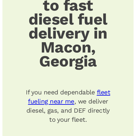
to fast
diesel fuel
delivery in
Macon,
Georgia
If you need dependable
fleet
fueling near me
, we deliver
diesel, gas, and DEF directly
to your fleet.