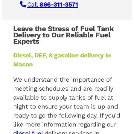
Call
866-311-3571
Leave the Stress of Fuel Tank
Delivery to Our Reliable Fuel
Experts
Diesel, DEF, & gasoline delivery in
Macon
We understand the importance of
meeting schedules and are readily
available to supply tanks of fuel at
night to ensure your team is up and
ready to go the following day. If you’d
like more information regarding our
diesel fuel
delivery services in