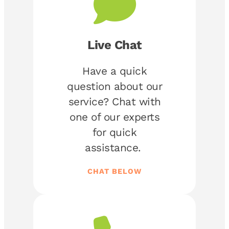
Live Chat
Have a quick
question about our
service? Chat with
one of our experts
for quick
assistance.
CHAT BELOW