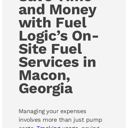
and Money
with Fuel
Logic’s On-
Site Fuel
Services in
Macon,
Georgia
Managing your expenses
involves more than just pump