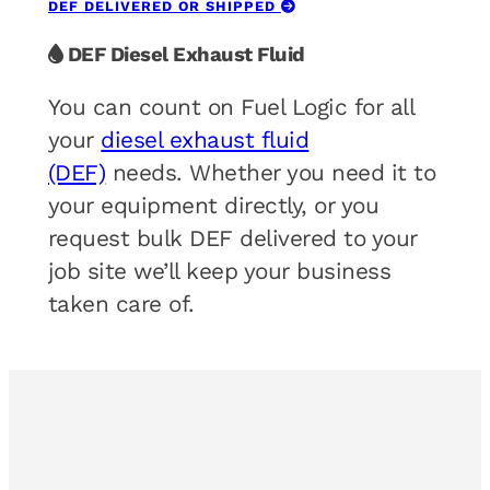
DEF DELIVERED OR SHIPPED
DEF Diesel Exhaust Fluid
You can count on Fuel Logic for all
your
diesel exhaust fluid
(DEF)
needs. Whether you need it to
your equipment directly, or you
request bulk DEF delivered to your
job site we’ll keep your business
taken care of.