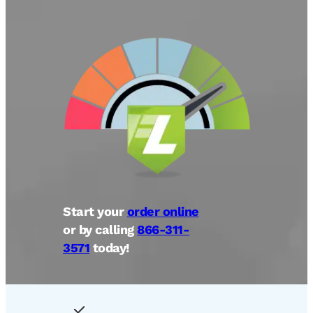
Start your
order online
or by calling
866-311-
3571
today!