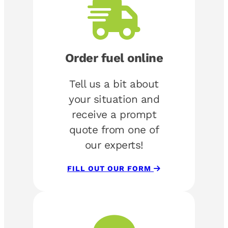
Order fuel online
Tell us a bit about
your situation and
receive a prompt
quote from one of
our experts!
FILL OUT OUR FORM