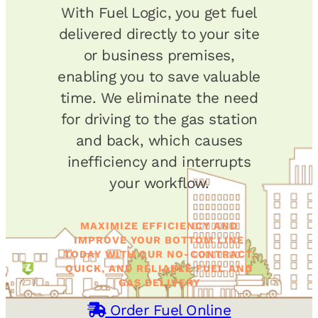
With Fuel Logic, you get fuel
delivered directly to your site
or business premises,
enabling you to save valuable
time. We eliminate the need
for driving to the gas station
and back, which causes
inefficiency and interrupts
your workflow.
MAXIMIZE EFFICIENCY AND
IMPROVE YOUR BOTTOM LINE
TODAY WITH OUR NO-CONTRACT,
QUICK, AND RELIABLE FUEL AND
GAS DELIVERY
Order Fuel Online