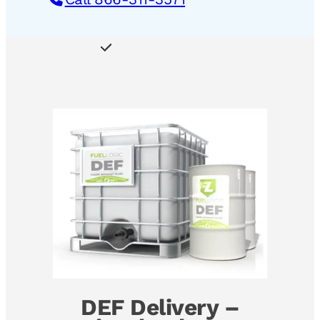
DEF Delivery –