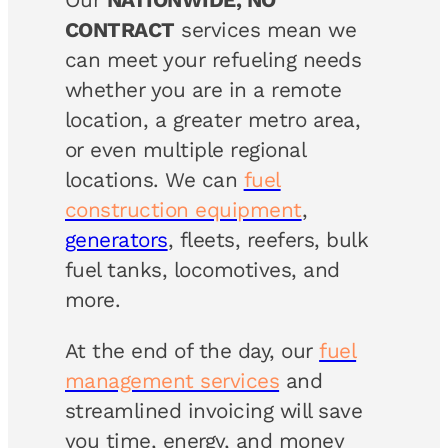
CONTRACT
services mean we
can meet your refueling needs
whether you are in a remote
location, a greater metro area,
or even multiple regional
locations. We can
fuel
construction equipment
,
generators
, fleets, reefers, bulk
fuel tanks, locomotives, and
more.
At the end of the day, our
fuel
management services
and
streamlined invoicing will save
you time, energy, and money