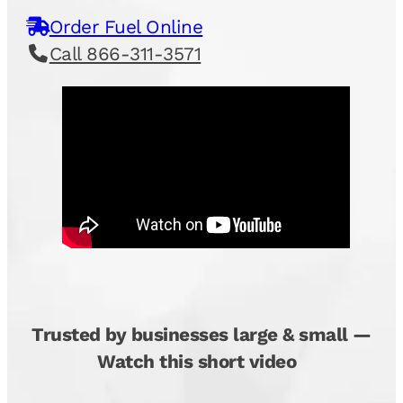
Order Fuel Online
Call 866-311-3571
Trusted by businesses large & small —
Watch this short video