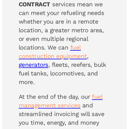
CONTRACT
services mean we
can meet your refueling needs
whether you are in a remote
location, a greater metro area,
or even multiple regional
locations. We can
fuel
construction equipment
,
generators
, fleets, reefers, bulk
fuel tanks, locomotives, and
more.
At the end of the day, our
fuel
management services
and
streamlined invoicing will save
you time, energy, and money