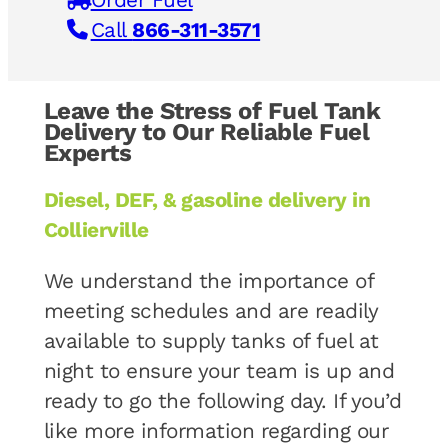
Call
866-311-3571
Leave the Stress of Fuel Tank
Delivery to Our Reliable Fuel
Experts
Diesel, DEF, & gasoline delivery in
Collierville
We understand the importance of
meeting schedules and are readily
available to supply tanks of fuel at
night to ensure your team is up and
ready to go the following day. If you’d
like more information regarding our