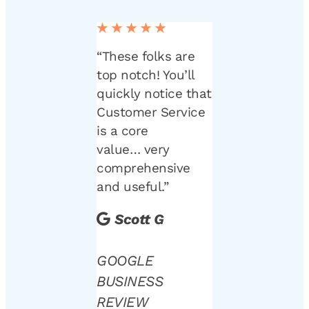
★★★★★
“These folks are
top notch! You’ll
quickly notice that
Customer Service
is a core
value… very
comprehensive
and useful.”
Scott G
GOOGLE
BUSINESS
REVIEW