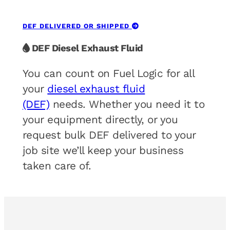
DEF DELIVERED OR SHIPPED
DEF Diesel Exhaust Fluid
You can count on Fuel Logic for all
your
diesel exhaust fluid
(DEF)
needs. Whether you need it to
your equipment directly, or you
request bulk DEF delivered to your
job site we’ll keep your business
taken care of.