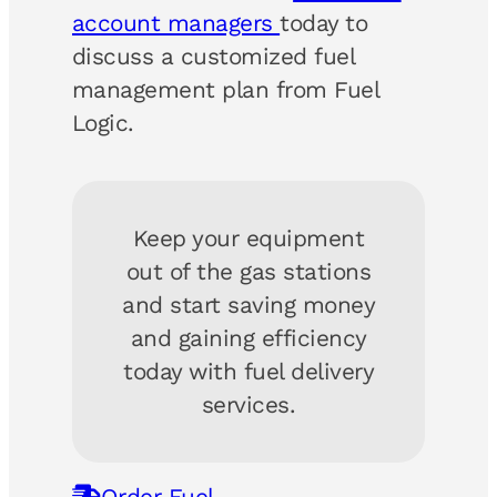
account managers
today to
discuss a customized fuel
management plan from Fuel
Logic.
Keep your equipment
out of the gas stations
and start saving money
and gaining efficiency
today with fuel delivery
services.
Order Fuel