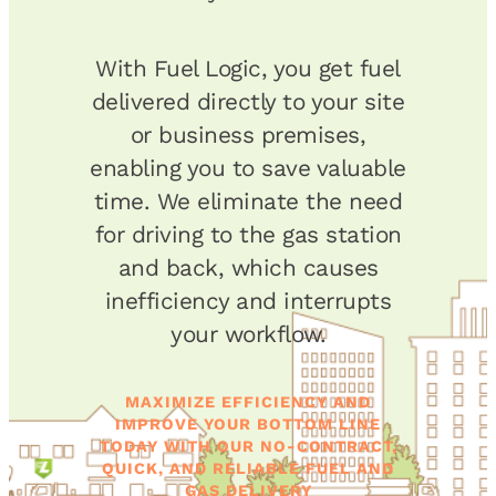
With Fuel Logic, you get fuel
delivered directly to your site
or business premises,
enabling you to save valuable
time. We eliminate the need
for driving to the gas station
and back, which causes
inefficiency and interrupts
your workflow.
MAXIMIZE EFFICIENCY AND
IMPROVE YOUR BOTTOM LINE
TODAY WITH OUR NO-CONTRACT,
QUICK, AND RELIABLE FUEL AND
GAS DELIVERY