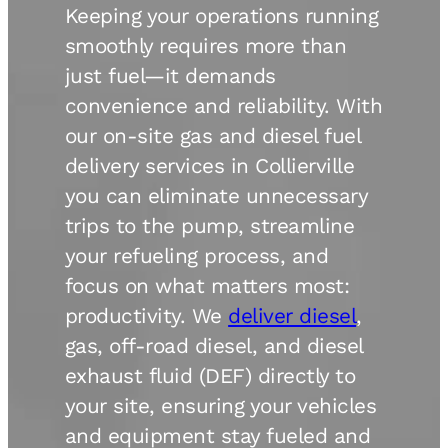
Keeping your operations running
smoothly requires more than
just fuel—it demands
convenience and reliability. With
our on-site gas and diesel fuel
delivery services in Collierville
you can eliminate unnecessary
trips to the pump, streamline
your refueling process, and
focus on what matters most:
productivity. We
deliver diesel
,
gas, off-road diesel, and diesel
exhaust fluid (DEF) directly to
your site, ensuring your vehicles
and equipment stay fueled and