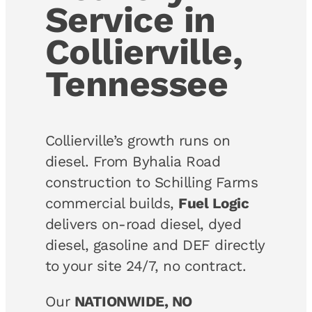
Service in
Collierville,
Tennessee
Collierville’s growth runs on
diesel. From Byhalia Road
construction to Schilling Farms
commercial builds,
Fuel Logic
delivers on-road diesel, dyed
diesel, gasoline and DEF directly
to your site 24/7, no contract.
Our
NATIONWIDE, NO