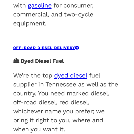
with
gasoline
for consumer,
commercial, and two-cycle
equipment.
OFF-ROAD DIESEL DELIVERY
Dyed Diesel Fuel
We’re the top
dyed diesel
fuel
supplier in Tennessee as well as the
country. You need marked diesel,
off-road diesel, red diesel,
whichever name you prefer; we
bring it right to you, where and
when you want it.