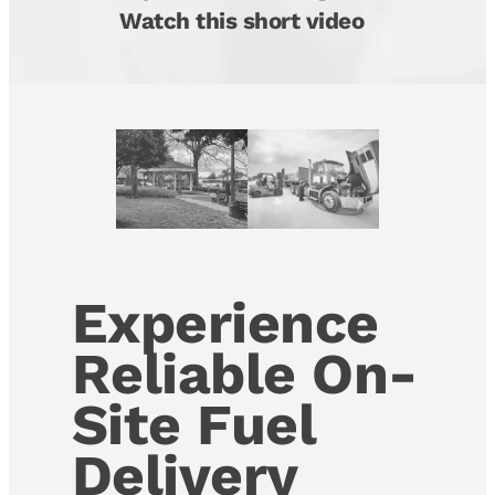
Watch this short video
Experience
Reliable On-
Site Fuel
Delivery