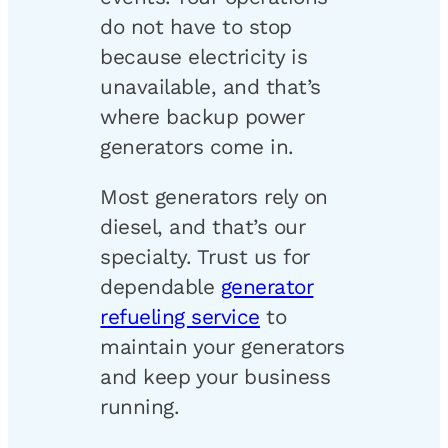
do not have to stop
because electricity is
unavailable, and that’s
where backup power
generators come in.
Most generators rely on
diesel, and that’s our
specialty. Trust us for
dependable
generator
refueling service
to
maintain your generators
and keep your business
running.