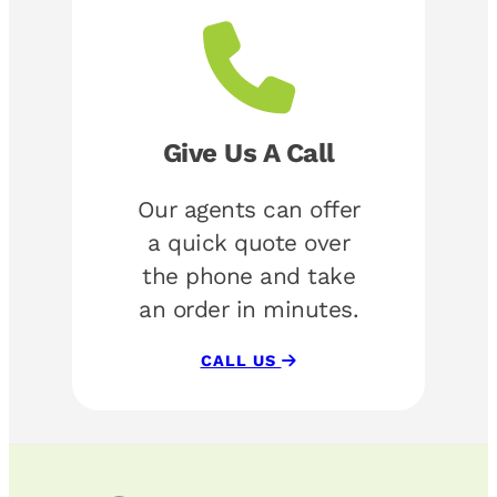
Give Us A Call
Our agents can offer
a quick quote over
the phone and take
an order in minutes.
CALL US