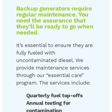
Backup generators require
regular maintenance. You
need the assurance that
they’ll be ready to go when
needed.
It’s essential to ensure they are
fully fueled with
uncontaminated diesel. We
provide maintenance services
through our “essential care”
program. The services include:
Quarterly fuel top-offs
Annual testing for
contamination