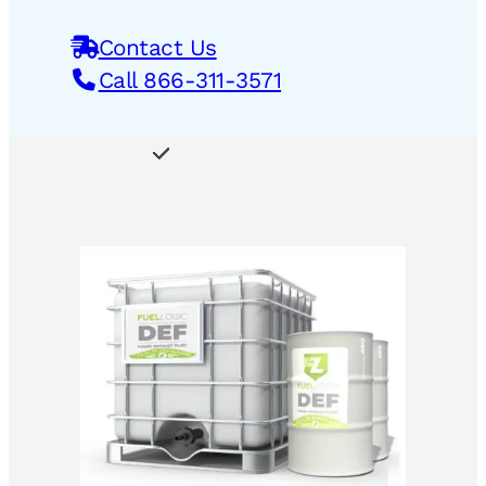
Contact Us
Call 866-311-3571