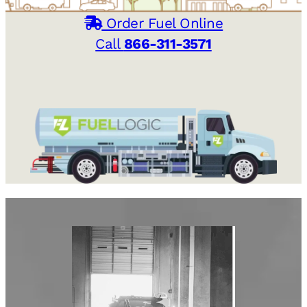
Order Fuel Online
Call
866-311-3571