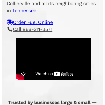
Collierville and all its neighboring cities
in
Tennessee
.
Order Fuel Online
Call 866-311-3571
Trusted by businesses large & small —