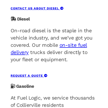
CONTACT US ABOUT DIESEL
Diesel
On-road diesel is the staple in the
vehicle industry, and we’ve got you
covered. Our mobile
on-site fuel
delivery
trucks deliver directly to
your fleet or equipment.
REQUEST A QUOTE
Gasoline
At Fuel Logic, we service thousands
of Collierville residents