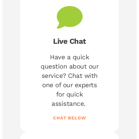
Live Chat
Have a quick
question about our
service? Chat with
one of our experts
for quick
assistance.
CHAT BELOW