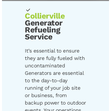
Collierville
Generator
Refueling
Service
It’s essential to ensure
they are fully fueled with
uncontaminated
Generators are essential
to the day-to-day
running of your job site
or business, from
backup power to outdoor
events. Your operations