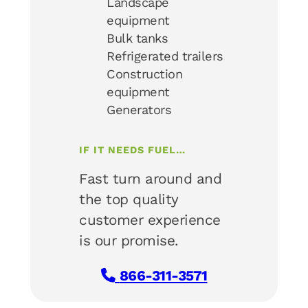
Landscape
equipment
Bulk tanks
Refrigerated trailers
Construction
equipment
Generators
IF IT NEEDS FUEL…
Fast turn around and
the top quality
customer experience
is our promise.
866-311-3571