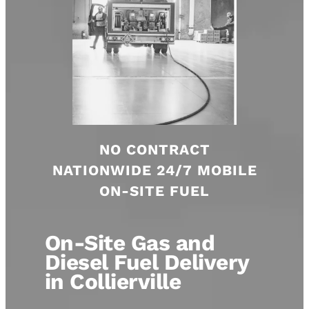
NO CONTRACT
NATIONWIDE 24/7 MOBILE
ON-SITE FUEL
On-Site Gas and
Diesel Fuel Delivery
in Collierville