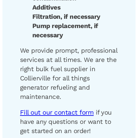
Additives
Filtration, if necessary
Pump replacement, if
necessary
We provide prompt, professional
services at all times. We are the
right bulk fuel supplier in
Collierville for all things
generator refueling and
maintenance.
Fill out our contact form
if you
have any questions or want to
get started on an order!