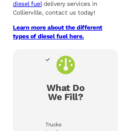
diesel fuel
delivery services in
Collierville, contact us today!
Learn more about the different
types of diesel fuel here.
What Do
We Fill?
Trucks