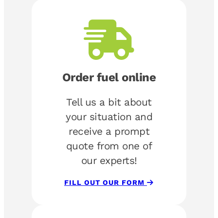
Order fuel online
Tell us a bit about
your situation and
receive a prompt
quote from one of
our experts!
FILL OUT OUR FORM