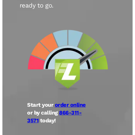
ready to go.
Start your
order online
or by calling
866-311-
3571
today!