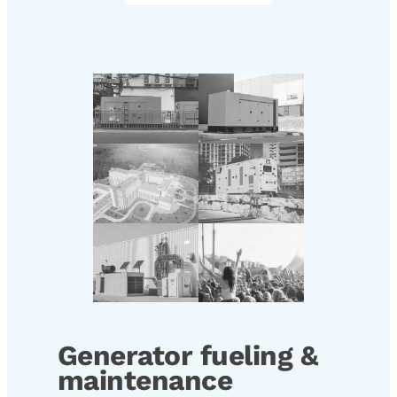
Generator fueling &
maintenance