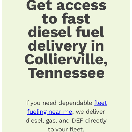
Get access
to fast
diesel fuel
delivery in
Collierville,
Tennessee
If you need dependable
fleet
fueling near me
, we deliver
diesel, gas, and DEF directly
to your fleet.