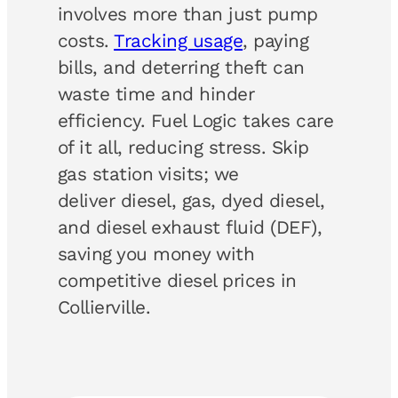
involves more than just pump
costs.
Tracking usage
, paying
bills, and deterring theft can
waste time and hinder
efficiency. Fuel Logic takes care
of it all, reducing stress. Skip
gas station visits; we
deliver diesel, gas, dyed diesel,
and diesel exhaust fluid (DEF),
saving you money with
competitive diesel prices in
Collierville.