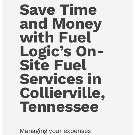
Save Time
and Money
with Fuel
Logic’s On-
Site Fuel
Services in
Collierville,
Tennessee
Managing your expenses