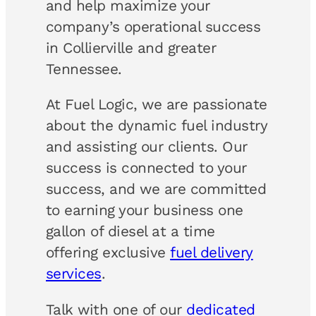
and help maximize your
company’s operational success
in Collierville and greater
Tennessee.
At Fuel Logic, we are passionate
about the dynamic fuel industry
and assisting our clients. Our
success is connected to your
success, and we are committed
to earning your business one
gallon of diesel at a time
offering exclusive
fuel delivery
services
.
Talk with one of our
dedicated