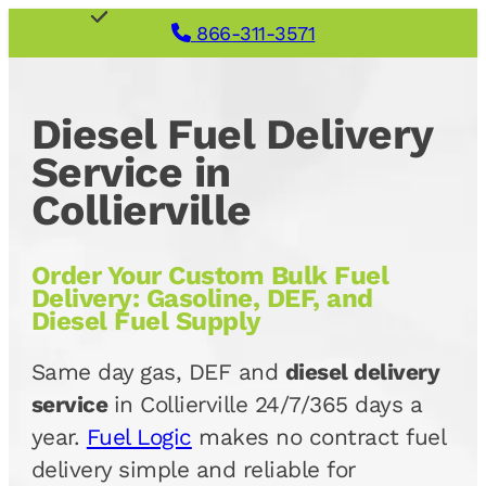
866-311-3571
Diesel Fuel Delivery
Service in
Collierville
Order Your Custom Bulk Fuel
Delivery: Gasoline, DEF, and
Diesel Fuel Supply
Same day gas, DEF and
diesel delivery
service
in Collierville 24/7/365 days a
year.
Fuel Logic
makes no contract fuel
delivery simple and reliable for